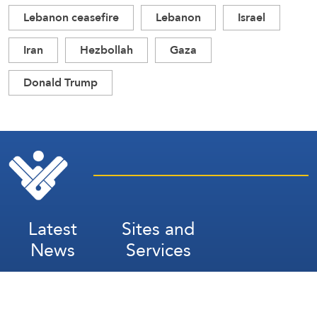
Lebanon ceasefire
Lebanon
Israel
Iran
Hezbollah
Gaza
Donald Trump
Latest
Sites and
News
Services