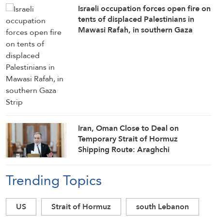
Israeli occupation forces open fire on
tents of displaced Palestinians in
Mawasi Rafah, in southern Gaza
Strip
Iran, Oman Close to Deal on
Temporary Strait of Hormuz
Shipping Route: Araghchi
Trending Topics
US
Strait of Hormuz
south Lebanon