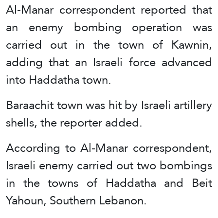
Al-Manar correspondent reported that
an enemy bombing operation was
carried out in the town of Kawnin,
adding that an Israeli force advanced
into Haddatha town.
Baraachit town was hit by Israeli artillery
shells, the reporter added.
According to Al-Manar correspondent,
Israeli enemy carried out two bombings
in the towns of Haddatha and Beit
Yahoun, Southern Lebanon.