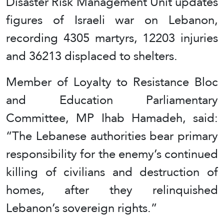
Disaster Risk Management Unit updates
figures of Israeli war on Lebanon,
recording 4305 martyrs, 12203 injuries
and 36213 displaced to shelters.
Member of Loyalty to Resistance Bloc
and Education Parliamentary
Committee, MP Ihab Hamadeh, said:
“The Lebanese authorities bear primary
responsibility for the enemy’s continued
killing of civilians and destruction of
homes, after they relinquished
Lebanon’s sovereign rights.”