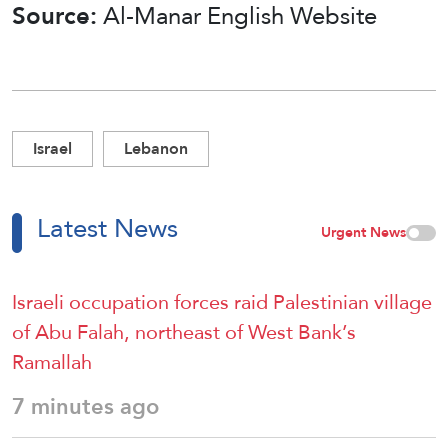
Source:
Al-Manar English Website
Israel
Lebanon
Latest News
Urgent News
Israeli occupation forces raid Palestinian village
of Abu Falah, northeast of West Bank’s
Ramallah
7 minutes ago