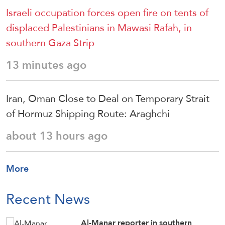
Israeli occupation forces open fire on tents of
displaced Palestinians in Mawasi Rafah, in
southern Gaza Strip
13 minutes ago
Iran, Oman Close to Deal on Temporary Strait
of Hormuz Shipping Route: Araghchi
about 13 hours ago
More
Recent News
Al-Manar reporter in southern