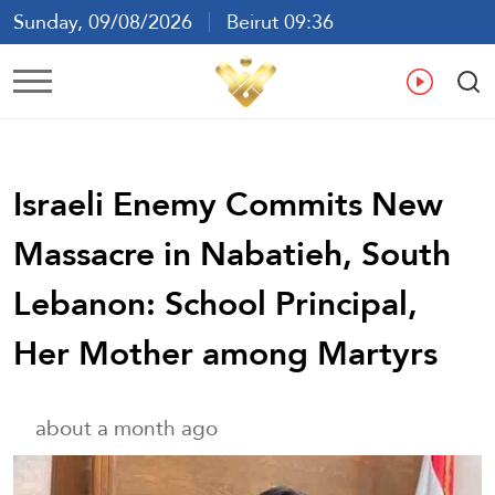
Sunday, 09/08/2026
Beirut 09:36
Ar
En
Fr
Es
Israeli Enemy Commits New
Massacre in Nabatieh, South
Lebanon: School Principal,
Her Mother among Martyrs
about a month ago