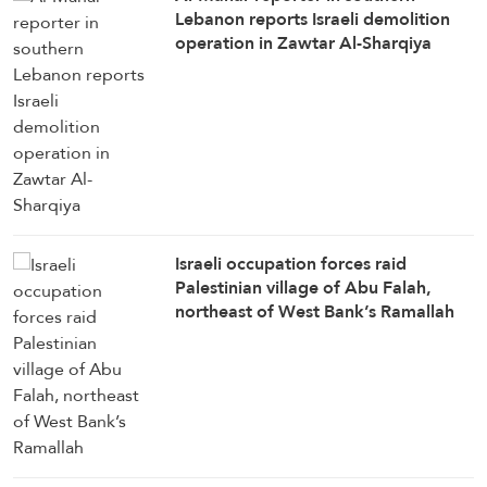
Lebanon reports Israeli demolition
operation in Zawtar Al-Sharqiya
Israeli occupation forces raid
Palestinian village of Abu Falah,
northeast of West Bank’s Ramallah