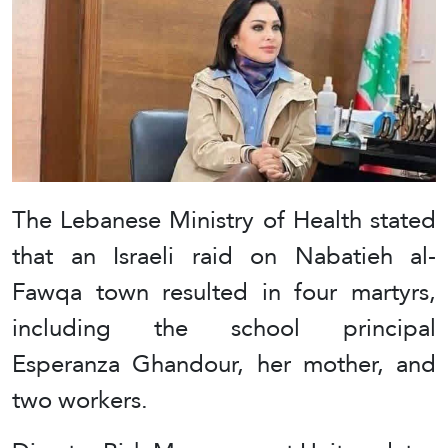
The Lebanese Ministry of Health stated
that an Israeli raid on Nabatieh al-
Fawqa town resulted in four martyrs,
including the school principal
Esperanza Ghandour, her mother, and
two workers.