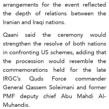
arrangements for the event reflected
the depth of relations between the
Iranian and Iraqi nations.
Qaani said the ceremony would
strengthen the resolve of both nations
in confronting US schemes, adding that
the procession would resemble the
commemorations held for the late
IRGC’s Quds Force commander
General Qassem Soleimani and former
PMF deputy chief Abu Mahdi Al-
Muhandis.