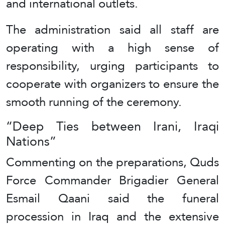
and international outlets.
The administration said all staff are
operating with a high sense of
responsibility, urging participants to
cooperate with organizers to ensure the
smooth running of the ceremony.
“Deep Ties between Irani, Iraqi
Nations”
Commenting on the preparations, Quds
Force Commander Brigadier General
Esmail Qaani said the funeral
procession in Iraq and the extensive