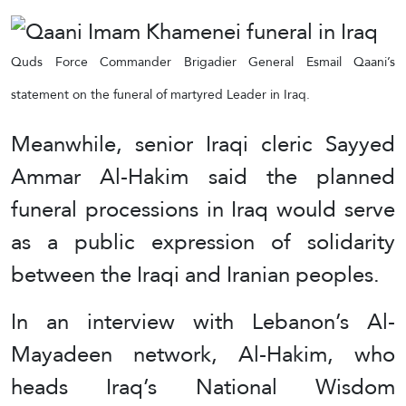
Quds Force Commander Brigadier General Esmail Qaani’s
statement on the funeral of martyred Leader in Iraq.
Meanwhile, senior Iraqi cleric Sayyed
Ammar Al-Hakim said the planned
funeral processions in Iraq would serve
as a public expression of solidarity
between the Iraqi and Iranian peoples.
In an interview with Lebanon’s Al-
Mayadeen network, Al-Hakim, who
heads Iraq’s National Wisdom