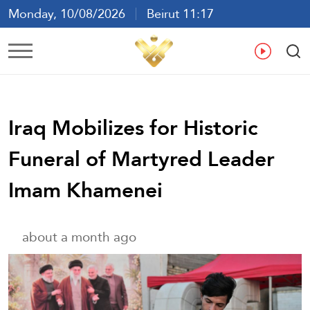
Monday, 10/08/2026
Beirut 11:17
Ar
En
Fr
Es
Iraq Mobilizes for Historic
Funeral of Martyred Leader
Imam Khamenei
about a month ago