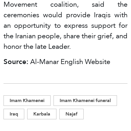
Movement coalition, said the
ceremonies would provide Iraqis with
an opportunity to express support for
the Iranian people, share their grief, and
honor the late Leader.
Source:
Al-Manar English Website
Imam Khamenei
Imam Khamenei funeral
Iraq
Karbala
Najaf