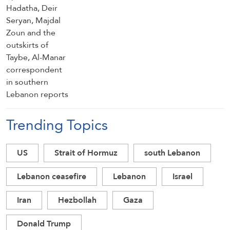
reports
Trending Topics
US
Strait of Hormuz
south Lebanon
Lebanon ceasefire
Lebanon
Israel
Iran
Hezbollah
Gaza
Donald Trump