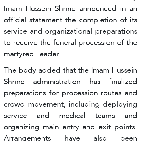
Imam Hussein Shrine announced in an
official statement the completion of its
service and organizational preparations
to receive the funeral procession of the
martyred Leader.
The body added that the Imam Hussein
Shrine administration has finalized
preparations for procession routes and
crowd movement, including deploying
service and medical teams and
organizing main entry and exit points.
Arrangements have also been