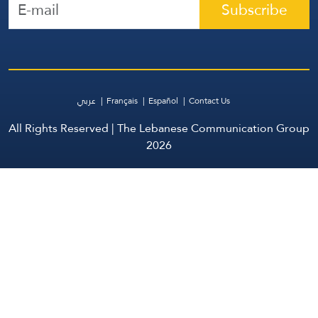
Subscribe
عربي
Français
Español
Contact Us
All Rights Reserved | The Lebanese Communication Group
2026