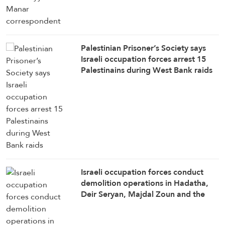
Palestinian Prisoner’s Society says
Israeli occupation forces arrest 15
Palestinains during West Bank raids
Israeli occupation forces conduct
demolition operations in Hadatha,
Deir Seryan, Majdal Zoun and the
outskirts of Taybe, Al-Manar
correspondent in southern Lebanon