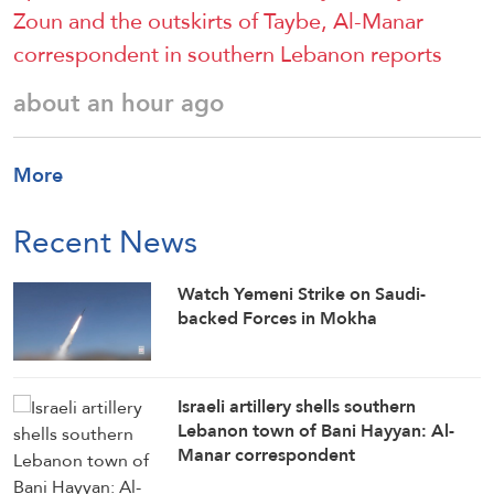
Zoun and the outskirts of Taybe, Al-Manar
correspondent in southern Lebanon reports
about an hour ago
More
Recent News
Watch Yemeni Strike on Saudi-
backed Forces in Mokha
Israeli artillery shells southern
Lebanon town of Bani Hayyan: Al-
Manar correspondent