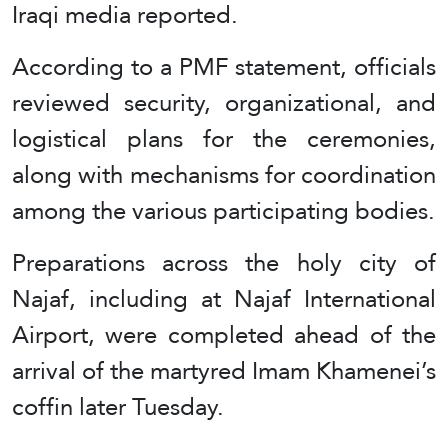
Iraqi media reported.
According to a PMF statement, officials
reviewed security, organizational, and
logistical plans for the ceremonies,
along with mechanisms for coordination
among the various participating bodies.
Preparations across the holy city of
Najaf, including at Najaf International
Airport, were completed ahead of the
arrival of the martyred Imam Khamenei’s
coffin later Tuesday.