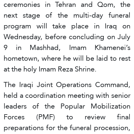
ceremonies in Tehran and Qom, the
next stage of the multi-day funeral
program will take place in Iraq on
Wednesday, before concluding on July
9 in Mashhad, Imam Khamenei’s
hometown, where he will be laid to rest
at the holy Imam Reza Shrine.
The Iraqi Joint Operations Command,
held a coordination meeting with senior
leaders of the Popular Mobilization
Forces (PMF) to review final
preparations for the funeral procession,