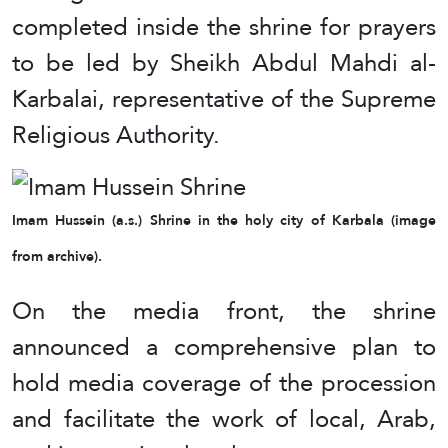
completed inside the shrine for prayers
to be led by Sheikh Abdul Mahdi al-
Karbalai, representative of the Supreme
Religious Authority.
Imam Hussein (a.s.) Shrine in the holy city of Karbala (image
from archive).
On the media front, the shrine
announced a comprehensive plan to
hold media coverage of the procession
and facilitate the work of local, Arab,