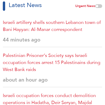
Latest News
Urgent News
Israeli artillery shells southern Lebanon town of
Bani Hayyan: Al-Manar correspondent
44 minutes ago
Palestinian Prisoner’s Society says Israeli
occupation forces arrest 15 Palestinains during
West Bank raids
about an hour ago
Israeli occupation forces conduct demolition
operations in Hadatha, Deir Seryan, Majdal