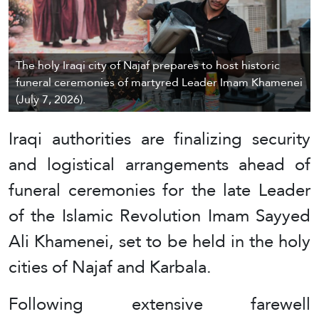
The holy Iraqi city of Najaf prepares to host historic
funeral ceremonies of martyred Leader Imam Khamenei
(July 7, 2026).
Iraqi authorities are finalizing security
and logistical arrangements ahead of
funeral ceremonies for the late Leader
of the Islamic Revolution Imam Sayyed
Ali Khamenei, set to be held in the holy
cities of Najaf and Karbala.
Following extensive farewell