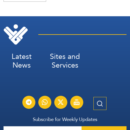
Latest
Sites and
News
Services
Subscribe for Weekly Updates