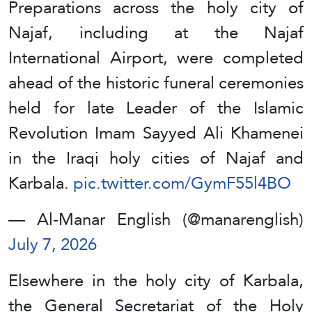
Preparations across the holy city of
Najaf, including at the Najaf
International Airport, were completed
ahead of the historic funeral ceremonies
held for late Leader of the Islamic
Revolution Imam Sayyed Ali Khamenei
in the Iraqi holy cities of Najaf and
Karbala.
pic.twitter.com/GymF55l4BO
— Al-Manar English (@manarenglish)
July 7, 2026
Elsewhere in the holy city of Karbala,
the General Secretariat of the Holy