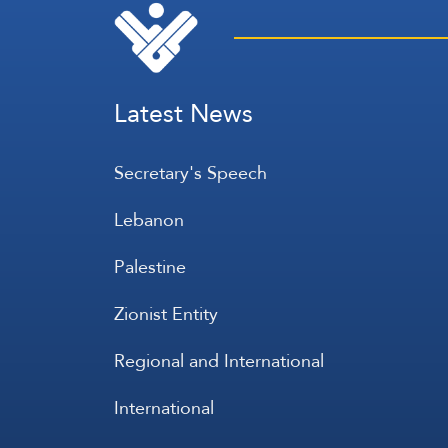
Latest News
Secretary's Speech
Lebanon
Palestine
Zionist Entity
Regional and International
International