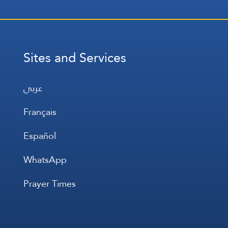
Sites and Services
عربي
Français
Español
WhatsApp
Prayer Times