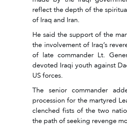
reflect the depth of the spirit
of Iraq and Iran.
He said the support of the mar
the involvement of Iraq’s revere
of late commander Lt. Gener
devoted Iraqi youth against Dae
US forces.
The senior commander adde
procession for the martyred Lea
clenched fists of the two nat
the path of seeking revenge m