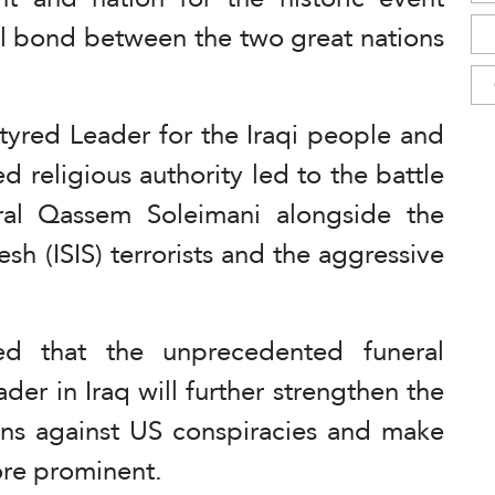
ual bond between the two great nations
tyred Leader for the Iraqi people and
d religious authority led to the battle
al Qassem Soleimani alongside the
sh (ISIS) terrorists and the aggressive
d that the unprecedented funeral
der in Iraq will further strengthen the
ions against US conspiracies and make
ore prominent.