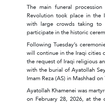
The main funeral procession 
Revolution took place in the 
with large crowds taking to 
participate in the historic cere
Following Tuesday’s ceremonie
will continue in the Iraqi citi
the request of Iraqi religious a
with the burial of Ayatollah Se
Imam Reza (AS) in Mashhad on 
Ayatollah Khamenei was martyred
on February 28, 2026, at the 