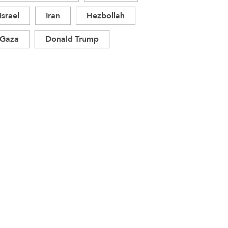
Israel
Iran
Hezbollah
Gaza
Donald Trump