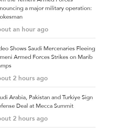
nouncing a major military operation:
pokesman
bout an hour ago
deo Shows Saudi Mercenaries Fleeing
meni Armed Forces Strikes on Marib
amps
bout 2 hours ago
udi ⁠Arabia, Pakistan and Turkiye Sign
fense Deal at Mecca Summit
bout 2 hours ago