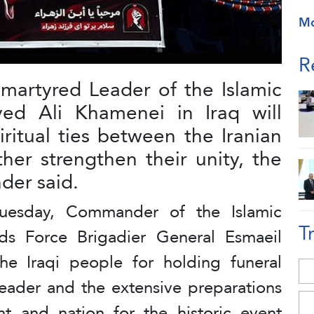
M
R
martyred Leader of the Islamic
yed Ali Khamenei in Iraq will
ritual ties between the Iranian
ther strengthen their unity, the
er said.
uesday, Commander of the Islamic
T
s Force Brigadier General Esmaeil
e Iraqi people for holding funeral
eader and the extensive preparations
 and nation for the historic event