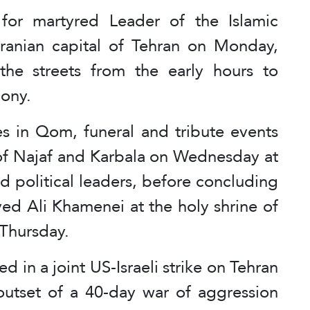
for martyred Leader of the Islamic
Iranian capital of Tehran on Monday,
the streets from the early hours to
mony.
s in Qom, funeral and tribute events
es of Najaf and Karbala on Wednesday at
nd political leaders, before concluding
yed Ali Khamenei at the holy shrine of
Thursday.
 in a joint US-Israeli strike on Tehran
outset of a 40-day war of aggression