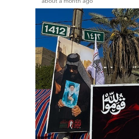
about a month ago