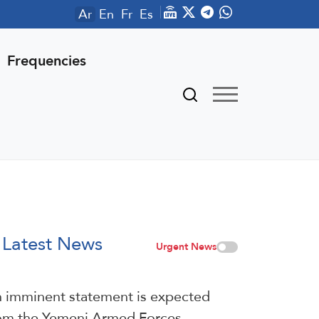
Ar
En
Fr
Es
Frequencies
Latest News
Urgent News
 imminent statement is expected
om the Yemeni Armed Forces