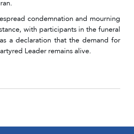
Iran.
idespread condemnation and mourning
stance, with participants in the funeral
 as a declaration that the demand for
martyred Leader remains alive.