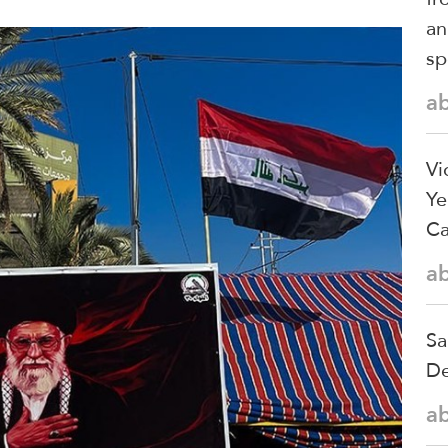
an
s
a
Vi
Ye
C
a
Sa
De
a