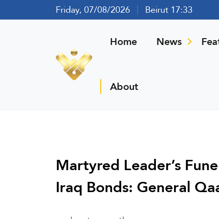
Friday, 07/08/2026
Beirut 17:33
Home
News
Fea
About
Martyred Leader’s Funer
Iraq Bonds: General Qa