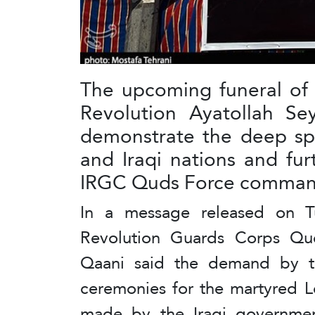
The upcoming funeral of 
Revolution Ayatollah Se
demonstrate the deep spi
and Iraqi nations and fur
IRGC Quds Force command
In a message released on T
Revolution Guards Corps Qud
Qaani said the demand by th
ceremonies for the martyred L
made by the Iraqi government