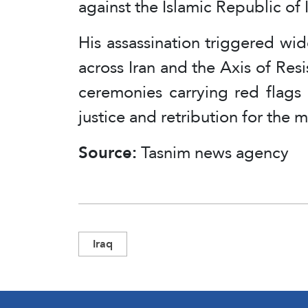
against the Islamic Republic of 
His assassination triggered w
across Iran and the Axis of Resi
ceremonies carrying red flags
justice and retribution for the 
Source:
Tasnim news agency
Iraq