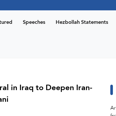
tured
Speeches
Hezbollah Statements
al in Iraq to Deepen Iran-
ani
An
fr