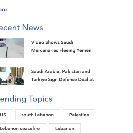
ore
ecent News
Video Shows Saudi
Mercenaries Fleeing Yemeni
Armed Forces Strikes on Marib
Camps
Saudi ⁠Arabia, Pakistan and
Turkiye Sign Defense Deal at
Mecca Summit
rending Topics
US
south Lebanon
Palestine
Lebanon ceasefire
Lebanon