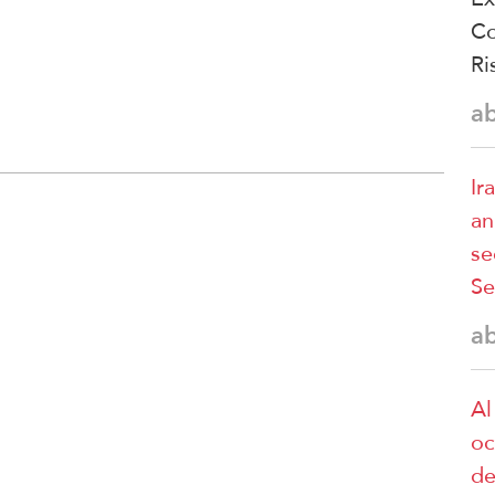
Co
Ri
a
Ir
an
se
Se
a
Al
oc
de