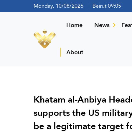
Monday, 10/08/2026
Beirut 09:05
Home
News
Fea
About
Khatam al-Anbiya Headq
supports the US military 
be a legitimate target f