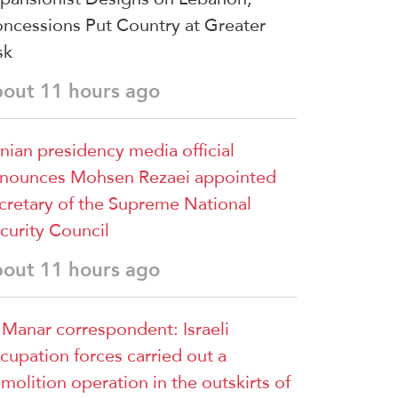
ncessions Put Country at Greater
sk
bout 11 hours ago
anian presidency media official
nounces Mohsen Rezaei appointed
cretary of the Supreme National
curity Council
bout 11 hours ago
 Manar correspondent: Israeli
cupation forces carried out a
molition operation in the outskirts of