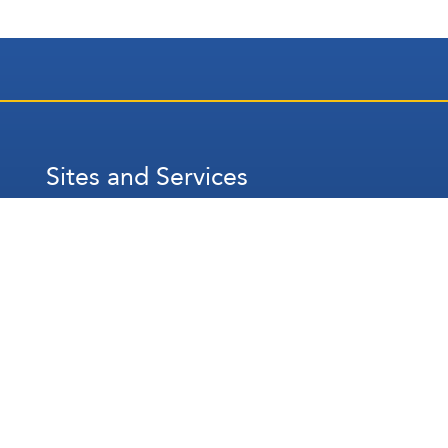
Sites and Services
عربي
Français
Español
WhatsApp
Prayer Times