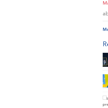
Ma
a
M
R