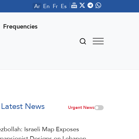
Ar
En
Fr
Es
Frequencies
Latest News
Urgent News
zbollah: Israeli Map Exposes
pansionist Designs on Lebanon,