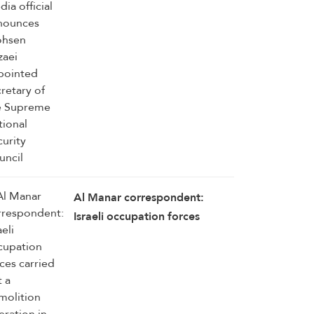
Rezaei appointed secretary of
the Supreme National Security
Council
Al Manar correspondent:
Israeli occupation forces
carried out a demolition
operation in the outskirts of
Mansouri–Majdal Zoun, south
Lebanon