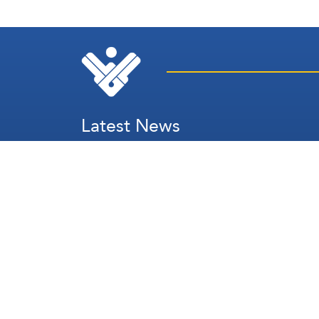
Latest News
Secretary's Speech
Lebanon
Palestine
Zionist Entity
Regional and International