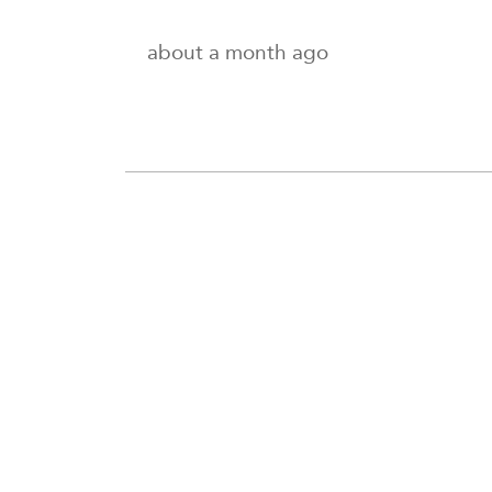
about a month ago