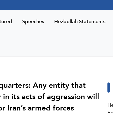
tured
Speeches
Hezbollah Statements
uarters: Any entity that
in its acts of aggression will
He
or Iran’s armed forces
Ex