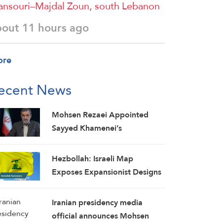
nsouri–Majdal Zoun, south Lebanon
bout 11 hours ago
ore
ecent News
Mohsen Rezaei Appointed
Sayyed Khamenei’s
Representative, Iran’s Supreme
National Security Council
Hezbollah: Israeli Map
Secretary
Exposes Expansionist Designs
on Lebanon, Concessions Put
Country at Greater Risk
Iranian presidency media
official announces Mohsen