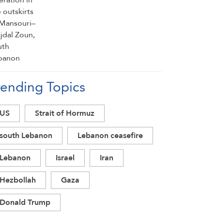
rending Topics
US
Strait of Hormuz
south Lebanon
Lebanon ceasefire
Lebanon
Israel
Iran
Hezbollah
Gaza
Donald Trump