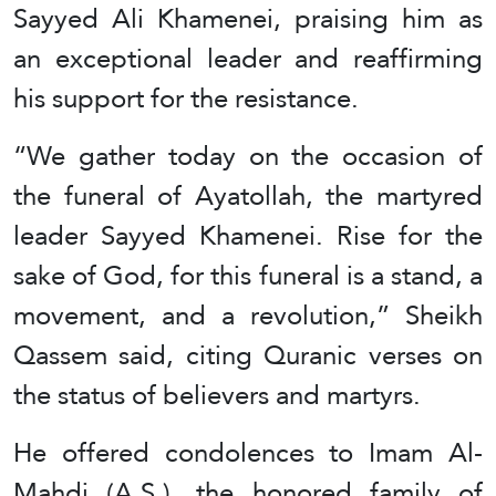
Sayyed Ali Khamenei, praising him as
an exceptional leader and reaffirming
his support for the resistance.
“We gather today on the occasion of
the funeral of Ayatollah, the martyred
leader Sayyed Khamenei. Rise for the
sake of God, for this funeral is a stand, a
movement, and a revolution,” Sheikh
Qassem said, citing Quranic verses on
the status of believers and martyrs.
He offered condolences to Imam Al-
Mahdi (A.S.), the honored family of