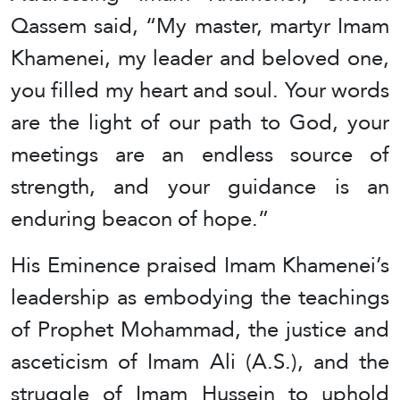
Qassem said, “My master, martyr Imam
Khamenei, my leader and beloved one,
you filled my heart and soul. Your words
are the light of our path to God, your
meetings are an endless source of
strength, and your guidance is an
enduring beacon of hope.”
His Eminence praised Imam Khamenei’s
leadership as embodying the teachings
of Prophet Mohammad, the justice and
asceticism of Imam Ali (A.S.), and the
struggle of Imam Hussein to uphold