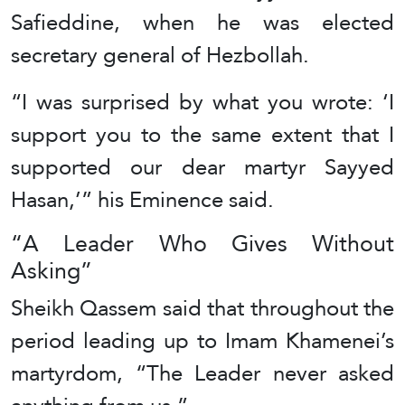
Safieddine, when he was elected
secretary general of Hezbollah.
“I was surprised by what you wrote: ‘I
support you to the same extent that I
supported our dear martyr Sayyed
Hasan,’” his Eminence said.
“A Leader Who Gives Without
Asking”
Sheikh Qassem said that throughout the
period leading up to Imam Khamenei’s
martyrdom, “The Leader never asked