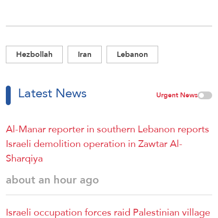
Hezbollah
Iran
Lebanon
Latest News
Urgent News
Al-Manar reporter in southern Lebanon reports
Israeli demolition operation in Zawtar Al-
Sharqiya
about an hour ago
Israeli occupation forces raid Palestinian village