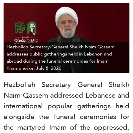
Hezbollah Secretary-General Sheikh Naim Qassem
addresses public gatherings held in Lebanon and
abroad during the funeral ceremonies for Imam
Khamenei on July 8, 2026.
Hezbollah Secretary General Sheikh
Naim Qassem addressed Lebanese and
international popular gatherings held
alongside the funeral ceremonies for
the martyred Imam of the oppressed,