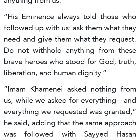
anything from us.”
“His Eminence always told those who
followed up with us: ask them what they
need and give them what they request.
Do not withhold anything from these
brave heroes who stood for God, truth,
liberation, and human dignity.”
“Imam Khamenei asked nothing from
us, while we asked for everything—and
everything we requested was granted,”
he said, adding that the same approach
was followed with Sayyed Hasan