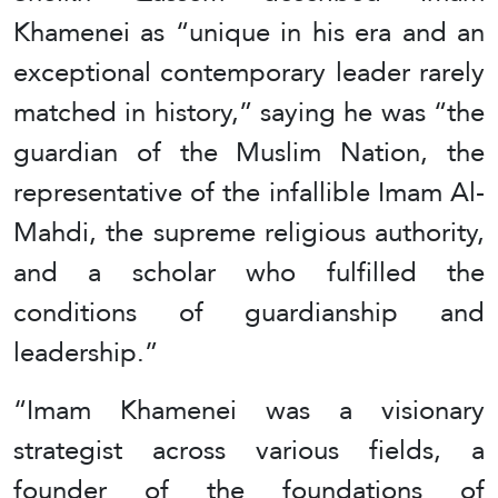
Khamenei as “unique in his era and an
exceptional contemporary leader rarely
matched in history,” saying he was “the
guardian of the Muslim Nation, the
representative of the infallible Imam Al-
Mahdi, the supreme religious authority,
and a scholar who fulfilled the
conditions of guardianship and
leadership.”
“Imam Khamenei was a visionary
strategist across various fields, a
founder of the foundations of