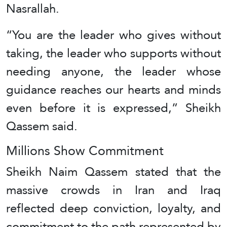
Nasrallah.
“You are the leader who gives without
taking, the leader who supports without
needing anyone, the leader whose
guidance reaches our hearts and minds
even before it is expressed,” Sheikh
Qassem said.
Millions Show Commitment
Sheikh Naim Qassem stated that the
massive crowds in Iran and Iraq
reflected deep conviction, loyalty, and
commitment to the path represented by