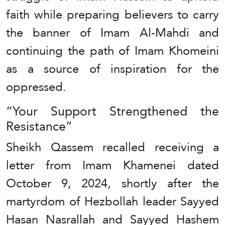
faith while preparing believers to carry
the banner of Imam Al-Mahdi and
continuing the path of Imam Khomeini
as a source of inspiration for the
oppressed.
“Your Support Strengthened the
Resistance”
Sheikh Qassem recalled receiving a
letter from Imam Khamenei dated
October 9, 2024, shortly after the
martyrdom of Hezbollah leader Sayyed
Hasan Nasrallah and Sayyed Hashem