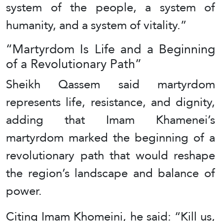
system of the people, a system of
humanity, and a system of vitality.”
“Martyrdom Is Life and a Beginning
of a Revolutionary Path”
Sheikh Qassem said martyrdom
represents life, resistance, and dignity,
adding that Imam Khamenei’s
martyrdom marked the beginning of a
revolutionary path that would reshape
the region’s landscape and balance of
power.
Citing Imam Khomeini, he said: “Kill us,