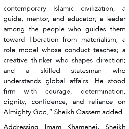
contemporary Islamic civilization, a
guide, mentor, and educator; a leader
among the people who guides them
toward liberation from materialism; a
role model whose conduct teaches; a
creative thinker who shapes direction;
and a skilled statesman who
understands global affairs. He stood
firm with courage, determination,
dignity, confidence, and reliance on
Almighty God,” Sheikh Qassem added.
Addressing Imam Khamenei, Sheikh