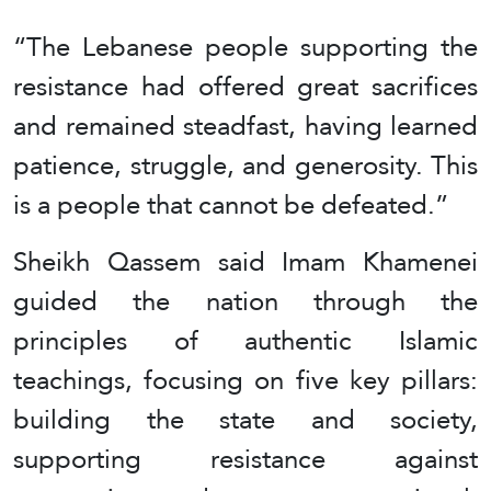
“The Lebanese people supporting the
resistance had offered great sacrifices
and remained steadfast, having learned
patience, struggle, and generosity. This
is a people that cannot be defeated.”
Sheikh Qassem said Imam Khamenei
guided the nation through the
principles of authentic Islamic
teachings, focusing on five key pillars:
building the state and society,
supporting resistance against