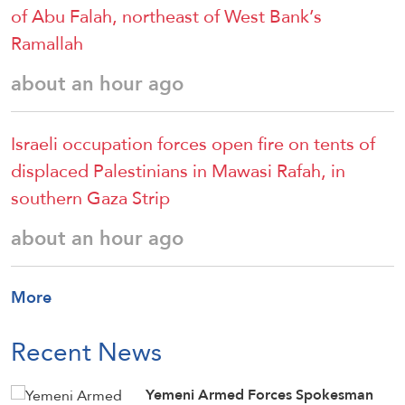
of Abu Falah, northeast of West Bank’s
Ramallah
about an hour ago
Israeli occupation forces open fire on tents of
displaced Palestinians in Mawasi Rafah, in
southern Gaza Strip
about an hour ago
More
Recent News
Yemeni Armed Forces Spokesman