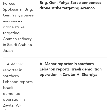
Brig. Gen. Yahya Saree announces
drone strike targeting Aramco
refinery in Saudi Arabia’s Jazan
Al-Manar reporter in southern
Lebanon reports Israeli demolition
operation in Zawtar Al-Sharqiya