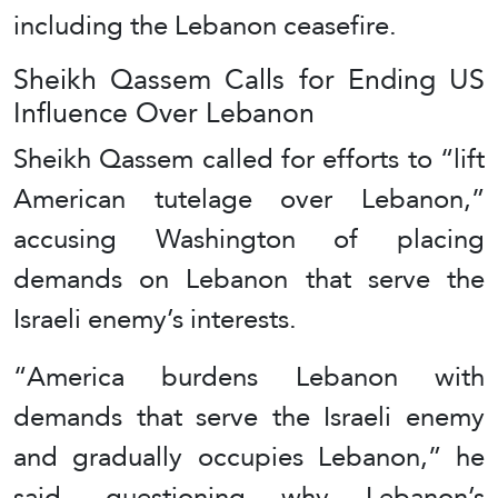
including the Lebanon ceasefire.
Sheikh Qassem Calls for Ending US
Influence Over Lebanon
Sheikh Qassem called for efforts to “lift
American tutelage over Lebanon,”
accusing Washington of placing
demands on Lebanon that serve the
Israeli enemy’s interests.
“America burdens Lebanon with
demands that serve the Israeli enemy
and gradually occupies Lebanon,” he
said, questioning why Lebanon’s