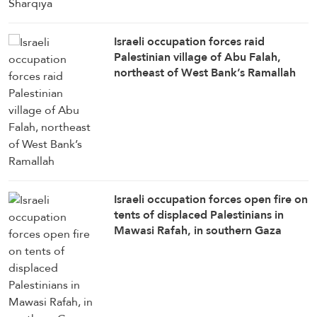
Israeli occupation forces raid
Palestinian village of Abu Falah,
northeast of West Bank’s Ramallah
Israeli occupation forces open fire on
tents of displaced Palestinians in
Mawasi Rafah, in southern Gaza
Strip