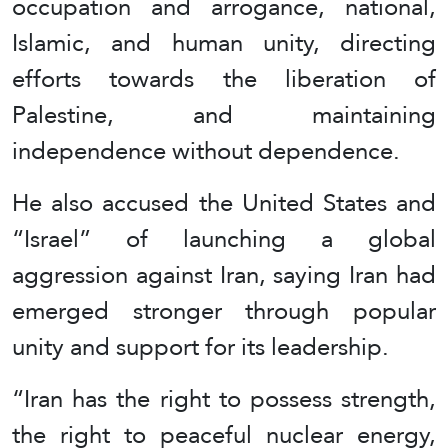
occupation and arrogance, national,
Islamic, and human unity, directing
efforts towards the liberation of
Palestine, and maintaining
independence without dependence.
He also accused the United States and
“Israel” of launching a global
aggression against Iran, saying Iran had
emerged stronger through popular
unity and support for its leadership.
“Iran has the right to possess strength,
the right to peaceful nuclear energy,