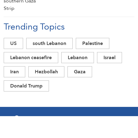
Trending Topics
US
south Lebanon
Palestine
Lebanon ceasefire
Lebanon
Israel
Iran
Hezbollah
Gaza
Donald Trump