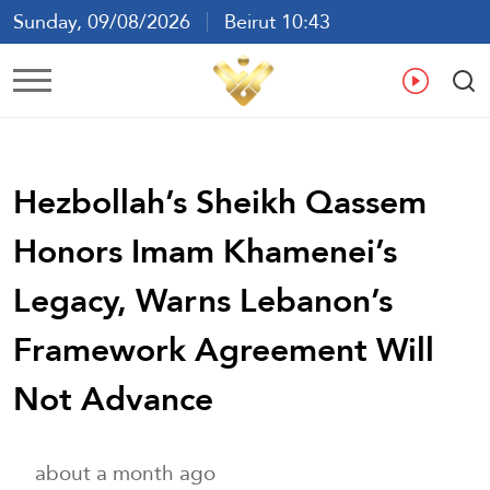
Sunday, 09/08/2026
Beirut 10:43
Ar
En
Fr
Es
Hezbollah’s Sheikh Qassem
Honors Imam Khamenei’s
Legacy, Warns Lebanon’s
Framework Agreement Will
Not Advance
about a month ago