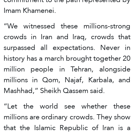
Imam Khamenei.
“We witnessed these millions-strong
crowds in Iran and Iraq, crowds that
surpassed all expectations. Never in
history has a march brought together 20
million people in Tehran, alongside
millions in Qom, Najaf, Karbala, and
Mashhad,” Sheikh Qassem said.
“Let the world see whether these
millions are ordinary crowds. They show
that the Islamic Republic of Iran is a