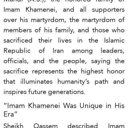
Imam Khamenei, and all supporters
over his martyrdom, the martyrdom of
members of his family, and those who
sacrificed their lives in the Islamic
Republic of Iran among leaders,
officials, and the people, saying the
sacrifice represents the highest honor
that illuminates humanity’s path and
inspires future generations.
“Imam Khamenei Was Unique in His
Era”
Sheikh Qassem described Imam