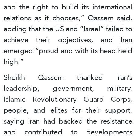
and the right to build its international
relations as it chooses,” Qassem said,
adding that the US and “Israel” failed to
achieve their objectives, and Iran
emerged “proud and with its head held
high.”
Sheikh Qassem thanked Iran’s
leadership, government, military,
Islamic Revolutionary Guard Corps,
people, and elites for their support,
saying Iran had backed the resistance
and contributed to developments