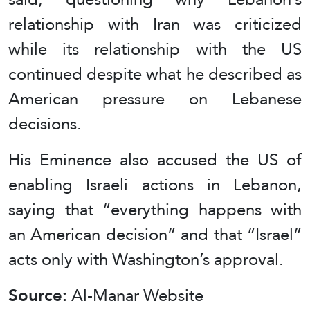
relationship with Iran was criticized
while its relationship with the US
continued despite what he described as
American pressure on Lebanese
decisions.
His Eminence also accused the US of
enabling Israeli actions in Lebanon,
saying that “everything happens with
an American decision” and that “Israel”
acts only with Washington’s approval.
Source:
Al-Manar Website