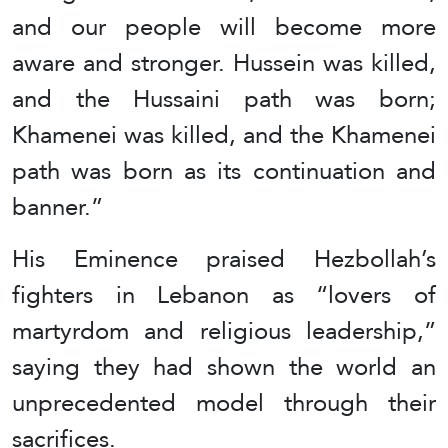
and our people will become more
aware and stronger. Hussein was killed,
and the Hussaini path was born;
Khamenei was killed, and the Khamenei
path was born as its continuation and
banner.”
His Eminence praised Hezbollah’s
fighters in Lebanon as “lovers of
martyrdom and religious leadership,”
saying they had shown the world an
unprecedented model through their
sacrifices.