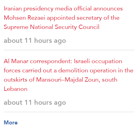
Iranian presidency media official announces
Mohsen Rezaei appointed secretary of the
Supreme National Security Council
about 11 hours ago
Al Manar correspondent: Israeli occupation
forces carried out a demolition operation in the
outskirts of Mansouri–Majdal Zoun, south
Lebanon
about 11 hours ago
More