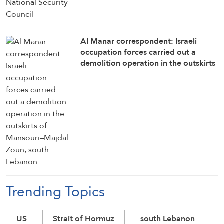
Al Manar correspondent: Israeli
occupation forces carried out a
demolition operation in the outskirts
of Mansouri–Majdal Zoun, south
Lebanon
Trending Topics
US
Strait of Hormuz
south Lebanon