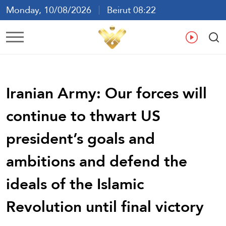
Monday, 10/08/2026
Beirut 08:22
Ar
En
Fr
Es
Iranian Army: Our forces will
continue to thwart US
president’s goals and
ambitions and defend the
ideals of the Islamic
Revolution until final victory