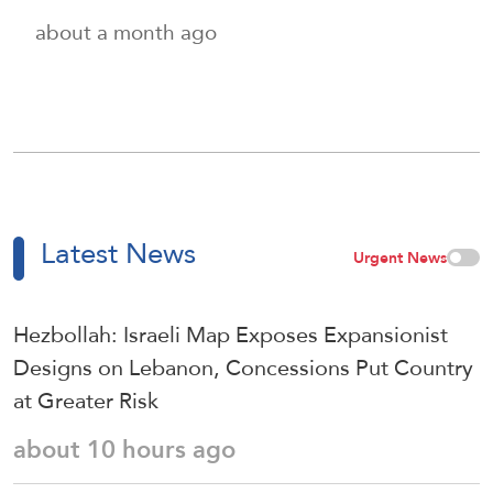
about a month ago
Latest News
Urgent News
Hezbollah: Israeli Map Exposes Expansionist
Designs on Lebanon, Concessions Put Country
at Greater Risk
about 10 hours ago