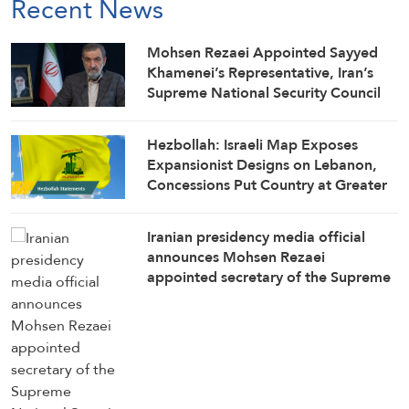
Recent News
Mohsen Rezaei Appointed Sayyed
Khamenei’s Representative, Iran’s
Supreme National Security Council
Secretary
Hezbollah: Israeli Map Exposes
Expansionist Designs on Lebanon,
Concessions Put Country at Greater
Risk
Iranian presidency media official
announces Mohsen Rezaei
appointed secretary of the Supreme
National Security Council