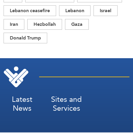
Lebanon ceasefire
Lebanon
Israel
Iran
Hezbollah
Gaza
Donald Trump
Latest
Sites and
News
Services