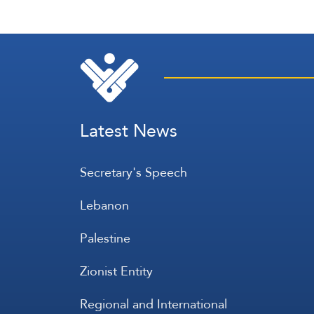
Latest News
Secretary's Speech
Lebanon
Palestine
Zionist Entity
Regional and International