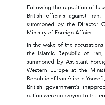
Following the repetition of fal
British officials against Ir
summoned by the Director Ge
Ministry of Foreign Affairs.
In the wake of the accusations l
the Islamic Republic of Ira
summoned by Assistant Foreig
Western Europe at the Ministr
Republic of Iran Alireza Yousefi
British government’s inappro
nation were conveyed to the en