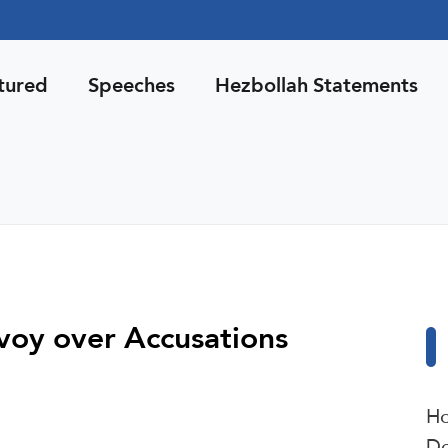
tured
Speeches
Hezbollah Statements
oy over Accusations
Ho
De