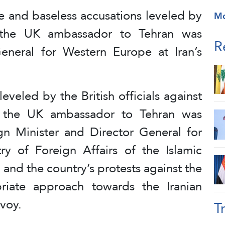
se and baseless accusations leveled by
M
an, the UK ambassador to Tehran was
R
neral for Western Europe at Iran’s
eveled by the British officials against
n, the UK ambassador to Tehran was
n Minister and Director General for
y of Foreign Affairs of the Islamic
, and the country’s protests against the
priate approach towards the Iranian
voy.
T