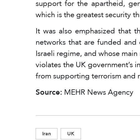
support for the apartheid, gen
which is the greatest security t
It was also emphasized that th
networks that are funded and 
Israeli regime, and whose main r
violates the UK government’s int
from supporting terrorism and 
Source:
MEHR News Agency
Iran
UK