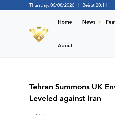
Thursday, 06/08/2026
Beirut 20:11
Home
News
Fea
About
Tehran Summons UK Env
Leveled against Iran