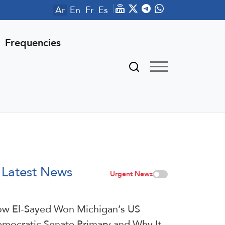
Ar
En
Fr
Es
Frequencies
Latest News
Urgent News
w El-Sayed Won Michigan’s US
mocratic Senate Primary and Why It