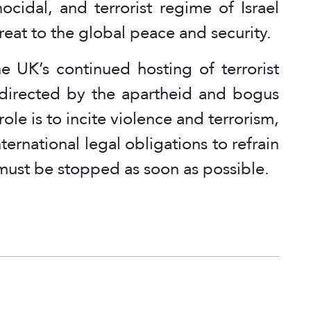
ocidal, and terrorist regime of Israel
hreat to the global peace and security.
e UK’s continued hosting of terrorist
directed by the apartheid and bogus
ole is to incite violence and terrorism,
ernational legal obligations to refrain
must be stopped as soon as possible.