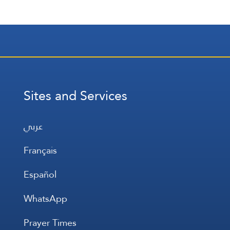
Sites and Services
عربي
Français
Español
WhatsApp
Prayer Times