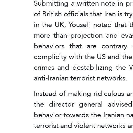
Submitting a written note in pr
of British officials that Iran is 
in the UK, Yousefi noted that 
more than projection and evas
behaviors that are contrary t
complicity with the US and the
crimes and destabilizing the 
anti-Iranian terrorist networks.
Instead of making ridiculous an
the director general advise
behavior towards the Iranian n
terrorist and violent networks a