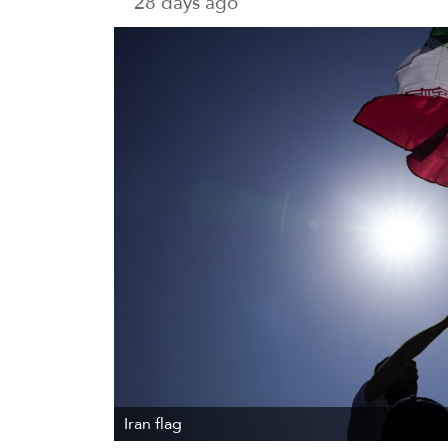
28 days ago
Iran flag