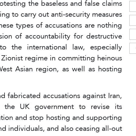
otesting the baseless and false claims
trying to carry out anti-security measures
these types of accusations are nothing
ion of accountability for destructive
o the international law, especially
 Zionist regime in committing heinous
West Asian region, as well as hosting
d fabricated accusations against Iran,
d the UK government to revise its
ation and stop hosting and supporting
nd individuals, and also ceasing all-out