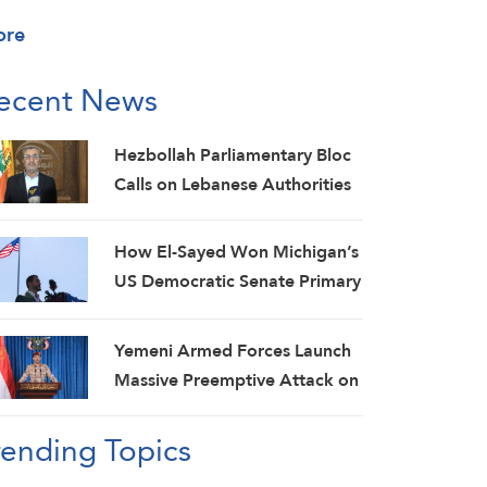
ore
ecent News
Hezbollah Parliamentary Bloc
Calls on Lebanese Authorities
to Stop Direct Talks with Israeli
Enemy
How El-Sayed Won Michigan’s
US Democratic Senate Primary
and Why It Matters
Yemeni Armed Forces Launch
Massive Preemptive Attack on
Saudi Military Camps with
rending Topics
Ballistic Missiles and Combat
Drones