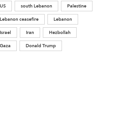
US
south Lebanon
Palestine
Lebanon ceasefire
Lebanon
Israel
Iran
Hezbollah
Gaza
Donald Trump