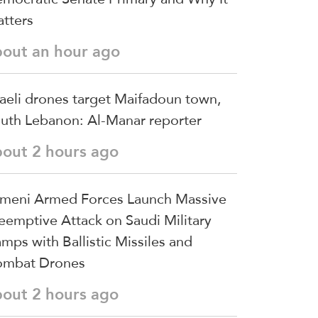
tters
bout an hour ago
raeli drones target Maifadoun town,
uth Lebanon: Al-Manar reporter
bout 2 hours ago
meni Armed Forces Launch Massive
eemptive Attack on Saudi Military
mps with Ballistic Missiles and
mbat Drones
bout 2 hours ago