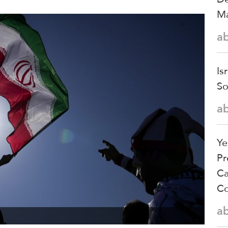
Ma
a
Is
So
a
Ye
Pr
Ca
Co
a