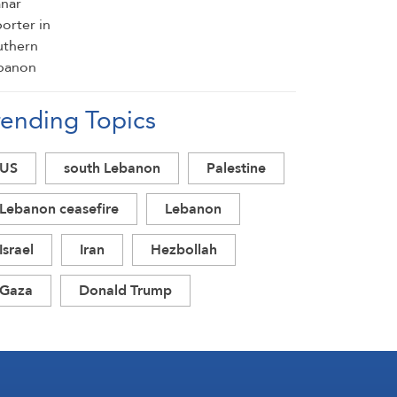
rending Topics
US
south Lebanon
Palestine
Lebanon ceasefire
Lebanon
Israel
Iran
Hezbollah
Gaza
Donald Trump