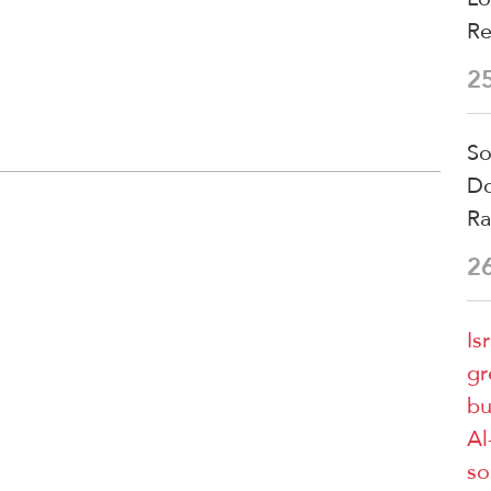
Re
2
So
Do
Ra
2
Is
gr
bu
Al
so