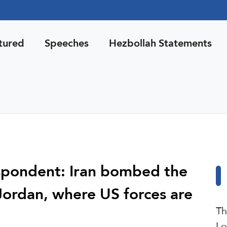
tured
Speeches
Hezbollah Statements
espondent: Iran bombed the
Jordan, where US forces are
Th
Lo