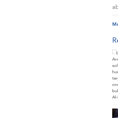
a
M
R