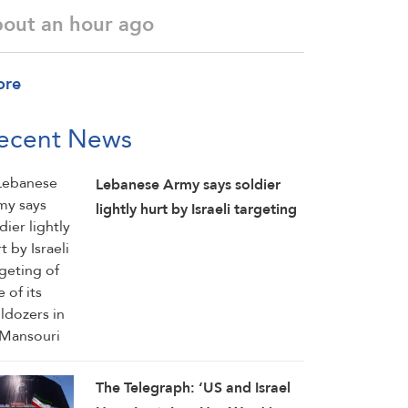
bout an hour ago
ore
ecent News
Lebanese Army says soldier
lightly hurt by Israeli targeting
of one of its bulldozers in Al-
Mansouri
The Telegraph: ‘US and Israel