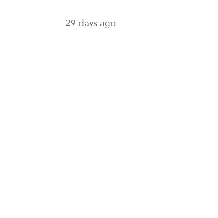
29 days ago