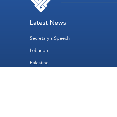
Latest News
Secretary's Speech
Lebanon
Palestine
Zionist Entity
Regional and International
International