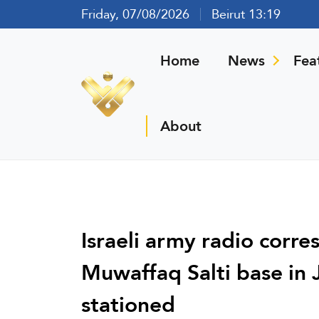
Friday, 07/08/2026
Beirut 13:19
Home
News
Fea
About
Israeli army radio corr
Muwaffaq Salti base in 
stationed