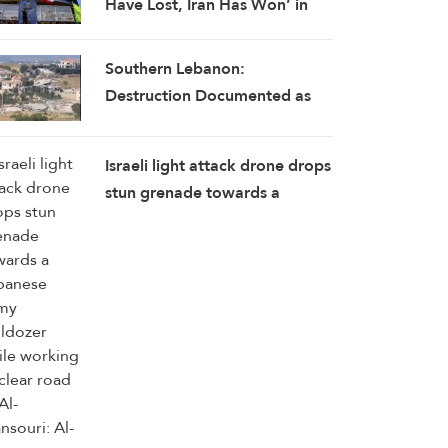
Have Lost, Iran Has Won’ in
Historic Strategic Reversal
Southern Lebanon:
Destruction Documented as
Israeli Occupation Ramps Up
Attacks
Israeli light attack drone drops
stun grenade towards a
Lebanese Army bulldozer
while working to clear road to
Al-Mansouri: Al-Manar
reporter in southern Lebanon