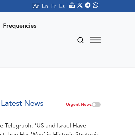
Ar
En
Fr
Es
Frequencies
Latest News
Urgent News
e Telegraph: ‘US and Israel Have
st, Iran Has Won’ in Historic Strategic