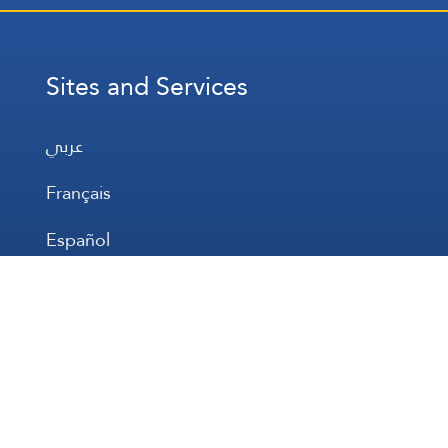
Sites and Services
عربي
Français
Español
WhatsApp
Prayer Times