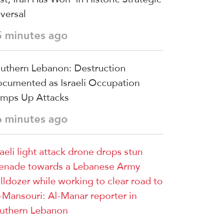
versal
5 minutes ago
uthern Lebanon: Destruction
cumented as Israeli Occupation
mps Up Attacks
6 minutes ago
raeli light attack drone drops stun
enade towards a Lebanese Army
lldozer while working to clear road to
-Mansouri: Al-Manar reporter in
uthern Lebanon