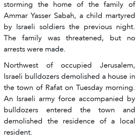
storming the home of the family of
Ammar Yasser Sabah, a child martyred
by Israeli soldiers the previous night.
The family was threatened, but no
arrests were made.
Northwest of occupied Jerusalem,
Israeli bulldozers demolished a house in
the town of Rafat on Tuesday morning.
An Israeli army force accompanied by
bulldozers entered the town and
demolished the residence of a local
resident.