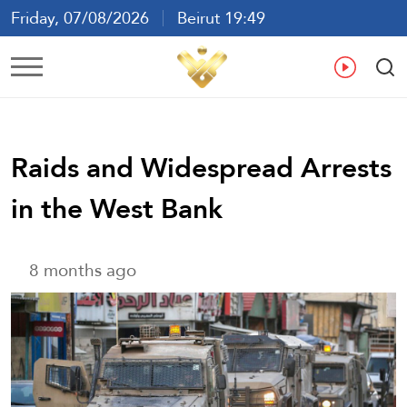
Friday, 07/08/2026
Beirut 19:49
Ar
En
Fr
Es
Raids and Widespread Arrests
in the West Bank
8 months ago