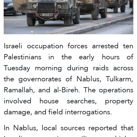
Israeli occupation forces arrested ten
Palestinians in the early hours of
Tuesday morning during raids across
the governorates of Nablus, Tulkarm,
Ramallah, and al-Bireh. The operations
involved house searches, property
damage, and field interrogations.
In Nablus, local sources reported that