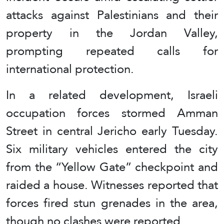
attacks against Palestinians and their
property in the Jordan Valley,
prompting repeated calls for
international protection.
In a related development, Israeli
occupation forces stormed Amman
Street in central Jericho early Tuesday.
Six military vehicles entered the city
from the “Yellow Gate” checkpoint and
raided a house. Witnesses reported that
forces fired stun grenades in the area,
though no clashes were reported.