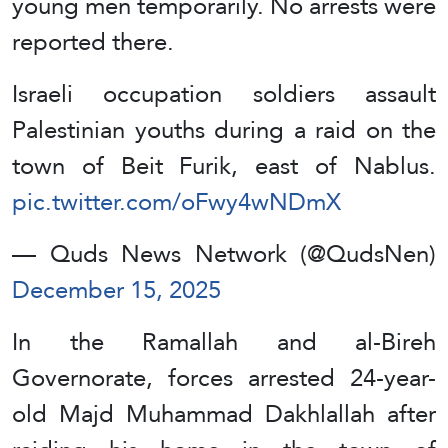
young men temporarily. No arrests were
reported there.
Israeli occupation soldiers assault
Palestinian youths during a raid on the
town of Beit Furik, east of Nablus.
pic.twitter.com/oFwy4wNDmX
— Quds News Network (@QudsNen)
December 15, 2025
In the Ramallah and al-Bireh
Governorate, forces arrested 24-year-
old Majd Muhammad Dakhlallah after