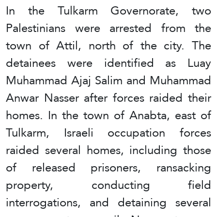
In the Tulkarm Governorate, two
Palestinians were arrested from the
town of Attil, north of the city. The
detainees were identified as Luay
Muhammad Ajaj Salim and Muhammad
Anwar Nasser after forces raided their
homes. In the town of Anabta, east of
Tulkarm, Israeli occupation forces
raided several homes, including those
of released prisoners, ransacking
property, conducting field
interrogations, and detaining several