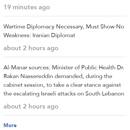
19 minutes ago
Wartime Diplomacy Necessary, Must Show No
Weakness: Iranian Diplomat
about 2 hours ago
Al-Manar sources: Minister of Public Health Dr.
Rakan Nassereddin demanded, during the
cabinet session, to take a clear stance against
the escalating Israeli attacks on South Lebanon
about 2 hours ago
More