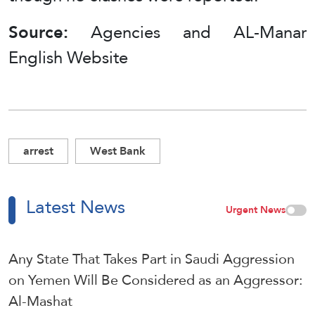
Source:
Agencies and AL-Manar
English Website
arrest
West Bank
Latest News
Urgent News
Any State That Takes Part in Saudi Aggression
on Yemen Will Be Considered as an Aggressor:
Al-Mashat