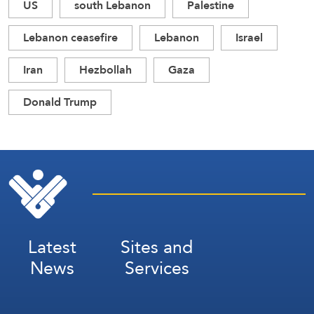
US
south Lebanon
Palestine
Lebanon ceasefire
Lebanon
Israel
Iran
Hezbollah
Gaza
Donald Trump
Latest
Sites and
News
Services