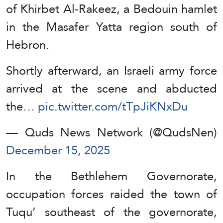
of Khirbet Al-Rakeez, a Bedouin hamlet
in the Masafer Yatta region south of
Hebron.
Shortly afterward, an Israeli army force
arrived at the scene and abducted
the…
pic.twitter.com/tTpJiKNxDu
— Quds News Network (@QudsNen)
December 15, 2025
In the Bethlehem Governorate,
occupation forces raided the town of
Tuqu’ southeast of the governorate,