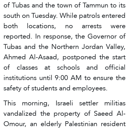
of Tubas and the town of Tammun to its
south on Tuesday. While patrols entered
both locations, no arrests were
reported. In response, the Governor of
Tubas and the Northern Jordan Valley,
Ahmed Al-Asaad, postponed the start
of classes at schools and official
institutions until 9:00 AM to ensure the
safety of students and employees.
This morning, Israeli settler militias
vandalized the property of Saeed Al-
Omour, an elderly Palestinian resident