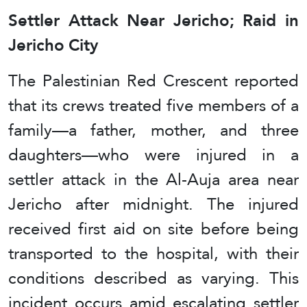
Settler Attack Near Jericho; Raid in
Jericho City
The Palestinian Red Crescent reported
that its crews treated five members of a
family—a father, mother, and three
daughters—who were injured in a
settler attack in the Al-Auja area near
Jericho after midnight. The injured
received first aid on site before being
transported to the hospital, with their
conditions described as varying. This
incident occurs amid escalating settler