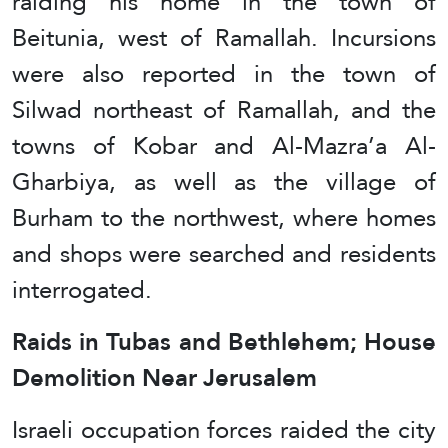
raiding his home in the town of
Beitunia, west of Ramallah. Incursions
were also reported in the town of
Silwad northeast of Ramallah, and the
towns of Kobar and Al-Mazra’a Al-
Gharbiya, as well as the village of
Burham to the northwest, where homes
and shops were searched and residents
interrogated.
Raids in Tubas and Bethlehem; House
Demolition Near Jerusalem
Israeli occupation forces raided the city