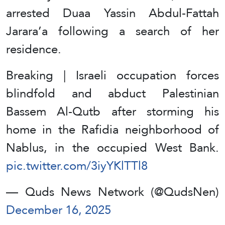
arrested Duaa Yassin Abdul-Fattah
Jarara’a following a search of her
residence.
Breaking | Israeli occupation forces
blindfold and abduct Palestinian
Bassem Al-Qutb after storming his
home in the Rafidia neighborhood of
Nablus, in the occupied West Bank.
pic.twitter.com/3iyYKlTTl8
— Quds News Network (@QudsNen)
December 16, 2025