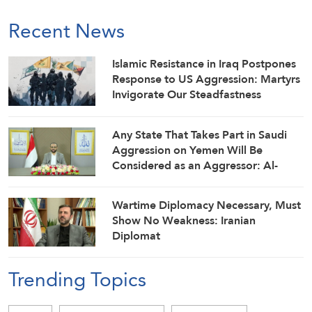
Recent News
Islamic Resistance in Iraq Postpones
Response to US Aggression: Martyrs
Invigorate Our Steadfastness
Any State That Takes Part in Saudi
Aggression on Yemen Will Be
Considered as an Aggressor: Al-
Mashat
Wartime Diplomacy Necessary, Must
Show No Weakness: Iranian
Diplomat
Trending Topics