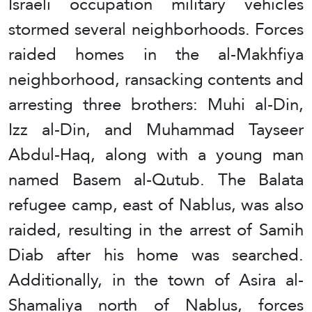
Israeli occupation military vehicles
stormed several neighborhoods. Forces
raided homes in the al-Makhfiya
neighborhood, ransacking contents and
arresting three brothers: Muhi al-Din,
Izz al-Din, and Muhammad Tayseer
Abdul-Haq, along with a young man
named Basem al-Qutub. The Balata
refugee camp, east of Nablus, was also
raided, resulting in the arrest of Samih
Diab after his home was searched.
Additionally, in the town of Asira al-
Shamaliya north of Nablus, forces