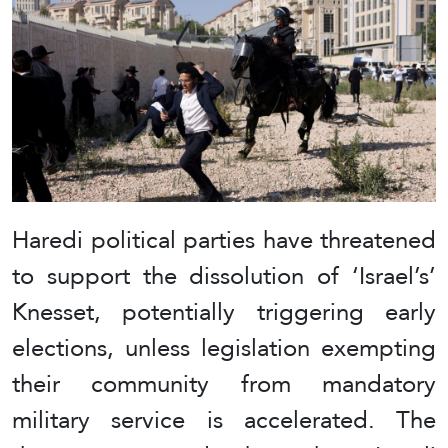
Haredi political parties have threatened
to support the dissolution of ‘Israel’s’
Knesset, potentially triggering early
elections, unless legislation exempting
their community from mandatory
military service is accelerated. The