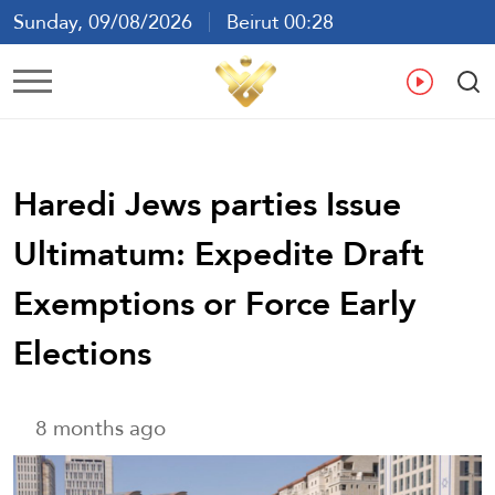
Sunday, 09/08/2026
Beirut 00:28
Ar
En
Fr
Es
Haredi Jews parties Issue
Ultimatum: Expedite Draft
Exemptions or Force Early
Elections
8 months ago