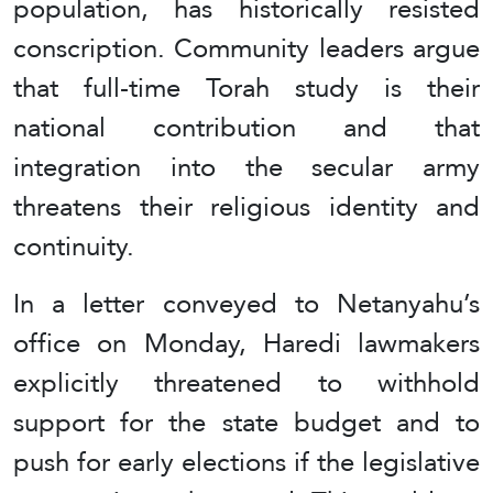
population, has historically resisted
conscription. Community leaders argue
that full-time Torah study is their
national contribution and that
integration into the secular army
threatens their religious identity and
continuity.
In a letter conveyed to Netanyahu’s
office on Monday, Haredi lawmakers
explicitly threatened to withhold
support for the state budget and to
push for early elections if the legislative