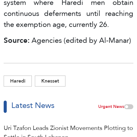
system where Haredi men obtain
continuous deferments until reaching
the exemption age, currently 26.
Source:
Agencies (edited by Al-Manar)
Haredi
Knesset
Latest News
Urgent News
Uri Tzafon Leads Zionist Movements Plotting to