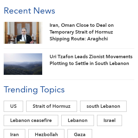
Recent News
Iran, Oman Close to Deal on
Temporary Strait of Hormuz
Shipping Route: Araghchi
Uri Tzafon Leads Zionist Movements
Plotting to Settle in South Lebanon
Trending Topics
US
Strait of Hormuz
south Lebanon
Lebanon ceasefire
Lebanon
Israel
Iran
Hezbollah
Gaza