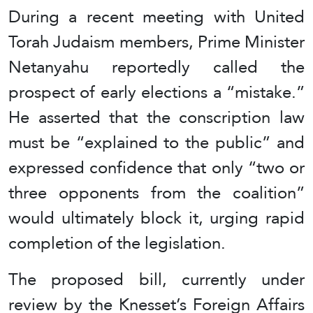
During a recent meeting with United
Torah Judaism members, Prime Minister
Netanyahu reportedly called the
prospect of early elections a “mistake.”
He asserted that the conscription law
must be “explained to the public” and
expressed confidence that only “two or
three opponents from the coalition”
would ultimately block it, urging rapid
completion of the legislation.
The proposed bill, currently under
review by the Knesset’s Foreign Affairs