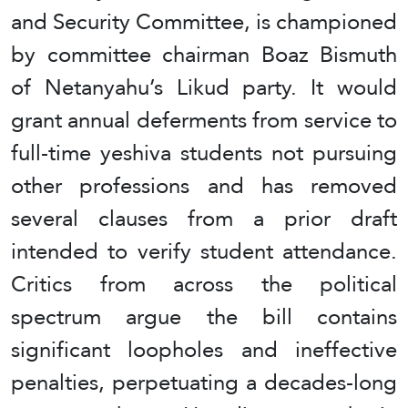
and Security Committee, is championed
by committee chairman Boaz Bismuth
of Netanyahu’s Likud party. It would
grant annual deferments from service to
full-time yeshiva students not pursuing
other professions and has removed
several clauses from a prior draft
intended to verify student attendance.
Critics from across the political
spectrum argue the bill contains
significant loopholes and ineffective
penalties, perpetuating a decades-long