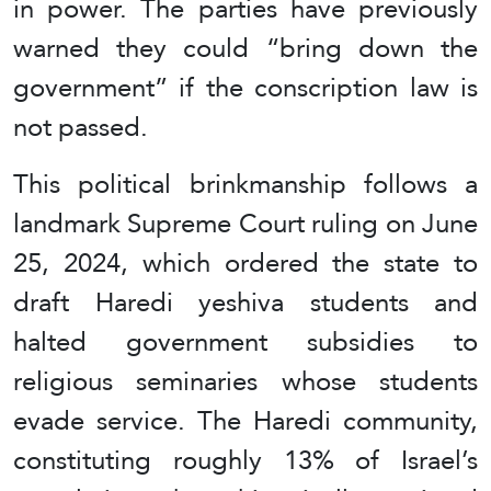
in power. The parties have previously
warned they could “bring down the
government” if the conscription law is
not passed.
This political brinkmanship follows a
landmark Supreme Court ruling on June
25, 2024, which ordered the state to
draft Haredi yeshiva students and
halted government subsidies to
religious seminaries whose students
evade service. The Haredi community,
constituting roughly 13% of Israel’s