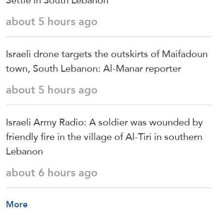
Settle in South Lebanon
about 5 hours ago
Israeli drone targets the outskirts of Maifadoun
town, South Lebanon: Al-Manar reporter
about 5 hours ago
Israeli Army Radio: A soldier was wounded by
friendly fire in the village of Al-Tiri in southern
Lebanon
about 6 hours ago
More