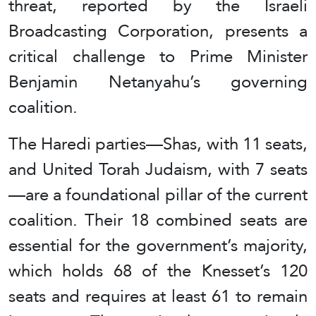
threat, reported by the Israeli
Broadcasting Corporation, presents a
critical challenge to Prime Minister
Benjamin Netanyahu’s governing
coalition.
The Haredi parties—Shas, with 11 seats,
and United Torah Judaism, with 7 seats
—are a foundational pillar of the current
coalition. Their 18 combined seats are
essential for the government’s majority,
which holds 68 of the Knesset’s 120
seats and requires at least 61 to remain