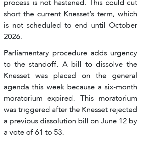
process is not hastened. This could cut
short the current Knesset’s term, which
is not scheduled to end until October
2026.
Parliamentary procedure adds urgency
to the standoff. A bill to dissolve the
Knesset was placed on the general
agenda this week because a six-month
moratorium expired. This moratorium
was triggered after the Knesset rejected
a previous dissolution bill on June 12 by
a vote of 61 to 53.