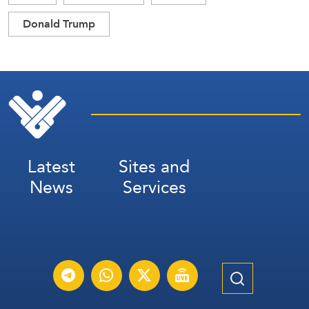
Donald Trump
Latest
Sites and
News
Services