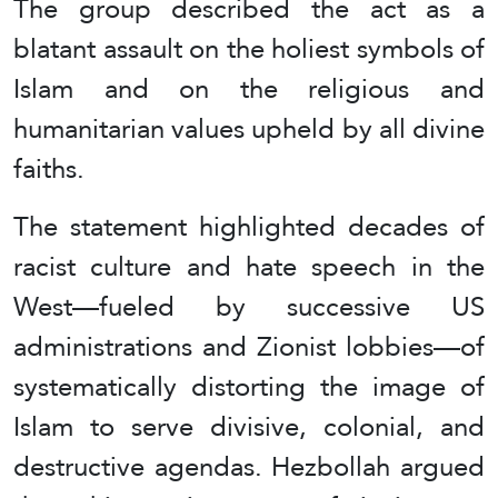
The group described the act as a
blatant assault on the holiest symbols of
Islam and on the religious and
humanitarian values upheld by all divine
faiths.
The statement highlighted decades of
racist culture and hate speech in the
West—fueled by successive US
administrations and Zionist lobbies—of
systematically distorting the image of
Islam to serve divisive, colonial, and
destructive agendas. Hezbollah argued