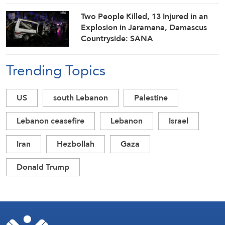
Two People Killed, 13 Injured in an
Explosion in Jaramana, Damascus
Countryside: SANA
Trending Topics
US
south Lebanon
Palestine
Lebanon ceasefire
Lebanon
Israel
Iran
Hezbollah
Gaza
Donald Trump