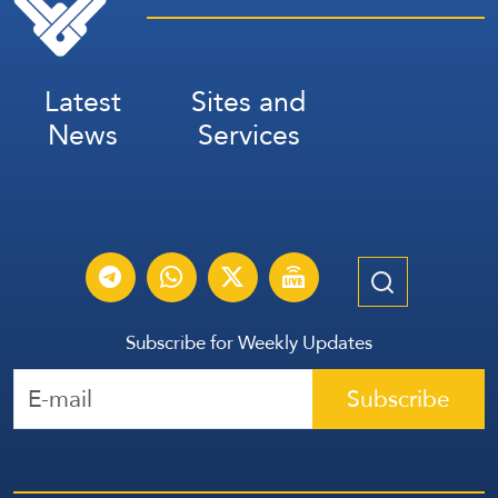
Latest
Sites and
News
Services
Subscribe for Weekly Updates
Subscribe