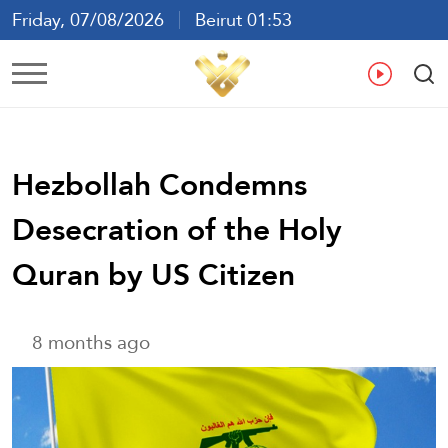
Friday, 07/08/2026
Beirut 01:53
Ar
En
Fr
Es
Hezbollah Condemns
Desecration of the Holy
Quran by US Citizen
8 months ago