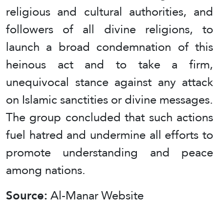
religious and cultural authorities, and
followers of all divine religions, to
launch a broad condemnation of this
heinous act and to take a firm,
unequivocal stance against any attack
on Islamic sanctities or divine messages.
The group concluded that such actions
fuel hatred and undermine all efforts to
promote understanding and peace
among nations.
Source:
Al-Manar Website