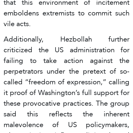
that this environment of incitement
emboldens extremists to commit such
vile acts.
Additionally, Hezbollah further
criticized the US administration for
failing to take action against the
perpetrators under the pretext of so-
called “freedom of expression,” calling
it proof of Washington’s full support for
these provocative practices. The group
said this reflects the inherent
malevolence of US policymakers,