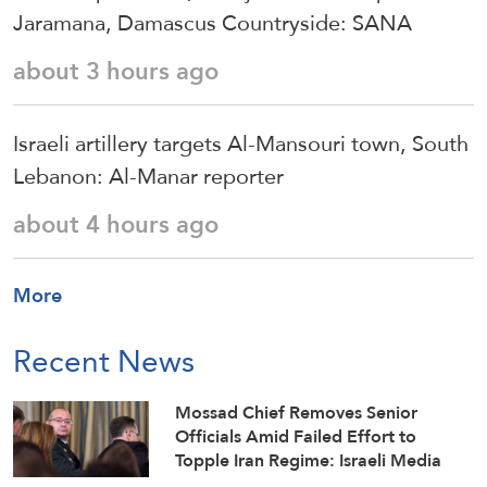
Jaramana, Damascus Countryside: SANA
about 3 hours ago
Israeli artillery targets Al-Mansouri town, South
Lebanon: Al-Manar reporter
about 4 hours ago
More
Recent News
Mossad Chief Removes Senior
Officials Amid Failed Effort to
Topple Iran Regime: Israeli Media