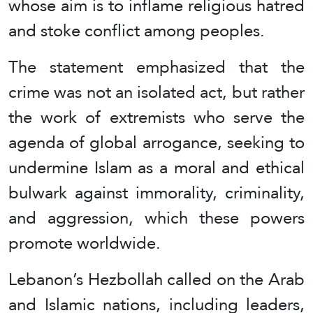
whose aim is to inflame religious hatred
and stoke conflict among peoples.
The statement emphasized that the
crime was not an isolated act, but rather
the work of extremists who serve the
agenda of global arrogance, seeking to
undermine Islam as a moral and ethical
bulwark against immorality, criminality,
and aggression, which these powers
promote worldwide.
Lebanon’s Hezbollah called on the Arab
and Islamic nations, including leaders,