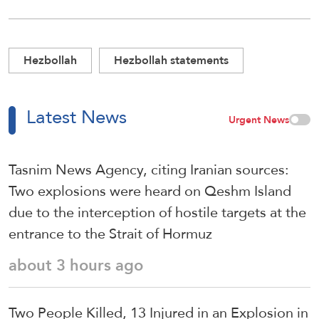
Hezbollah
Hezbollah statements
Latest News
Urgent News
Tasnim News Agency, citing Iranian sources:
Two explosions were heard on Qeshm Island
due to the interception of hostile targets at the
entrance to the Strait of Hormuz
about 3 hours ago
Two People Killed, 13 Injured in an Explosion in