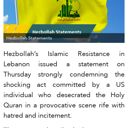
Hezbollah Statements
Hezbollah’s Islamic Resistance in
Lebanon issued a statement on
Thursday strongly condemning the
shocking act committed by a US
individual who desecrated the Holy
Quran in a provocative scene rife with
hatred and incitement.