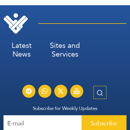
Latest
Sites and
News
Services
Subscribe for Weekly Updates
Subscribe