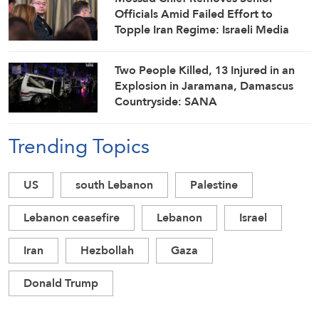
Officials Amid Failed Effort to
Topple Iran Regime: Israeli Media
Two People Killed, 13 Injured in an
Explosion in Jaramana, Damascus
Countryside: SANA
Trending Topics
US
south Lebanon
Palestine
Lebanon ceasefire
Lebanon
Israel
Iran
Hezbollah
Gaza
Donald Trump