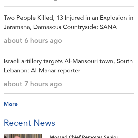
Two People Killed, 13 Injured in an Explosion in
Jaramana, Damascus Countryside: SANA
about 6 hours ago
Israeli artillery targets Al-Mansouri town, South
Lebanon: Al-Manar reporter
about 7 hours ago
More
Recent News
Mossad Chief Removes Senior