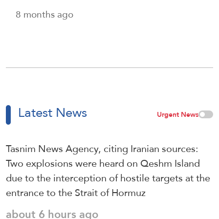
8 months ago
Latest News
Urgent News
Tasnim News Agency, citing Iranian sources:
Two explosions were heard on Qeshm Island
due to the interception of hostile targets at the
entrance to the Strait of Hormuz
about 6 hours ago