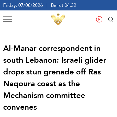
Friday, 07/08/2026
Beirut 04:32
Ar
En
Fr
Es
Al-Manar correspondent in
south Lebanon: Israeli glider
drops stun grenade off Ras
Naqoura coast as the
Mechanism committee
convenes