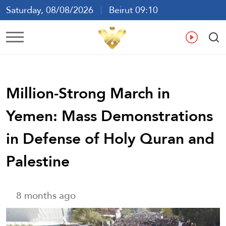
Saturday, 08/08/2026
Beirut 09:10
Ar
En
Fr
Es
Million-Strong March in
Yemen: Mass Demonstrations
in Defense of Holy Quran and
Palestine
8 months ago