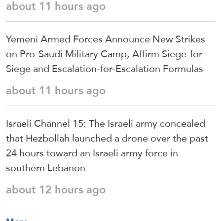
about 11 hours ago
Yemeni Armed Forces Announce New Strikes
on Pro-Saudi Military Camp, Affirm Siege-for-
Siege and Escalation-for-Escalation Formulas
about 11 hours ago
Israeli Channel 15: The Israeli army concealed
that Hezbollah launched a drone over the past
24 hours toward an Israeli army force in
southern Lebanon
about 12 hours ago