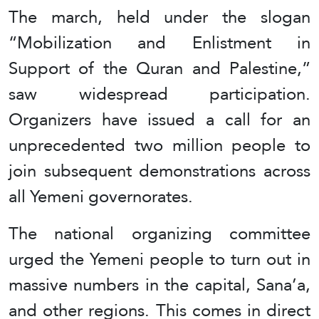
The march, held under the slogan
“Mobilization and Enlistment in
Support of the Quran and Palestine,”
saw widespread participation.
Organizers have issued a call for an
unprecedented two million people to
join subsequent demonstrations across
all Yemeni governorates.
The national organizing committee
urged the Yemeni people to turn out in
massive numbers in the capital, Sana’a,
and other regions. This comes in direct