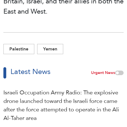
Britain, Israel, and their allies in both the
East and West.
Palestine
Yemen
Latest News
Urgent News
Israeli Occupation Army Radio: The explosive
drone launched toward the Israeli force came
after the force attempted to operate in the Ali
Al-Taher area