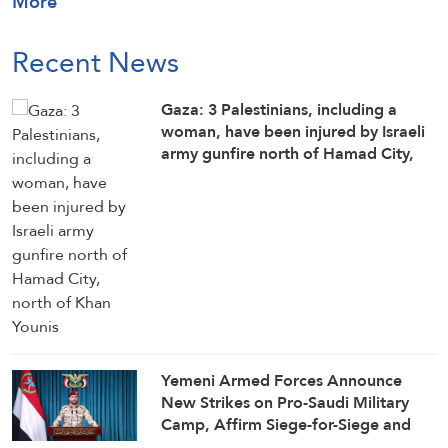
More
Recent News
Gaza: 3 Palestinians, including a
woman, have been injured by Israeli
army gunfire north of Hamad City,
north of Khan Younis
Yemeni Armed Forces Announce
New Strikes on Pro-Saudi Military
Camp, Affirm Siege-for-Siege and
Escalation-for-Escalation Formulas