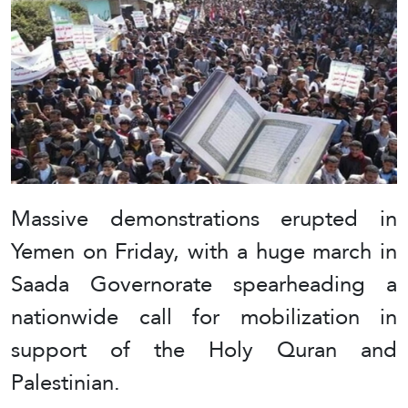
Massive demonstrations erupted in
Yemen on Friday, with a huge march in
Saada Governorate spearheading a
nationwide call for mobilization in
support of the Holy Quran and
Palestinian.