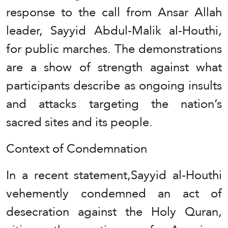
response to the call from Ansar Allah
leader, Sayyid Abdul-Malik al-Houthi,
for public marches. The demonstrations
are a show of strength against what
participants describe as ongoing insults
and attacks targeting the nation’s
sacred sites and its people.
Context of Condemnation
In a recent statement,Sayyid al-Houthi
vehemently condemned an act of
desecration against the Holy Quran,