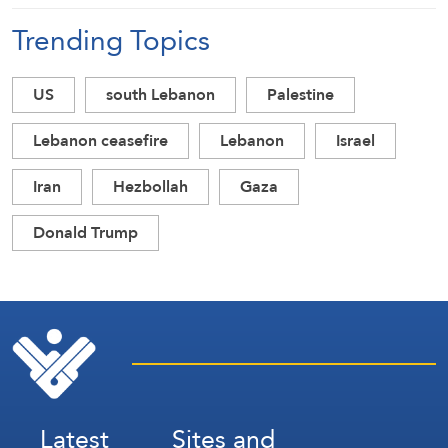
Trending Topics
US
south Lebanon
Palestine
Lebanon ceasefire
Lebanon
Israel
Iran
Hezbollah
Gaza
Donald Trump
Latest
Sites and