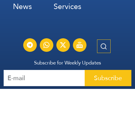
News
Services
Subscribe for Weekly Updates
Subscribe
عربي
Français
Español
Contact Us
All Rights Reserved | The Lebanese Communication Group