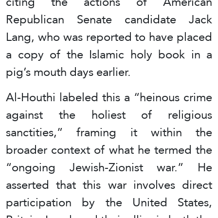
citing the actions of American
Republican Senate candidate Jack
Lang, who was reported to have placed
a copy of the Islamic holy book in a
pig’s mouth days earlier.
Al-Houthi labeled this a “heinous crime
against the holiest of religious
sanctities,” framing it within the
broader context of what he termed the
“ongoing Jewish-Zionist war.” He
asserted that this war involves direct
participation by the United States,