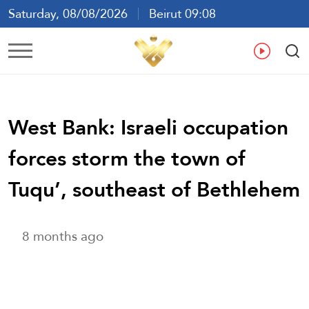
Saturday, 08/08/2026
Beirut 09:08
Ar
En
Fr
Es
West Bank: Israeli occupation
forces storm the town of
Tuqu’, southeast of Bethlehem
8 months ago