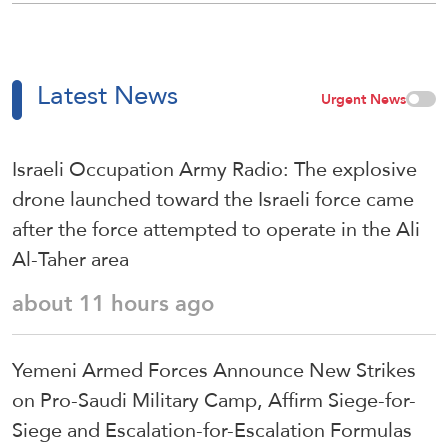
Latest News
Urgent News
Israeli Occupation Army Radio: The explosive
drone launched toward the Israeli force came
after the force attempted to operate in the Ali
Al-Taher area
about 11 hours ago
Yemeni Armed Forces Announce New Strikes
on Pro-Saudi Military Camp, Affirm Siege-for-
Siege and Escalation-for-Escalation Formulas