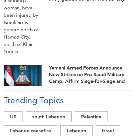
north of Khan Younis
Yemeni Armed Forces Announce
New Strikes on Pro-Saudi Military
Camp, Affirm Siege-for-Siege and
Escalation-for-Escalation Formulas
Trending Topics
US
south Lebanon
Palestine
Lebanon ceasefire
Lebanon
Israel