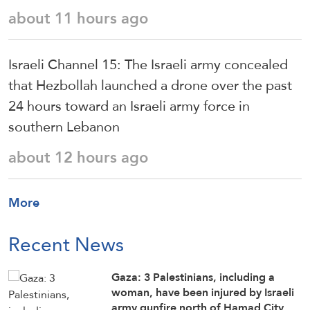
about 11 hours ago
Israeli Channel 15: The Israeli army concealed
that Hezbollah launched a drone over the past
24 hours toward an Israeli army force in
southern Lebanon
about 12 hours ago
More
Recent News
Gaza: 3 Palestinians, including a
woman, have been injured by Israeli
army gunfire north of Hamad City,