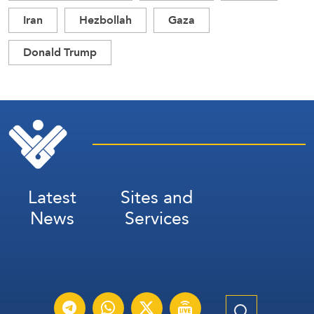
Iran
Hezbollah
Gaza
Donald Trump
Latest
Sites and
News
Services