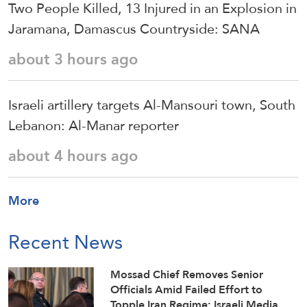
Two People Killed, 13 Injured in an Explosion in
Jaramana, Damascus Countryside: SANA
about 3 hours ago
Israeli artillery targets Al-Mansouri town, South
Lebanon: Al-Manar reporter
about 4 hours ago
More
Recent News
Mossad Chief Removes Senior
Officials Amid Failed Effort to
Topple Iran Regime: Israeli Media