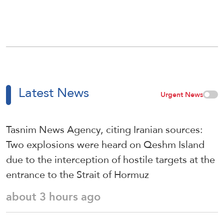
Latest News
Urgent News
Tasnim News Agency, citing Iranian sources:
Two explosions were heard on Qeshm Island
due to the interception of hostile targets at the
entrance to the Strait of Hormuz
about 3 hours ago