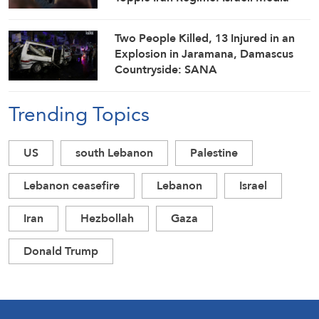
Two People Killed, 13 Injured in an
Explosion in Jaramana, Damascus
Countryside: SANA
Trending Topics
US
south Lebanon
Palestine
Lebanon ceasefire
Lebanon
Israel
Iran
Hezbollah
Gaza
Donald Trump