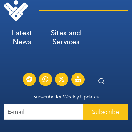
Latest
Sites and
News
Services
Subscribe for Weekly Updates
Subscribe