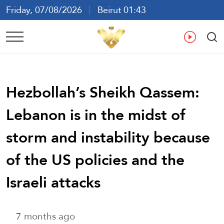
Friday, 07/08/2026
Beirut 01:43
Ar
En
Fr
Es
Hezbollah’s Sheikh Qassem:
Lebanon is in the midst of
storm and instability because
of the US policies and the
Israeli attacks
7 months ago