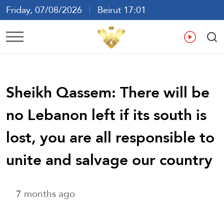
Friday, 07/08/2026
Beirut 17:01
Ar
En
Fr
Es
Sheikh Qassem: There will be
no Lebanon left if its south is
lost, you are all responsible to
unite and salvage our country
7 months ago