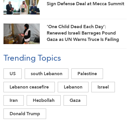
Sign Defense Deal at Mecca Summit
‘One Child Dead Each Day’:
Renewed Israeli Barrages Pound
Gaza as UN Warns Truce Is Failing
Trending Topics
US
south Lebanon
Palestine
Lebanon ceasefire
Lebanon
Israel
Iran
Hezbollah
Gaza
Donald Trump