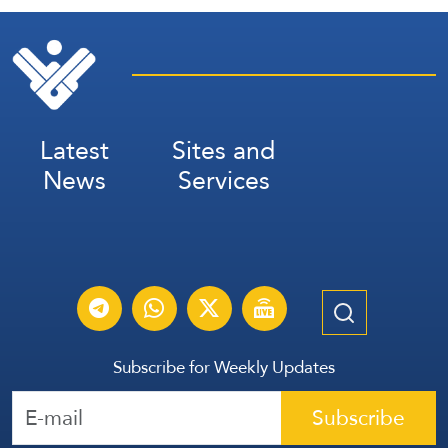
Latest
Sites and
News
Services
Subscribe for Weekly Updates
Subscribe