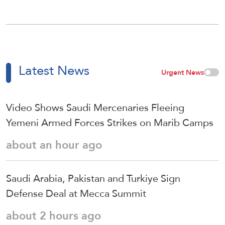
Latest News
Urgent News
Video Shows Saudi Mercenaries Fleeing
Yemeni Armed Forces Strikes on Marib Camps
about an hour ago
Saudi ⁠Arabia, Pakistan and Turkiye Sign
Defense Deal at Mecca Summit
about 2 hours ago