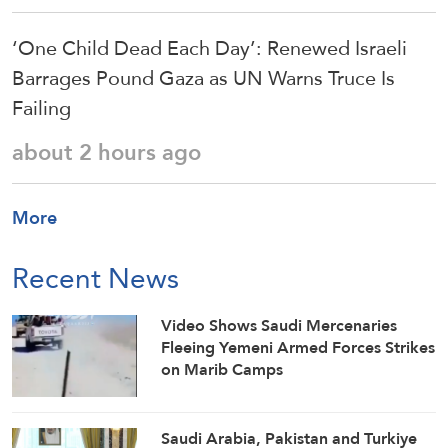
‘One Child Dead Each Day’: Renewed Israeli
Barrages Pound Gaza as UN Warns Truce Is
Failing
about 2 hours ago
More
Recent News
Video Shows Saudi Mercenaries
Fleeing Yemeni Armed Forces Strikes
on Marib Camps
Saudi ⁠Arabia, Pakistan and Turkiye