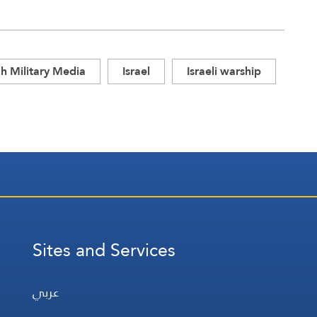
h Military Media
Israel
Israeli warship
Sites and Services
عربي