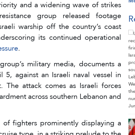
M
riority and a widening wave of strikes
resistance group released footage
R
raeli warship off the country’s coast
nderscoring its continued operational
essure
.
group’s military media, documents a
l 5, against an Israeli naval vessel in
. The attack comes as Israeli forces
bardment across southern Lebanon and
of fighters prominently displaying a
ruise type, in a striking prelude to the