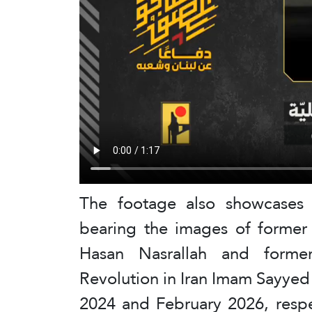
The footage also showcases a
bearing the images of former
Hasan Nasrallah and forme
Revolution in Iran Imam Sayye
2024 and February 2026, respe