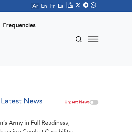
Ar
En
Fr
Es
Frequencies
Latest News
Urgent News
an’s Army in Full Readiness,
hancing Combat Capability: