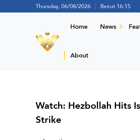
Thursday, 06/08/2026
Beirut 16:15
Home
News
Fea
About
Watch: Hezbollah Hits Is
Strike