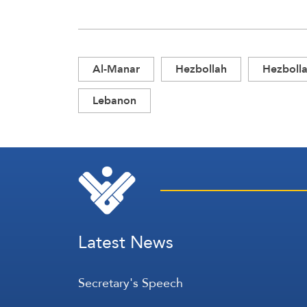
Al-Manar
Hezbollah
Hezbolla
Lebanon
Latest News
Secretary's Speech