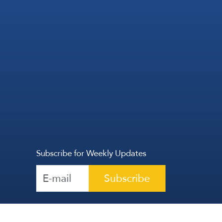
Subscribe for Weekly Updates
Subscribe