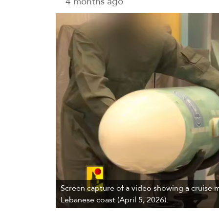
4 months ago
Screen capture of a video showing a cruise mis
Lebanese coast (April 5, 2026).