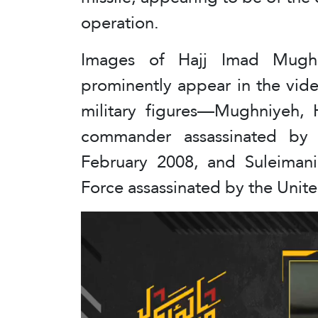
operation.
Images of Hajj Imad Mugh
prominently appear in the vide
military figures—Mughniyeh, H
commander assassinated by 
February 2008, and Suleimani
Force assassinated by the Unit