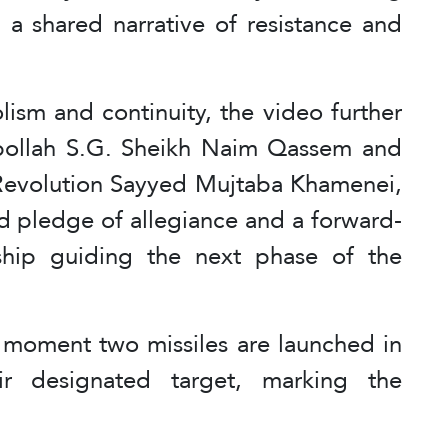
 a shared narrative of resistance and
ism and continuity, the video further
zbollah S.G. Sheikh Naim Qassem and
 Revolution Sayyed Mujtaba Khamenei,
d pledge of allegiance and a forward-
rship guiding the next phase of the
 moment two missiles are launched in
ir designated target, marking the