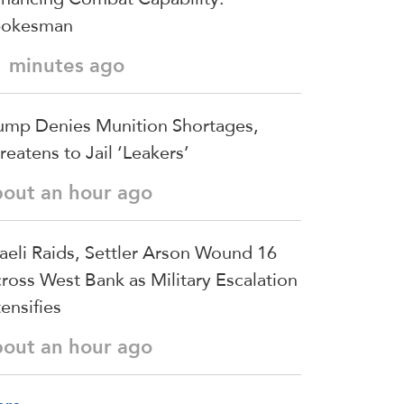
pokesman
1 minutes ago
ump Denies Munition Shortages,
reatens to Jail ‘Leakers’
bout an hour ago
raeli Raids, Settler Arson Wound 16
ross West Bank as Military Escalation
tensifies
bout an hour ago