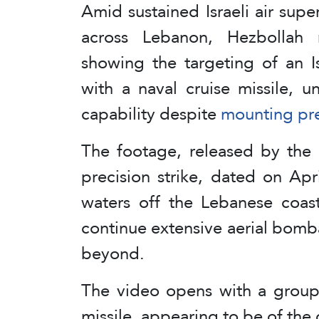
Amid sustained Israeli air supe
across Lebanon, Hezbollah 
showing the targeting of an Is
with a naval cruise missile, u
capability despite
mounting pr
The footage, released by the 
precision strike, dated on Apri
waters off the Lebanese coast
continue extensive aerial bom
beyond.
The video opens with a group 
missile, appearing to be of the c