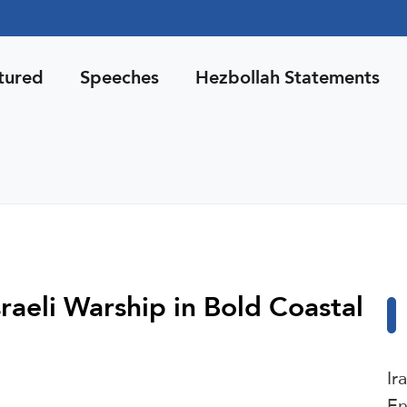
tured
Speeches
Hezbollah Statements
raeli Warship in Bold Coastal
Ir
En