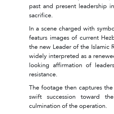
past and present leadership in
sacrifice.
In a scene charged with symbol
featurs images of current He
the new Leader of the Islamic
widely interpreted as a renewe
looking affirmation of leade
resistance.
The footage then captures the
swift succession toward the
culmination of the operation.