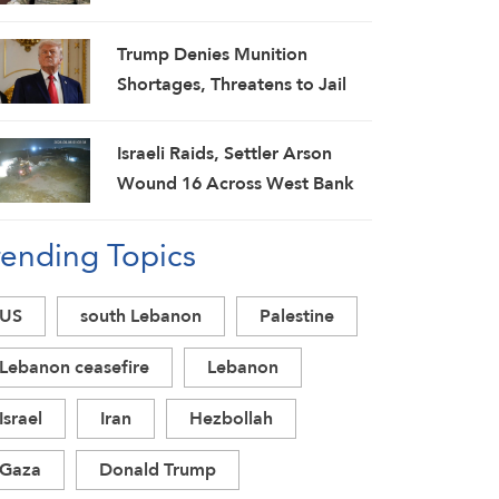
Spokesman
Trump Denies Munition
Shortages, Threatens to Jail
‘Leakers’
Israeli Raids, Settler Arson
Wound 16 Across West Bank
as Military Escalation
rending Topics
Intensifies
US
south Lebanon
Palestine
Lebanon ceasefire
Lebanon
Israel
Iran
Hezbollah
Gaza
Donald Trump