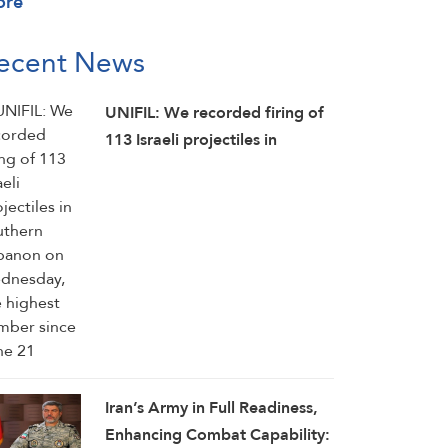
ore
ecent News
UNIFIL: We recorded firing of
113 Israeli projectiles in
southern Lebanon on
Wednesday, the highest
number since June 21
Iran’s Army in Full Readiness,
Enhancing Combat Capability: