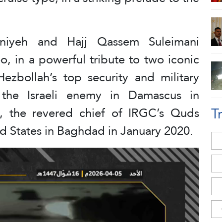
niyeh and Hajj Qassem Suleimani
o, in a powerful tribute to two iconic
ezbollah’s top security and military
the Israeli enemy in Damascus in
T
, the revered chief of IRGC’s Quds
ed States in Baghdad in January 2020.