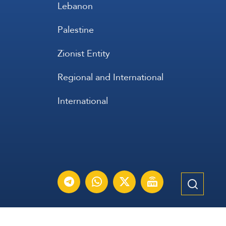
Lebanon
Palestine
Zionist Entity
Regional and International
International