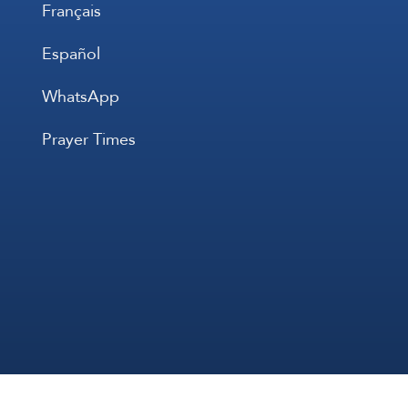
Français
Español
WhatsApp
Prayer Times