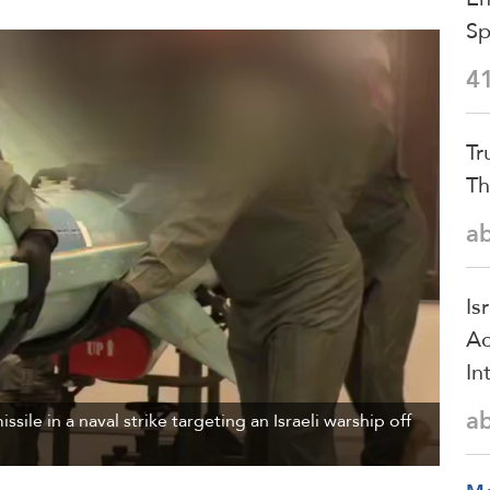
S
4
Tr
Th
a
Is
Ac
In
a
sile in a naval strike targeting an Israeli warship off