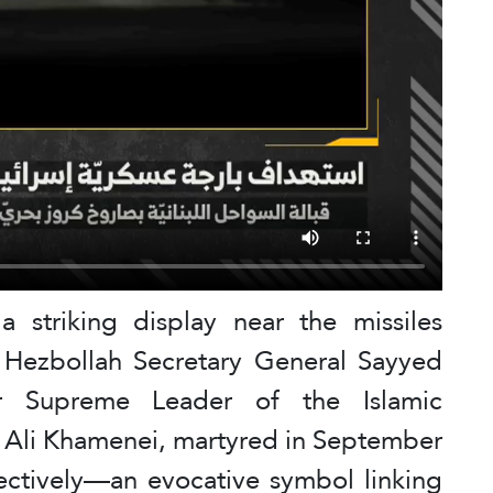
 striking display near the missiles
 Hezbollah Secretary General Sayyed
r Supreme Leader of the Islamic
d Ali Khamenei, martyred in September
ctively—an evocative symbol linking