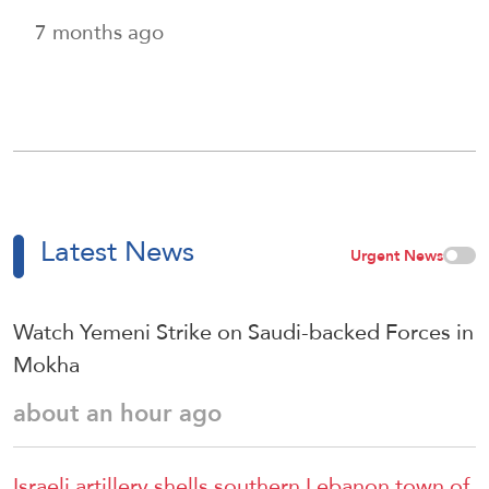
7 months ago
Latest News
Urgent News
Watch Yemeni Strike on Saudi-backed Forces in
Mokha
about an hour ago
Israeli artillery shells southern Lebanon town of