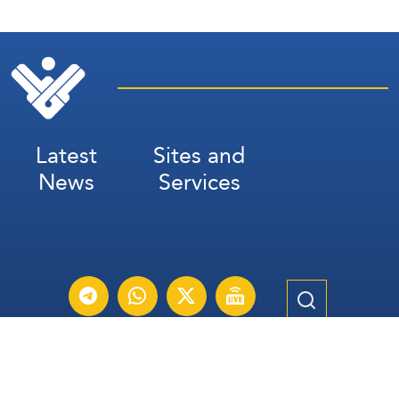
Latest
Sites and
News
Services
Subscribe for Weekly Updates
Subscribe