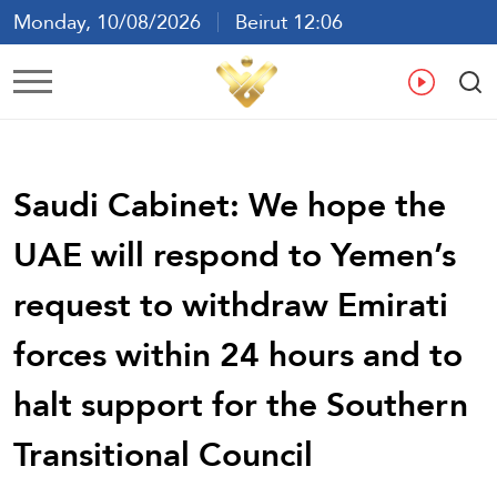
Monday, 10/08/2026
Beirut 12:06
Ar
En
Fr
Es
Saudi Cabinet: We hope the
UAE will respond to Yemen’s
request to withdraw Emirati
forces within 24 hours and to
halt support for the Southern
Transitional Council