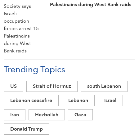
Palestinains during West Bank raids
Trending Topics
US
Strait of Hormuz
south Lebanon
Lebanon ceasefire
Lebanon
Israel
Iran
Hezbollah
Gaza
Donald Trump