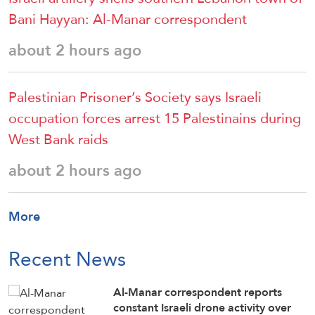
Bani Hayyan: Al-Manar correspondent
about 2 hours ago
Palestinian Prisoner’s Society says Israeli
occupation forces arrest 15 Palestinains during
West Bank raids
about 2 hours ago
More
Recent News
Al-Manar correspondent reports
constant Israeli drone activity over