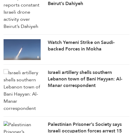
Beirut’s Dahiyeh
Watch Yemeni Strike on Saudi-
backed Forces in Mokha
Israeli artillery shells southern
Lebanon town of Bani Hayyan: Al-
Manar correspondent
Palestinian Prisoner’s Society says
Israeli occupation forces arrest 15