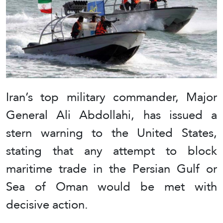
Iran’s top military commander, Major
General Ali Abdollahi, has issued a
stern warning to the United States,
stating that any attempt to block
maritime trade in the Persian Gulf or
Sea of Oman would be met with
decisive action.