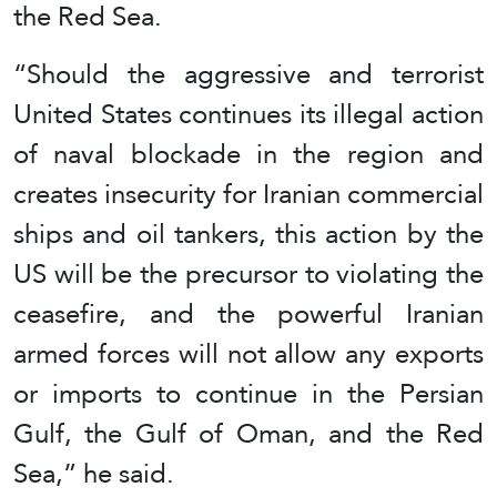
the Red Sea.
“Should the aggressive and terrorist
United States continues its illegal action
of naval blockade in the region and
creates insecurity for Iranian commercial
ships and oil tankers, this action by the
US will be the precursor to violating the
ceasefire, and the powerful Iranian
armed forces will not allow any exports
or imports to continue in the Persian
Gulf, the Gulf of Oman, and the Red
Sea,” he said.