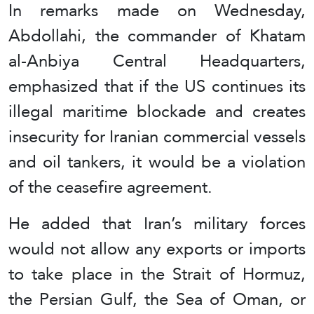
In remarks made on Wednesday,
Abdollahi, the commander of Khatam
al-Anbiya Central Headquarters,
emphasized that if the US continues its
illegal maritime blockade and creates
insecurity for Iranian commercial vessels
and oil tankers, it would be a violation
of the ceasefire agreement.
He added that Iran’s military forces
would not allow any exports or imports
to take place in the Strait of Hormuz,
the Persian Gulf, the Sea of Oman, or