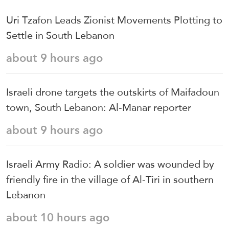
Uri Tzafon Leads Zionist Movements Plotting to
Settle in South Lebanon
about 9 hours ago
Israeli drone targets the outskirts of Maifadoun
town, South Lebanon: Al-Manar reporter
about 9 hours ago
Israeli Army Radio: A soldier was wounded by
friendly fire in the village of Al-Tiri in southern
Lebanon
about 10 hours ago