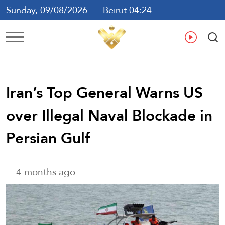
Sunday, 09/08/2026
Beirut 04:24
Ar
En
Fr
Es
Iran’s Top General Warns US
over Illegal Naval Blockade in
Persian Gulf
4 months ago