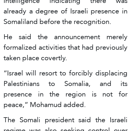
intelligence indicating there was
already a degree of Israeli presence in
Somaliland before the recognition.
He said the announcement merely
formalized activities that had previously
taken place covertly.
“Israel will resort to forcibly displacing
Palestinians to Somalia, and its
presence in the region is not for
peace,” Mohamud added.
The Somali president said the Israeli
regime was also seeking control over