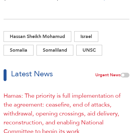
Hassan Sheikh Mohamud
Israel
Somalia
Somaliland
UNSC
Latest News
Urgent News
Hamas: The priority is full implementation of
the agreement: ceasefire, end of attacks,
withdrawal, opening crossings, aid delivery,
reconstruction, and enabling National
Committee to begin its work