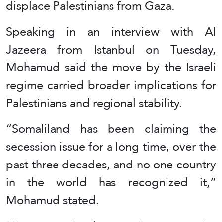
displace Palestinians from Gaza.
Speaking in an interview with Al
Jazeera from Istanbul on Tuesday,
Mohamud said the move by the Israeli
regime carried broader implications for
Palestinians and regional stability.
“Somaliland has been claiming the
secession issue for a long time, over the
past three decades, and no one country
in the world has recognized it,”
Mohamud stated.