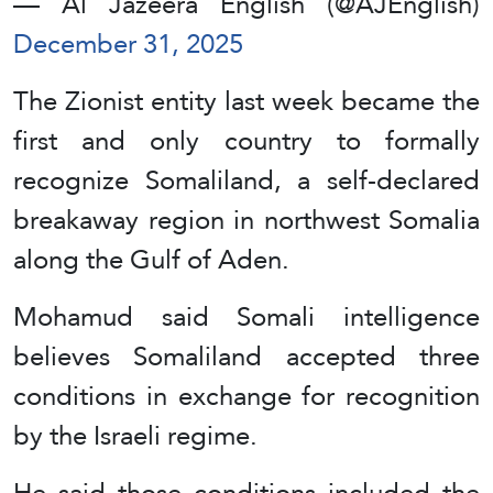
— Al Jazeera English (@AJEnglish)
December 31, 2025
The Zionist entity last week became the
first and only country to formally
recognize Somaliland, a self-declared
breakaway region in northwest Somalia
along the Gulf of Aden.
Mohamud said Somali intelligence
believes Somaliland accepted three
conditions in exchange for recognition
by the Israeli regime.
He said those conditions included the