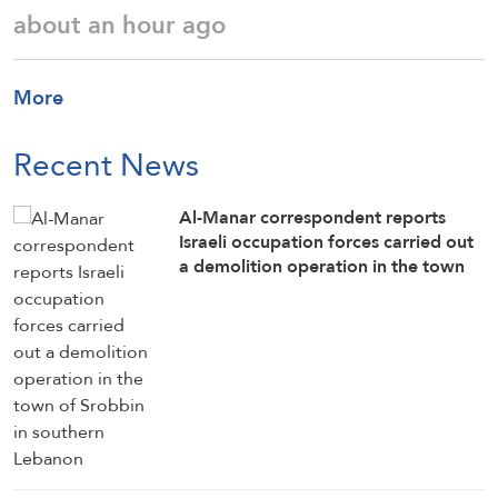
about an hour ago
More
Recent News
Al-Manar correspondent reports
Israeli occupation forces carried out
a demolition operation in the town
of Srobbin in southern Lebanon