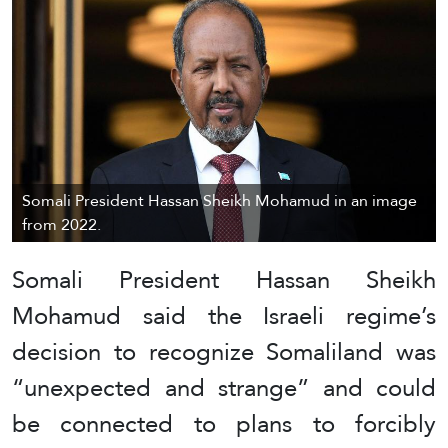
Somali President Hassan Sheikh Mohamud in an image
from 2022.
Somali President Hassan Sheikh
Mohamud said the Israeli regime’s
decision to recognize Somaliland was
“unexpected and strange” and could
be connected to plans to forcibly