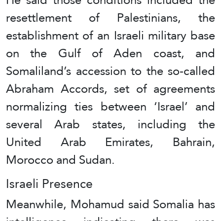
resettlement of Palestinians, the
establishment of an Israeli military base
on the Gulf of Aden coast, and
Somaliland’s accession to the so-called
Abraham Accords, set of agreements
normalizing ties between ‘Israel’ and
several Arab states, including the
United Arab Emirates, Bahrain,
Morocco and Sudan.
Israeli Presence
Meanwhile, Mohamud said Somalia has