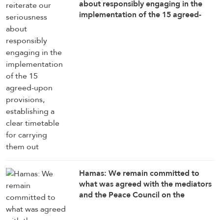
about responsibly engaging in the
implementation of the 15 agreed-
upon provisions, establishing a clear
timetable for carrying them out
Hamas: We remain committed to
what was agreed with the mediators
and the Peace Council on the
roadmap for completing the
implementation of the second phase