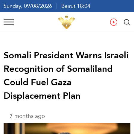
Sunday, 09/08/2026
Beirut 18:04
Ar
En
Fr
Es
Somali President Warns Israeli
Recognition of Somaliland
Could Fuel Gaza
Displacement Plan
7 months ago