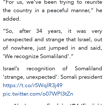
“For us, we’ve been trying to reunite
the country in a peaceful manner,” he
added.
“So, after 34 years, it was very
unexpected and strange that Israel, out
of nowhere, just jumped in and said,
‘We recognize Somaliland’.”
Israel’s recognition of Somaliland
‘strange, unexpected’: Somali president
https://t.co/r5WqlR3j49
pic.twitter.com/o07WPI3tZn