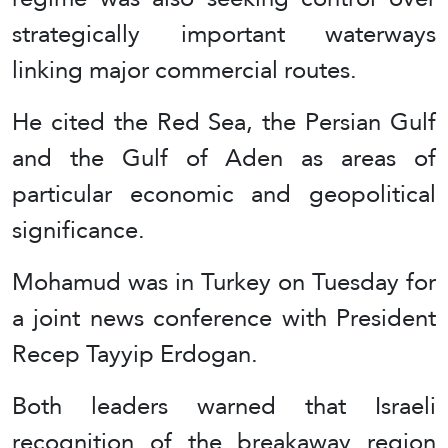
strategically important waterways
linking major commercial routes.
He cited the Red Sea, the Persian Gulf
and the Gulf of Aden as areas of
particular economic and geopolitical
significance.
Mohamud was in Turkey on Tuesday for
a joint news conference with President
Recep Tayyip Erdogan.
Both leaders warned that Israeli
recognition of the breakaway region