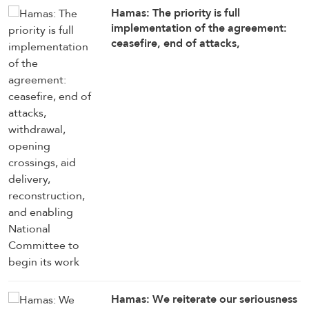
Hamas: The priority is full
implementation of the agreement:
ceasefire, end of attacks,
withdrawal, opening crossings, aid
delivery, reconstruction, and
enabling National Committee to
begin its work
Hamas: We reiterate our seriousness