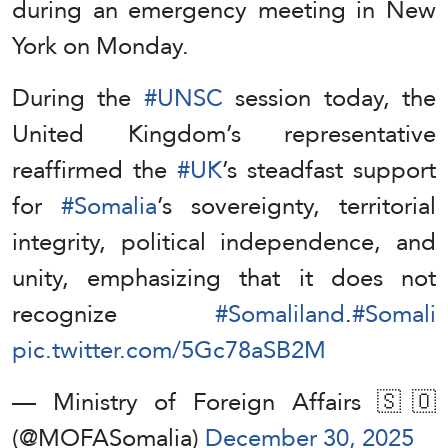
during an emergency meeting in New
York on Monday.
During the
#UNSC
session today, the
United Kingdom’s representative
reaffirmed the
#UK
’s steadfast support
for
#Somalia
’s sovereignty, territorial
integrity, political independence, and
unity, emphasizing that it does not
recognize
#Somaliland
.
#Somali
pic.twitter.com/5Gc78aSB2M
— Ministry of Foreign Affairs 🇸🇴
(@MOFASomalia)
December 30, 2025