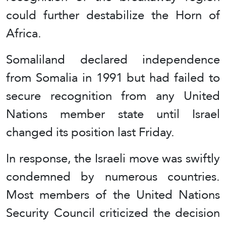
could further destabilize the Horn of
Africa.
Somaliland declared independence
from Somalia in 1991 but had failed to
secure recognition from any United
Nations member state until Israel
changed its position last Friday.
In response, the Israeli move was swiftly
condemned by numerous countries.
Most members of the United Nations
Security Council criticized the decision