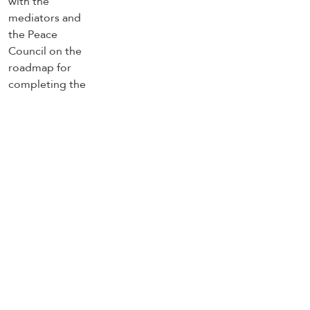
of the Gaza ceasefire agreement
Trending Topics
US
Strait of Hormuz
south Lebanon
Lebanon ceasefire
Lebanon
Israel
Iran
Hezbollah
Gaza