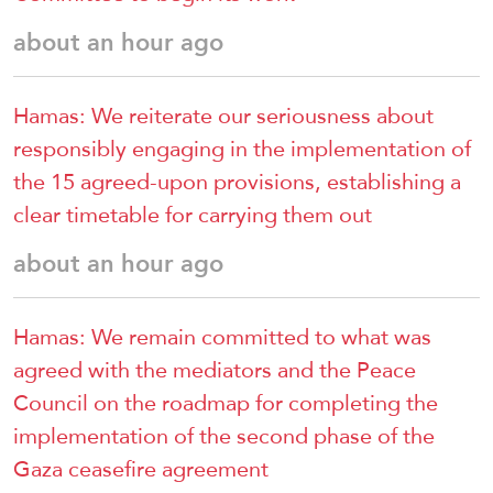
about an hour ago
Hamas: We reiterate our seriousness about
responsibly engaging in the implementation of
the 15 agreed-upon provisions, establishing a
clear timetable for carrying them out
about an hour ago
Hamas: We remain committed to what was
agreed with the mediators and the Peace
Council on the roadmap for completing the
implementation of the second phase of the
Gaza ceasefire agreement