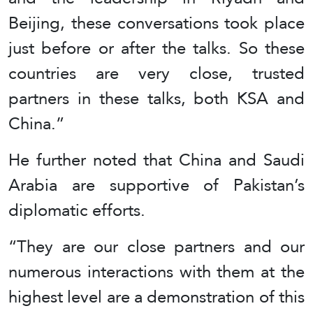
Beijing, these conversations took place
just before or after the talks. So these
countries are very close, trusted
partners in these talks, both KSA and
China.”
He further noted that China and Saudi
Arabia are supportive of Pakistan’s
diplomatic efforts.
“They are our close partners and our
numerous interactions with them at the
highest level are a demonstration of this