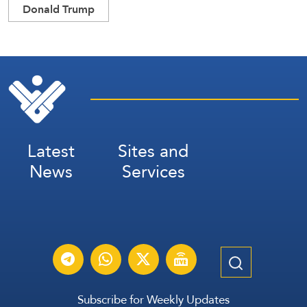
Donald Trump
Latest
Sites and
News
Services
Subscribe for Weekly Updates