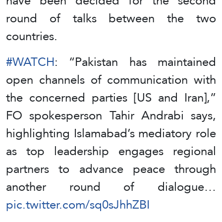
have been decided for the second
round of talks between the two
countries.
#WATCH
: “Pakistan has maintained
open channels of communication with
the concerned parties [US and Iran],”
FO spokesperson Tahir Andrabi says,
highlighting Islamabad’s mediatory role
as top leadership engages regional
partners to advance peace through
another round of dialogue…
pic.twitter.com/sq0sJhhZBI