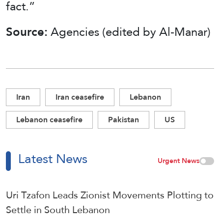
fact.”
Source:
Agencies (edited by Al-Manar)
Iran
Iran ceasefire
Lebanon
Lebanon ceasefire
Pakistan
US
Latest News
Urgent News
Uri Tzafon Leads Zionist Movements Plotting to
Settle in South Lebanon