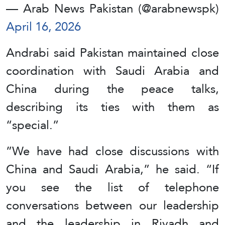
— Arab News Pakistan (@arabnewspk)
April 16, 2026
Andrabi said Pakistan maintained close
coordination with Saudi Arabia and
China during the peace talks,
describing its ties with them as
“special.”
”We have had close discussions with
China and Saudi Arabia,” he said. “If
you see the list of telephone
conversations between our leadership
and the leadership in Riyadh and