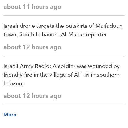
about 11 hours ago
Israeli drone targets the outskirts of Maifadoun
town, South Lebanon: Al-Manar reporter
about 12 hours ago
Israeli Army Radio: A soldier was wounded by
friendly fire in the village of Al-Tiri in southern
Lebanon
about 12 hours ago
More