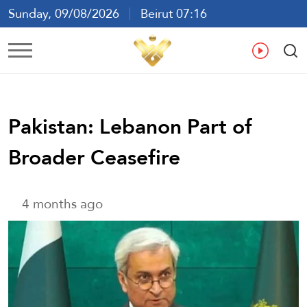
Sunday, 09/08/2026
Beirut 07:16
Ar
En
Fr
Es
Pakistan: Lebanon Part of
Broader Ceasefire
4 months ago