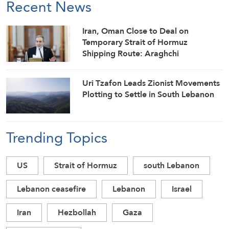
Recent News
Iran, Oman Close to Deal on
Temporary Strait of Hormuz
Shipping Route: Araghchi
Uri Tzafon Leads Zionist Movements
Plotting to Settle in South Lebanon
Trending Topics
US
Strait of Hormuz
south Lebanon
Lebanon ceasefire
Lebanon
Israel
Iran
Hezbollah
Gaza