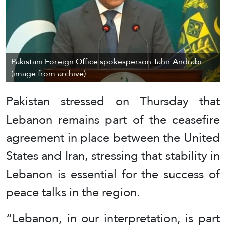
Pakistani Foreign Office spokesperson Tahir Andrabi
(image from archive).
Pakistan stressed on Thursday that
Lebanon remains part of the ceasefire
agreement in place between the United
States and Iran, stressing that stability in
Lebanon is essential for the success of
peace talks in the region.
“Lebanon, in our interpretation, is part