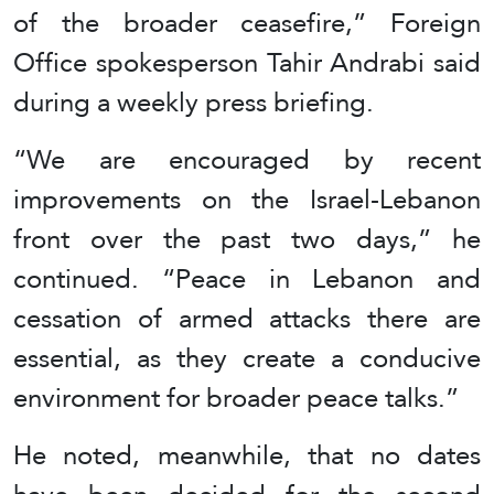
of the broader ceasefire,” Foreign
Office spokesperson Tahir Andrabi said
during a weekly press briefing.
“We are encouraged by recent
improvements on the Israel-Lebanon
front over the past two days,” he
continued. “Peace in Lebanon and
cessation of armed attacks there are
essential, as they create a conducive
environment for broader peace talks.”
He noted, meanwhile, that no dates