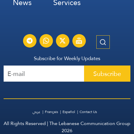
News
Services
Subscribe for Weekly Updates
Subscribe
عربي
Français
Español
Contact Us
All Rights Reserved | The Lebanese Communication Group
2026