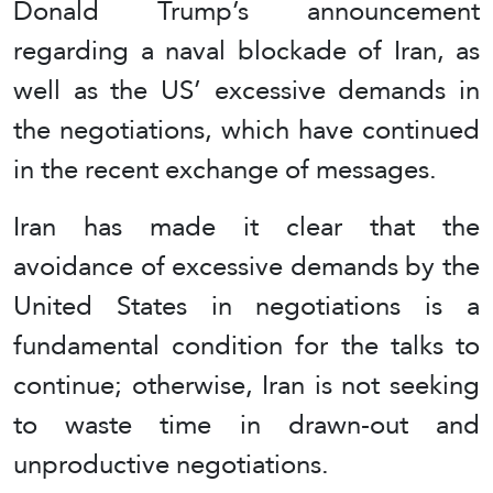
Donald Trump’s announcement
regarding a naval blockade of Iran, as
well as the US’ excessive demands in
the negotiations, which have continued
in the recent exchange of messages.
Iran has made it clear that the
avoidance of excessive demands by the
United States in negotiations is a
fundamental condition for the talks to
continue; otherwise, Iran is not seeking
to waste time in drawn-out and
unproductive negotiations.