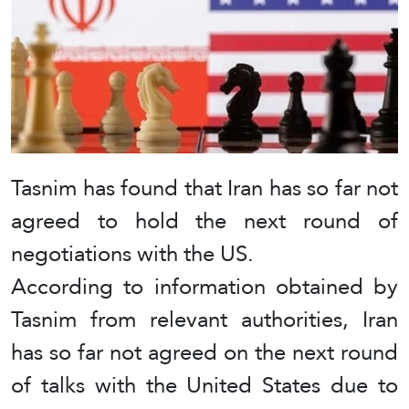
Tasnim has found that Iran has so far not
agreed to hold the next round of
negotiations with the US.
According to information obtained by
Tasnim from relevant authorities, Iran
has so far not agreed on the next round
of talks with the United States due to