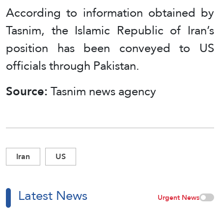
According to information obtained by
Tasnim, the Islamic Republic of Iran’s
position has been conveyed to US
officials through Pakistan.
Source:
Tasnim news agency
Iran
US
Latest News
Urgent News