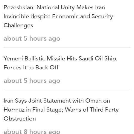
Pezeshkian: National Unity Makes Iran
Invincible despite Economic and Security
Challenges
about 5 hours ago
Yemeni Ballistic Missile Hits Saudi Oil Ship,
Forces It to Back Off
about 5 hours ago
Iran Says Joint Statement with Oman on
Hormuz in Final Stage; Warns of Third Party
Obstruction
about 8 hours ago