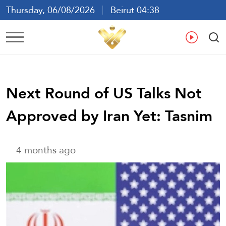
Thursday, 06/08/2026
Beirut 04:38
Ar
En
Fr
Es
Next Round of US Talks Not
Approved by Iran Yet: Tasnim
4 months ago