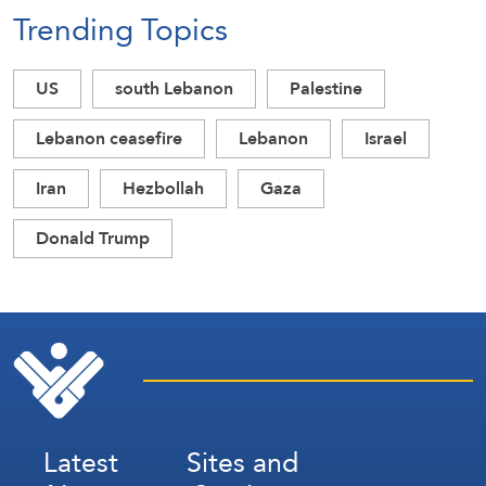
Trending Topics
US
south Lebanon
Palestine
Lebanon ceasefire
Lebanon
Israel
Iran
Hezbollah
Gaza
Donald Trump
Latest
Sites and