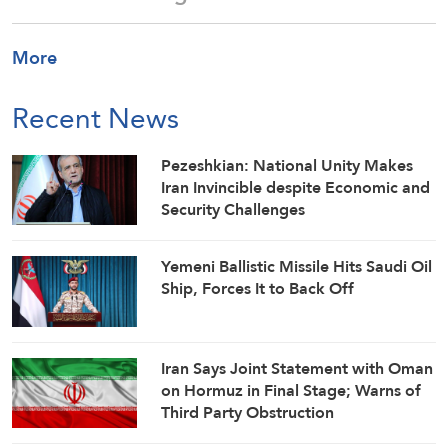
More
Recent News
Pezeshkian: National Unity Makes
Iran Invincible despite Economic and
Security Challenges
Yemeni Ballistic Missile Hits Saudi Oil
Ship, Forces It to Back Off
Iran Says Joint Statement with Oman
on Hormuz in Final Stage; Warns of
Third Party Obstruction