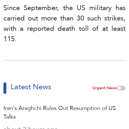
Since September, the US military has
carried out more than 30 such strikes,
with a reported death toll of at least
115.
Latest News
Urgent News
Iran’s Araghchi Rules Out Resumption of US
Talks