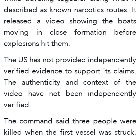
described as known narcotics routes. It
released a video showing the boats
moving in close formation before
explosions hit them.
The US has not provided independently
verified evidence to support its claims.
The authenticity and context of the
video have not been independently
verified.
The command said three people were
killed when the first vessel was struck.