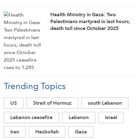
Health Ministry in Gaza: Two
Palestinians martyred in last hours,
death toll since October 2025
ceasefire rises to 1,285
Trending Topics
US
Strait of Hormuz
south Lebanon
Lebanon ceasefire
Lebanon
Israel
Iran
Hezbollah
Gaza