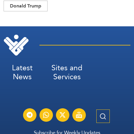
Donald Trump
Latest
Sites and
News
Services
Subscribe for Weekly Updates