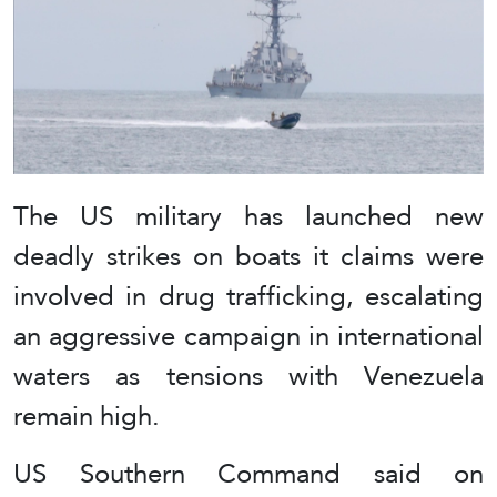
The US military has launched new
deadly strikes on boats it claims were
involved in drug trafficking, escalating
an aggressive campaign in international
waters as tensions with Venezuela
remain high.
US Southern Command said on