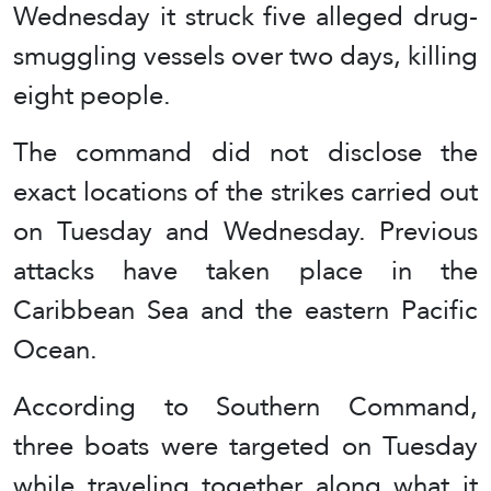
Wednesday it struck five alleged drug-
smuggling vessels over two days, killing
eight people.
The command did not disclose the
exact locations of the strikes carried out
on Tuesday and Wednesday. Previous
attacks have taken place in the
Caribbean Sea and the eastern Pacific
Ocean.
According to Southern Command,
three boats were targeted on Tuesday
while traveling together along what it