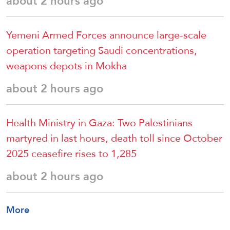
about 2 hours ago
Yemeni Armed Forces announce large-scale
operation targeting Saudi concentrations,
weapons depots in Mokha
about 2 hours ago
Health Ministry in Gaza: Two Palestinians
martyred in last hours, death toll since October
2025 ceasefire rises to 1,285
about 2 hours ago
More