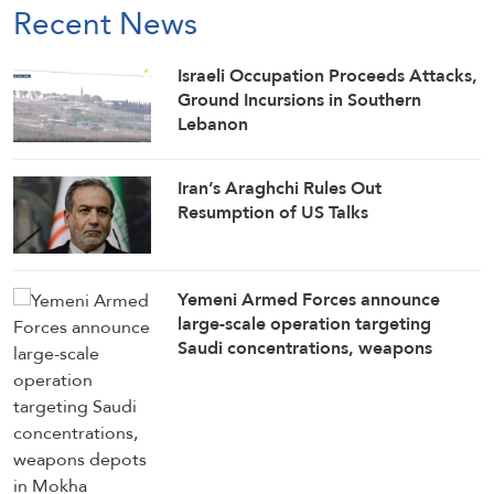
Recent News
Israeli Occupation Proceeds Attacks,
Ground Incursions in Southern
Lebanon
Iran’s Araghchi Rules Out
Resumption of US Talks
Yemeni Armed Forces announce
large-scale operation targeting
Saudi concentrations, weapons
depots in Mokha