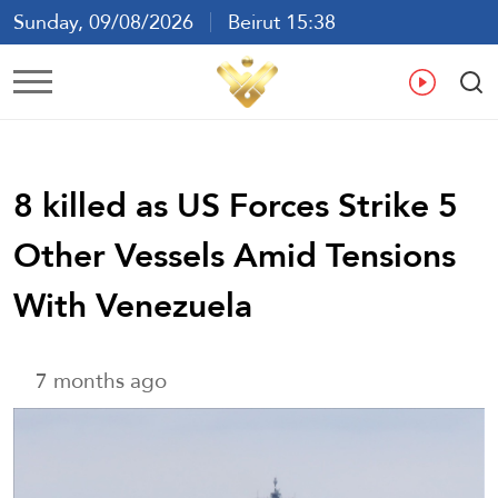
Sunday, 09/08/2026
Beirut 15:38
Ar
En
Fr
Es
8 killed as US Forces Strike 5
Other Vessels Amid Tensions
With Venezuela
7 months ago