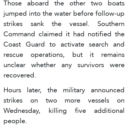
Those aboard the other two boats
jumped into the water before follow-up
strikes sank the vessel. Southern
Command claimed it had notified the
Coast Guard to activate search and
rescue operations, but it remains
unclear whether any survivors were
recovered.
Hours later, the military announced
strikes on two more vessels on
Wednesday, killing five additional
people.