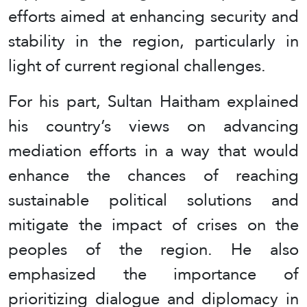
efforts aimed at enhancing security and
stability in the region, particularly in
light of current regional challenges.
For his part, Sultan Haitham explained
his country’s views on advancing
mediation efforts in a way that would
enhance the chances of reaching
sustainable political solutions and
mitigate the impact of crises on the
peoples of the region. He also
emphasized the importance of
prioritizing dialogue and diplomacy in