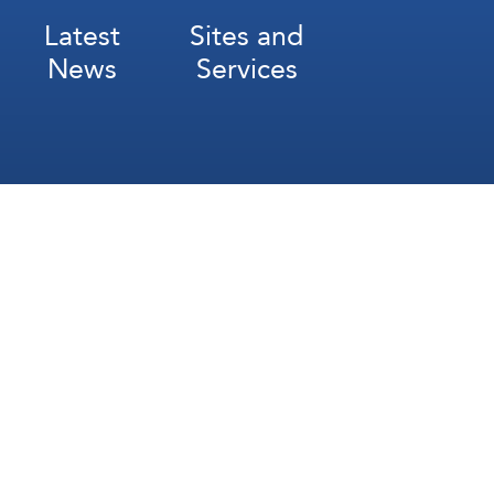
Latest
Sites and
News
Services
Subscribe for Weekly Updates
Subscribe
عربي
Français
Español
Contact Us