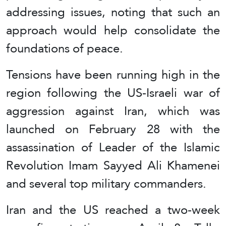
addressing issues, noting that such an
approach would help consolidate the
foundations of peace.
Tensions have been running high in the
region following the US-Israeli war of
aggression against Iran, which was
launched on February 28 with the
assassination of Leader of the Islamic
Revolution Imam Sayyed Ali Khamenei
and several top military commanders.
Iran and the US reached a two-week