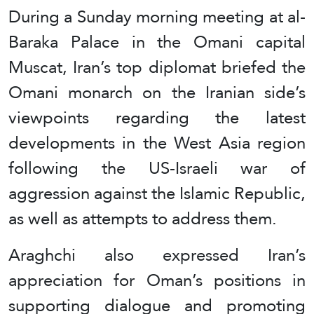
During a Sunday morning meeting at al-
Baraka Palace in the Omani capital
Muscat, Iran’s top diplomat briefed the
Omani monarch on the Iranian side’s
viewpoints regarding the latest
developments in the West Asia region
following the US-Israeli war of
aggression against the Islamic Republic,
as well as attempts to address them.
Araghchi also expressed Iran’s
appreciation for Oman’s positions in
supporting dialogue and promoting