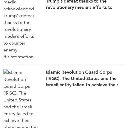
Trump’s defeat thanks to the
revolutionary media’s efforts to
counter enemy disinformation
Islamic Revolution Guard Corps
(IRGC): The United States and the
Israeli entity failed to achieve their
objectives in the war against Iran