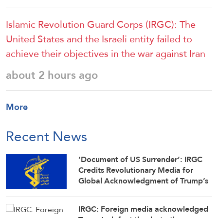
Islamic Revolution Guard Corps (IRGC): The
United States and the Israeli entity failed to
achieve their objectives in the war against Iran
about 2 hours ago
More
Recent News
‘Document of US Surrender’: IRGC
Credits Revolutionary Media for
Global Acknowledgment of Trump’s
Defeat
IRGC: Foreign media acknowledged