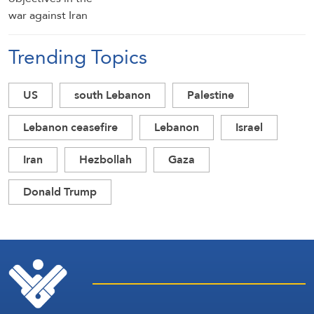
Trending Topics
US
south Lebanon
Palestine
Lebanon ceasefire
Lebanon
Israel
Iran
Hezbollah
Gaza
Donald Trump