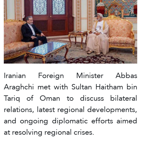
Iranian Foreign Minister Abbas
Araghchi met with Sultan Haitham bin
Tariq of Oman to discuss bilateral
relations, latest regional developments,
and ongoing diplomatic efforts aimed
at resolving regional crises.