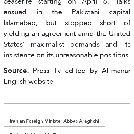
ceasefire starting on April 8. Talks
ensued in the Pakistani capital
Islamabad, but stopped short of
yielding an agreement amid the United
States’ maximalist demands and its
insistence on its unreasonable positions.
Source:
Press Tv edited by Al-manar
English website
Iranian Foreign Minister Abbas Araghchi