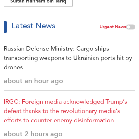
Sultan Haitham bin Tariq
Latest News
Urgent News
Russian Defense Ministry: Cargo ships
transporting weapons to Ukrainian ports hit by
drones
about an hour ago
IRGC: Foreign media acknowledged Trump’s
defeat thanks to the revolutionary media’s
efforts to counter enemy disinformation
about 2 hours ago