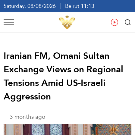
Saturday, 08/08/2026
Beirut 11:13
Ar
En
Fr
Es
Iranian FM, Omani Sultan
Exchange Views on Regional
Tensions Amid US-Israeli
Aggression
3 months ago