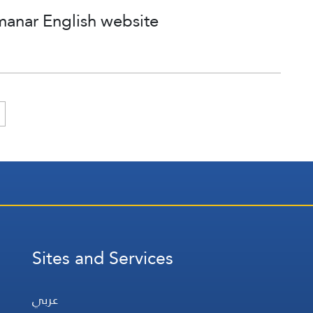
manar English website
Sites and Services
عربي