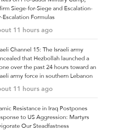
firm Siege-for-Siege and Escalation-
r-Escalation Formulas
bout 11 hours ago
raeli Channel 15: The Israeli army
ncealed that Hezbollah launched a
one over the past 24 hours toward an
raeli army force in southern Lebanon
bout 11 hours ago
lamic Resistance in Iraq Postpones
sponse to US Aggression: Martyrs
vigorate Our Steadfastness