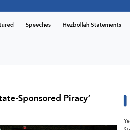
tured
Speeches
Hezbollah Statements
‘State-Sponsored Piracy’
Ye
St