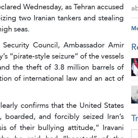
declared Wednesday, as Tehran accused
a
eizing two Iranian tankers and stealing
high seas.
M
N Security Council, Ambassador Amir
R
y’s “pirate-style seizure” of the vessels
d the theft of 3.8 million barrels of
ation of international law and an act of
learly confirms that the United States
, boarded, and forcibly seized Iran’s
T
s of their bullying attitude,” Iravani