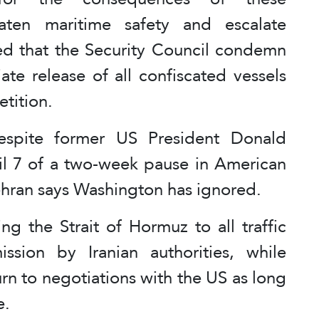
eaten maritime safety and escalate
d that the Security Council condemn
ate release of all confiscated vessels
tition.
espite former US President Donald
l 7 of a two-week pause in American
 Tehran says Washington has ignored.
g the Strait of Hormuz to all traffic
ssion by Iranian authorities, while
urn to negotiations with the US as long
e.