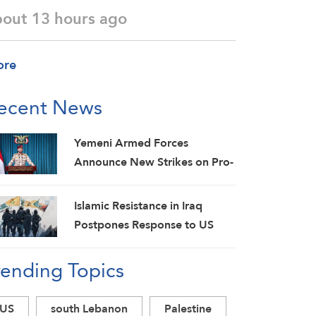
bout 13 hours ago
ore
ecent News
Yemeni Armed Forces
Announce New Strikes on Pro-
Saudi Military Camp, Affirm
Siege-for-Siege and
Islamic Resistance in Iraq
Escalation-for-Escalation
Postpones Response to US
Formulas
Aggression: Martyrs Invigorate
rending Topics
Our Steadfastness
US
south Lebanon
Palestine