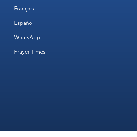
Français
Español
WhatsApp
Prayer Times