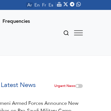
Ar
En
Fr
Es
Frequencies
Latest News
Urgent News
meni Armed Forces Announce New
rikes on Pro-Saudi Military Camp,