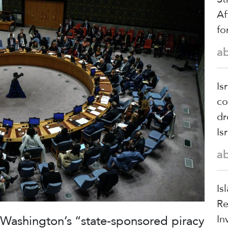
Af
fo
a
Is
co
dr
Is
a
Is
Re
t Washington’s “state-sponsored piracy
In