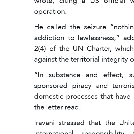
wrote, citing a US official
operation.
He called the seizure “nothi
addiction to lawlessness,” add
2(4) of the UN Charter, which
against the territorial integrity 
“In substance and effect, su
sponsored piracy and terrori
domestic processes that have 
the letter read.
Iravani stressed that the Uni
international responsibili