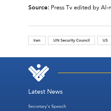
Source:
Press Tv edited by Al-
Iran
UN Security Council
US
Latest News
Secretary's Speech