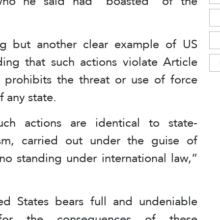
 who he said had “boasted” of the
ng but another clear example of US
ing that such actions violate Article
 prohibits the threat or use of force
of any state.
ch actions are identical to state-
sm, carried out under the guise of
no standing under international law,”
ted States bears full and undeniable
ty for the consequences of these