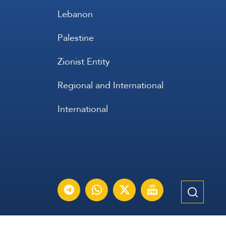
Lebanon
Palestine
Zionist Entity
Regional and International
International