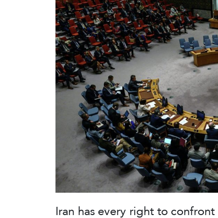
Iran has every right to confron