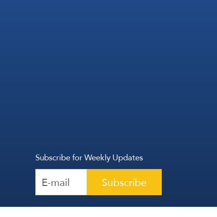
Subscribe for Weekly Updates
Subscribe