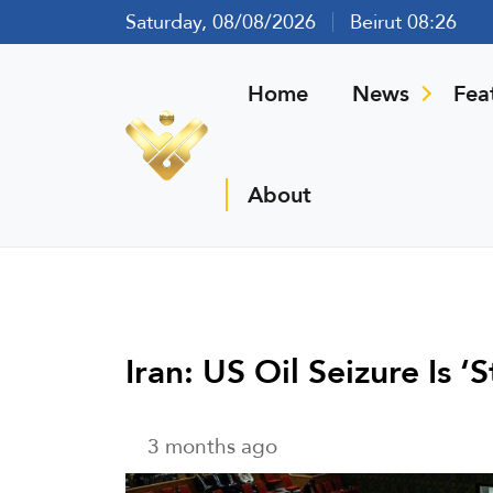
Saturday, 08/08/2026
Beirut 08:26
Home
News
Fea
About
Iran: US Oil Seizure Is 
3 months ago