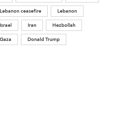
Lebanon ceasefire
Lebanon
Israel
Iran
Hezbollah
Gaza
Donald Trump