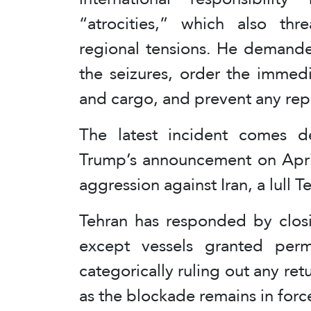
“atrocities,” which also thr
regional tensions. He demande
the seizures, order the immedi
and cargo, and prevent any repe
The latest incident comes d
Trump’s announcement on Apri
aggression against Iran, a lull
Tehran has responded by closin
except vessels granted permi
categorically ruling out any ret
as the blockade remains in forc