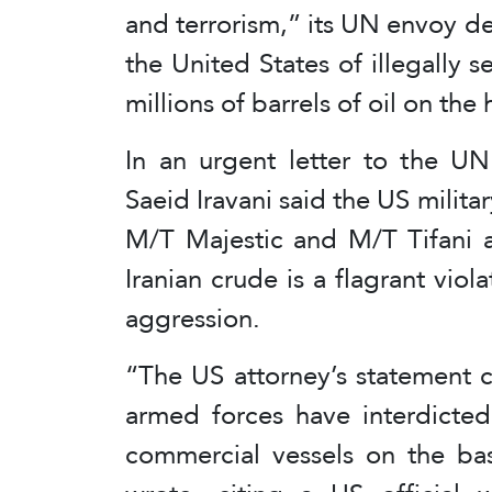
and terrorism,” its UN envoy 
the United States of illegally s
millions of barrels of oil on the 
In an urgent letter to the U
Saeid Iravani said the US militar
M/T Majestic and M/T Tifani an
Iranian crude is a flagrant viol
aggression.
“The US attorney’s statement c
armed forces have interdicted
commercial vessels on the basi