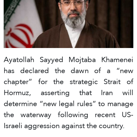
Ayatollah Sayyed Mojtaba Khamenei
has declared the dawn of a “new
chapter” for the strategic Strait of
Hormuz, asserting that Iran will
determine “new legal rules” to manage
the waterway following recent US-
Israeli aggression against the country.