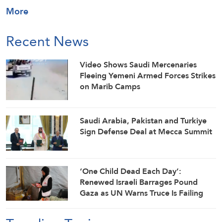
More
Recent News
Video Shows Saudi Mercenaries
Fleeing Yemeni Armed Forces Strikes
on Marib Camps
Saudi ⁠Arabia, Pakistan and Turkiye
Sign Defense Deal at Mecca Summit
‘One Child Dead Each Day’:
Renewed Israeli Barrages Pound
Gaza as UN Warns Truce Is Failing