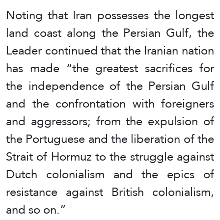
Noting that Iran possesses the longest
land coast along the Persian Gulf, the
Leader continued that the Iranian nation
has made “the greatest sacrifices for
the independence of the Persian Gulf
and the confrontation with foreigners
and aggressors; from the expulsion of
the Portuguese and the liberation of the
Strait of Hormuz to the struggle against
Dutch colonialism and the epics of
resistance against British colonialism,
and so on.”