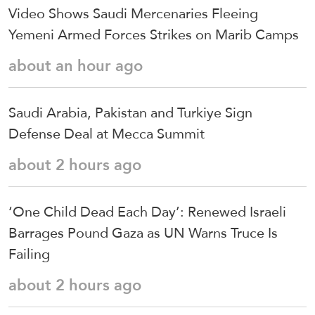
Video Shows Saudi Mercenaries Fleeing
Yemeni Armed Forces Strikes on Marib Camps
about an hour ago
Saudi ⁠Arabia, Pakistan and Turkiye Sign
Defense Deal at Mecca Summit
about 2 hours ago
‘One Child Dead Each Day’: Renewed Israeli
Barrages Pound Gaza as UN Warns Truce Is
Failing
about 2 hours ago