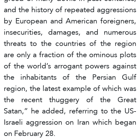
and the history of repeated aggressions
by European and American foreigners,
insecurities, damages, and numerous
threats to the countries of the region
are only a fraction of the ominous plots
of the world’s arrogant powers against
the inhabitants of the Persian Gulf
region, the latest example of which was
the recent thuggery of the Great
Satan,” he added, referring to the US-
Israeli aggression on Iran which began
on February 28.