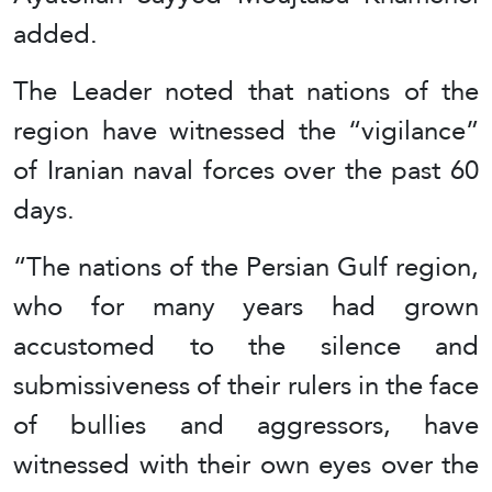
added.
The Leader noted that nations of the
region have witnessed the “vigilance”
of Iranian naval forces over the past 60
days.
“The nations of the Persian Gulf region,
who for many years had grown
accustomed to the silence and
submissiveness of their rulers in the face
of bullies and aggressors, have
witnessed with their own eyes over the