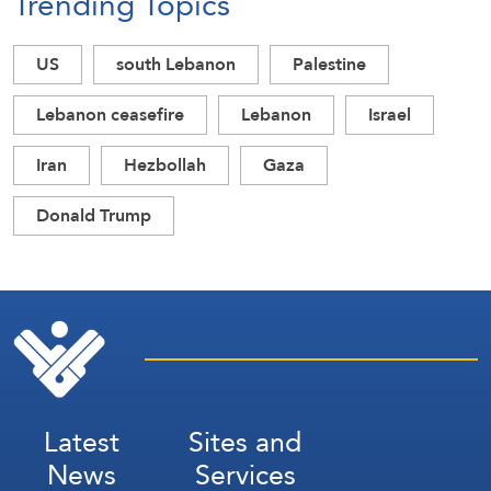
Trending Topics
US
south Lebanon
Palestine
Lebanon ceasefire
Lebanon
Israel
Iran
Hezbollah
Gaza
Donald Trump
Latest
Sites and
News
Services