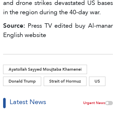
and drone strikes devastated US bases
in the region during the 40-day war.
Source:
Press TV edited buy Al-manar
English website
Ayatollah Sayyed Moujtaba Khamenei
Donald Trump
Strait of Hormuz
US
Latest News
Urgent News