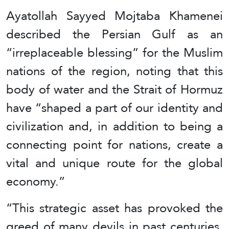
Ayatollah Sayyed Mojtaba Khamenei
described the Persian Gulf as an
“irreplaceable blessing” for the Muslim
nations of the region, noting that this
body of water and the Strait of Hormuz
have “shaped a part of our identity and
civilization and, in addition to being a
connecting point for nations, create a
vital and unique route for the global
economy.”
“This strategic asset has provoked the
greed of many devils in past centuries,