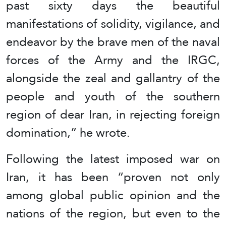
past sixty days the beautiful
manifestations of solidity, vigilance, and
endeavor by the brave men of the naval
forces of the Army and the IRGC,
alongside the zeal and gallantry of the
people and youth of the southern
region of dear Iran, in rejecting foreign
domination,” he wrote.
Following the latest imposed war on
Iran, it has been “proven not only
among global public opinion and the
nations of the region, but even to the