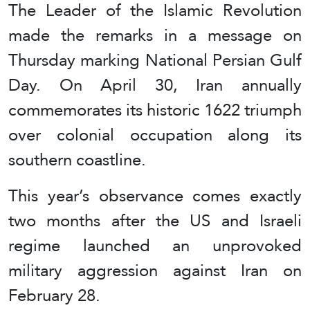
The Leader of the Islamic Revolution
made the remarks in a message on
Thursday marking National Persian Gulf
Day. On April 30, Iran annually
commemorates its historic 1622 triumph
over colonial occupation along its
southern coastline.
This year’s observance comes exactly
two months after the US and Israeli
regime launched an unprovoked
military aggression against Iran on
February 28.