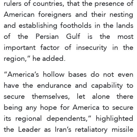
rulers of countries, that the presence of
American foreigners and their nesting
and establishing footholds in the lands
of the Persian Gulf is the most
important factor of insecurity in the
region,” he added.
“America’s hollow bases do not even
have the endurance and capability to
secure themselves, let alone there
being any hope for America to secure
its regional dependents,” highlighted
the Leader as Iran’s retaliatory missile