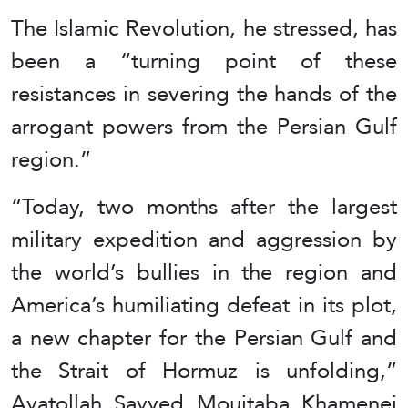
The Islamic Revolution, he stressed, has
been a “turning point of these
resistances in severing the hands of the
arrogant powers from the Persian Gulf
region.”
“Today, two months after the largest
military expedition and aggression by
the world’s bullies in the region and
America’s humiliating defeat in its plot,
a new chapter for the Persian Gulf and
the Strait of Hormuz is unfolding,”
Ayatollah Sayyed Moujtaba Khamenei