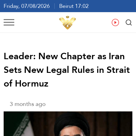
Friday, 07/08/2026
Beirut 17:02
Ar
En
Fr
Es
Leader: New Chapter as Iran
Sets New Legal Rules in Strait
of Hormuz
3 months ago