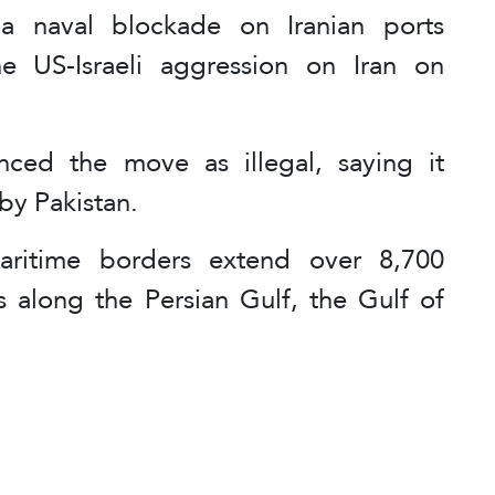
a naval blockade on Iranian ports
e US-Israeli aggression on Iran on
ced the move as illegal, saying it
by Pakistan.
aritime borders extend over 8,700
es along the Persian Gulf, the Gulf of