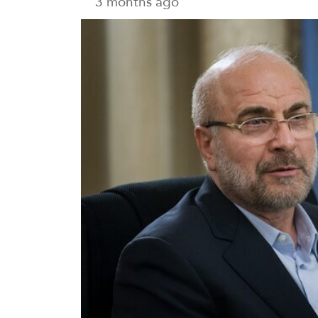
3 months ago