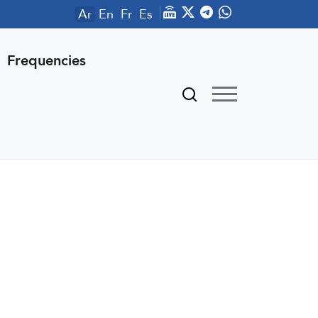
Ar
En
Fr
Es
Frequencies