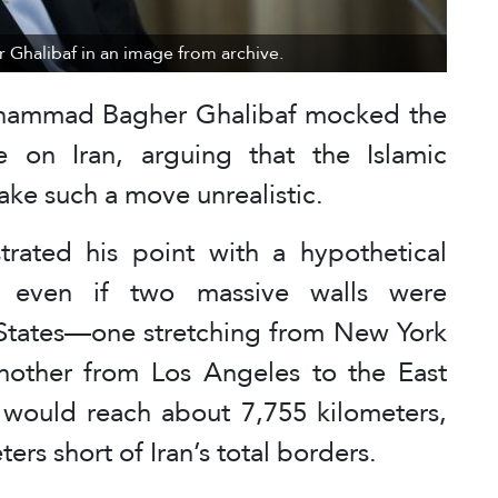
Ghalibaf in an image from archive.
ohammad Bagher Ghalibaf mocked the
 on Iran, arguing that the Islamic
ake such a move unrealistic.
strated his point with a hypothetical
t even if two massive walls were
 States—one stretching from New York
nother from Los Angeles to the East
would reach about 7,755 kilometers,
ters short of Iran’s total borders.