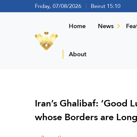
Friday, 07/08/2026
Beirut 15:10
Home
News
Fea
About
Iran’s Ghalibaf: ‘Good 
whose Borders are Long