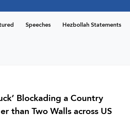
tured
Speeches
Hezbollah Statements
Luck’ Blockading a Country
er than Two Walls across US