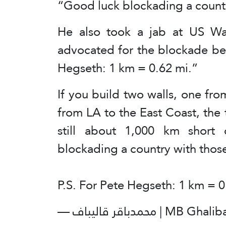
“Good luck blockading a countr
He also took a jab at US Wa
advocated for the blockade be
Hegseth: 1 km = 0.62 mi.”
If you build two walls, one f
from LA to the East Coast, the 
still about 1,000 km short 
blockading a country with thos
P.S. For Pete Hegseth: 1 km = 
— محمدباقر قالیباف 