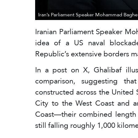
Iran’s Parliament Speaker Mohammad Bagher 
Iranian Parliament Speaker M
idea of a US naval blockade
Republic’s extensive borders m
In a post on X, Ghalibaf illu
comparison, suggesting tha
constructed across the United
City to the West Coast and a
Coast—their combined length 
still falling roughly 1,000 kilome