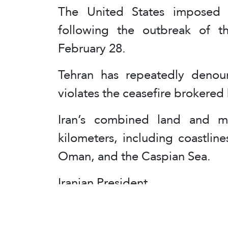
The United States imposed 
following the outbreak of th
February 28.
Tehran has repeatedly denoun
violates the ceasefire brokered 
Iran’s combined land and m
kilometers, including coastlin
Oman, and the Caspian Sea.
Iranian President