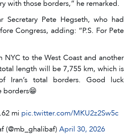
y with those borders,” he remarked.
r Secretary Pete Hegseth, who had
fore Congress, adding: “P.S. For Pete
rom NYC to the West Coast and another
total length will be 7,755 km, which is
of Iran’s total borders. Good luck
e borders😁
0.62 mi
pic.twitter.com/MKU2z2Sw5c
| MB Ghalibaf (@mb_ghalibaf)
April 30, 2026