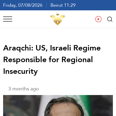
Friday, 07/08/2026
Beirut 11:29
Ar
En
Fr
Es
Araqchi: US, Israeli Regime
Responsible for Regional
Insecurity
3 months ago