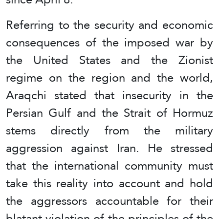
Referring to the security and economic
consequences of the imposed war by
the United States and the Zionist
regime on the region and the world,
Araqchi stated that insecurity in the
Persian Gulf and the Strait of Hormuz
stems directly from the military
aggression against Iran. He stressed
that the international community must
take this reality into account and hold
the aggressors accountable for their
blatant violation of the principles of the