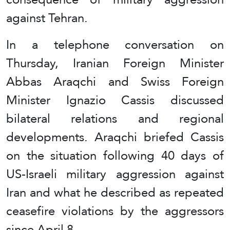
against Tehran.
In a telephone conversation on
Thursday, Iranian Foreign Minister
Abbas Araqchi and Swiss Foreign
Minister Ignazio Cassis discussed
bilateral relations and regional
developments. Araqchi briefed Cassis
on the situation following 40 days of
US-Israeli military aggression against
Iran and what he described as repeated
ceasefire violations by the aggressors
since April 8.