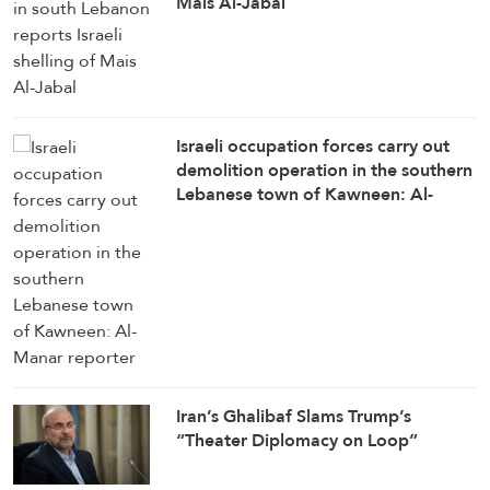
Mais Al-Jabal
Israeli occupation forces carry out
demolition operation in the southern
Lebanese town of Kawneen: Al-
Manar reporter
Iran’s Ghalibaf Slams Trump’s
“Theater Diplomacy on Loop”