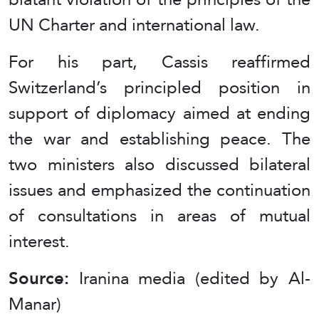
UN Charter and international law.
For his part, Cassis reaffirmed
Switzerland’s principled position in
support of diplomacy aimed at ending
the war and establishing peace. The
two ministers also discussed bilateral
issues and emphasized the continuation
of consultations in areas of mutual
interest.
Source:
Iranina media (edited by Al-
Manar)