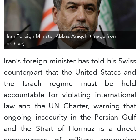
Iran Foreign Minister Abbas Araqchi (image from
archive).
Iran’s foreign minister has told his Swiss
counterpart that the United States and
the Israeli regime must be held
accountable for violating international
law and the UN Charter, warning that
ongoing insecurity in the Persian Gulf
and the Strait of Hormuz is a direct
consequence of military aggression