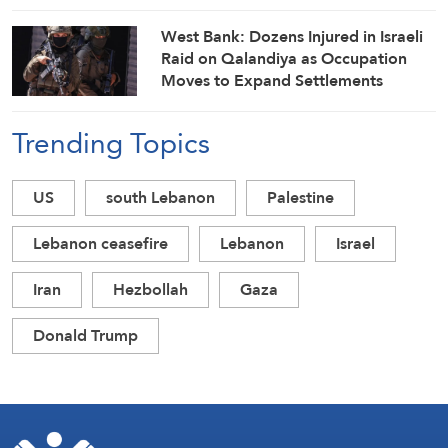
West Bank: Dozens Injured in Israeli
Raid on Qalandiya as Occupation
Moves to Expand Settlements
Trending Topics
US
south Lebanon
Palestine
Lebanon ceasefire
Lebanon
Israel
Iran
Hezbollah
Gaza
Donald Trump