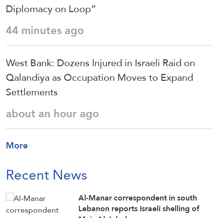
Diplomacy on Loop”
44 minutes ago
West Bank: Dozens Injured in Israeli Raid on
Qalandiya as Occupation Moves to Expand
Settlements
about an hour ago
More
Recent News
Al-Manar correspondent in south
Lebanon reports Israeli shelling of