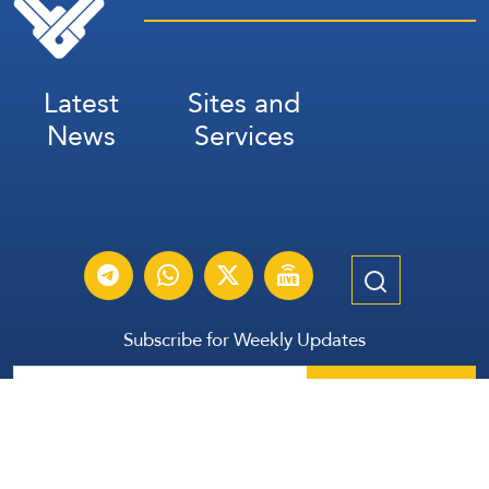
Latest
Sites and
News
Services
Subscribe for Weekly Updates
Subscribe