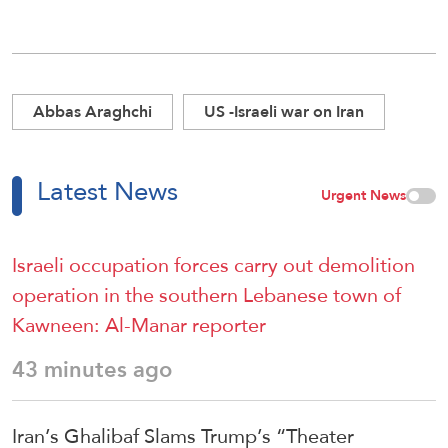
Abbas Araghchi
US -Israeli war on Iran
Latest News
Urgent News
Israeli occupation forces carry out demolition
operation in the southern Lebanese town of
Kawneen: Al-Manar reporter
43 minutes ago
Iran’s Ghalibaf Slams Trump’s “Theater