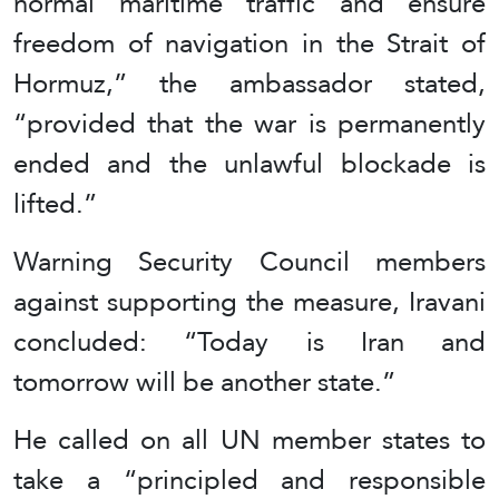
normal maritime traffic and ensure
freedom of navigation in the Strait of
Hormuz,” the ambassador stated,
“provided that the war is permanently
ended and the unlawful blockade is
lifted.”
Warning Security Council members
against supporting the measure, Iravani
concluded: “Today is Iran and
tomorrow will be another state.”
He called on all UN member states to
take a “principled and responsible