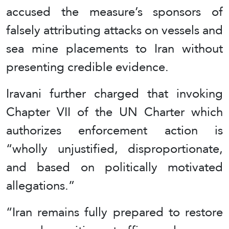
accused the measure’s sponsors of
falsely attributing attacks on vessels and
sea mine placements to Iran without
presenting credible evidence.
Iravani further charged that invoking
Chapter VII of the UN Charter which
authorizes enforcement action is
“wholly unjustified, disproportionate,
and based on politically motivated
allegations.”
“Iran remains fully prepared to restore