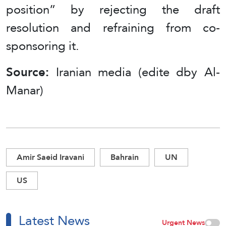
position” by rejecting the draft
resolution and refraining from co-
sponsoring it.
Source:
Iranian media (edite dby Al-
Manar)
Amir Saeid Iravani
Bahrain
UN
US
Latest News
Urgent News