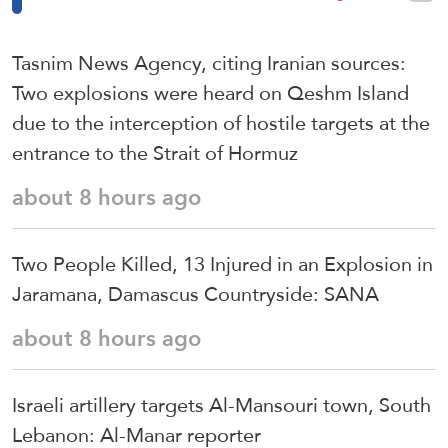
Tasnim News Agency, citing Iranian sources:
Two explosions were heard on Qeshm Island
due to the interception of hostile targets at the
entrance to the Strait of Hormuz
about 8 hours ago
Two People Killed, 13 Injured in an Explosion in
Jaramana, Damascus Countryside: SANA
about 8 hours ago
Israeli artillery targets Al-Mansouri town, South
Lebanon: Al-Manar reporter