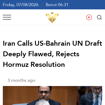
Friday, 07/08/2026
Beirut 06:31
Ar
En
Fr
Es
Iran Calls US-Bahrain UN Draft
Deeply Flawed, Rejects
Hormuz Resolution
3 months ago