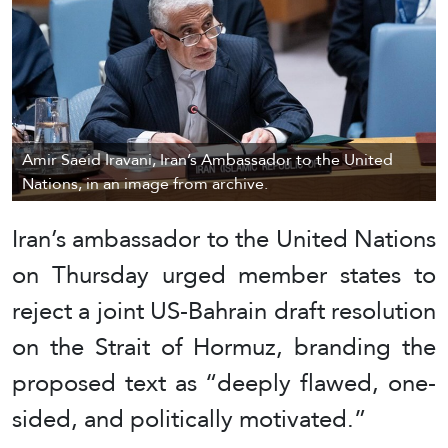
Amir Saeid Iravani, Iran’s Ambassador to the United
Nations, in an image from archive.
Iran’s ambassador to the United Nations
on Thursday urged member states to
reject a joint US-Bahrain draft resolution
on the Strait of Hormuz, branding the
proposed text as “deeply flawed, one-
sided, and politically motivated.”