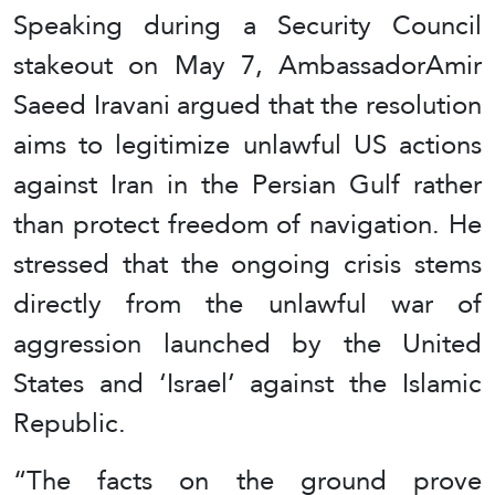
Speaking during a Security Council
stakeout on May 7, AmbassadorAmir
Saeed Iravani argued that the resolution
aims to legitimize unlawful US actions
against Iran in the Persian Gulf rather
than protect freedom of navigation. He
stressed that the ongoing crisis stems
directly from the unlawful war of
aggression launched by the United
States and ‘Israel’ against the Islamic
Republic.
“The facts on the ground prove