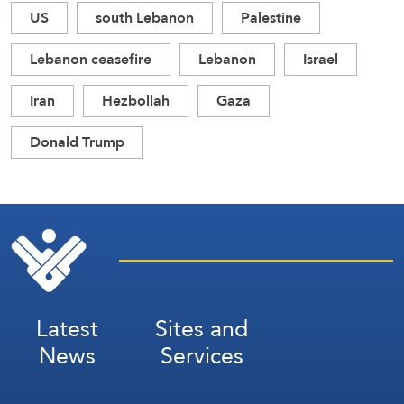
US
south Lebanon
Palestine
Lebanon ceasefire
Lebanon
Israel
Iran
Hezbollah
Gaza
Donald Trump
Latest
Sites and
News
Services