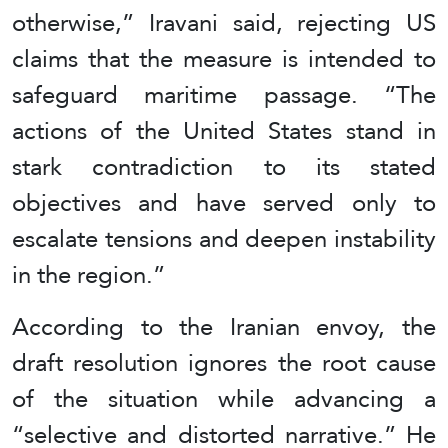
otherwise,” Iravani said, rejecting US
claims that the measure is intended to
safeguard maritime passage. “The
actions of the United States stand in
stark contradiction to its stated
objectives and have served only to
escalate tensions and deepen instability
in the region.”
According to the Iranian envoy, the
draft resolution ignores the root cause
of the situation while advancing a
“selective and distorted narrative.” He