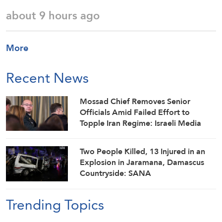
about 9 hours ago
More
Recent News
Mossad Chief Removes Senior
Officials Amid Failed Effort to
Topple Iran Regime: Israeli Media
Two People Killed, 13 Injured in an
Explosion in Jaramana, Damascus
Countryside: SANA
Trending Topics