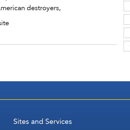
American destroyers,
ite
Sites and Services