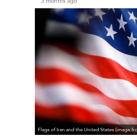
3 months ago
Flags of Iran and the United States (image fr