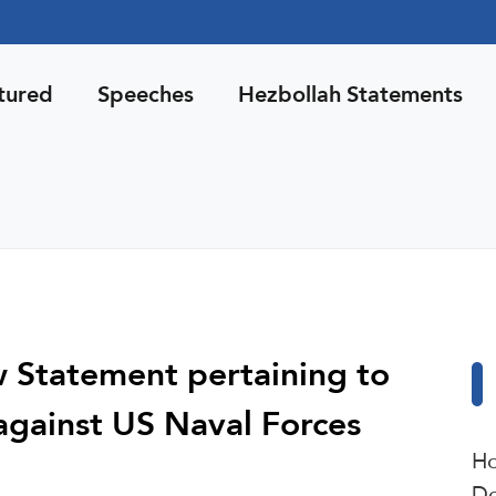
tured
Speeches
Hezbollah Statements
w Statement pertaining to
against US Naval Forces
Ho
De