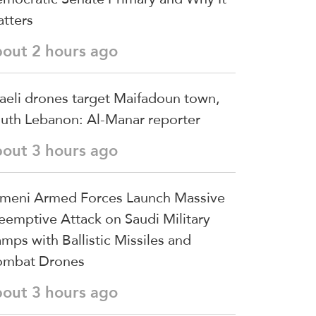
tters
bout 2 hours ago
raeli drones target Maifadoun town,
uth Lebanon: Al-Manar reporter
bout 3 hours ago
meni Armed Forces Launch Massive
eemptive Attack on Saudi Military
mps with Ballistic Missiles and
mbat Drones
bout 3 hours ago