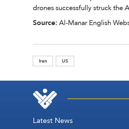
drones successfully struck the 
Source:
Al-Manar English Webs
Iran
US
Latest News