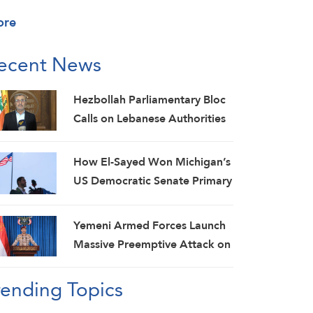
ore
ecent News
Hezbollah Parliamentary Bloc
Calls on Lebanese Authorities
to Stop Direct Talks with Israeli
Enemy
How El-Sayed Won Michigan’s
US Democratic Senate Primary
and Why It Matters
Yemeni Armed Forces Launch
Massive Preemptive Attack on
Saudi Military Camps with
rending Topics
Ballistic Missiles and Combat
Drones