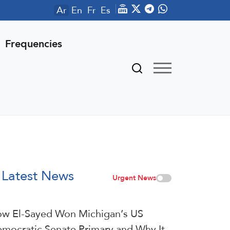
Ar
En
Fr
Es
Frequencies
Latest News
Urgent News
w El-Sayed Won Michigan’s US
mocratic Senate Primary and Why It