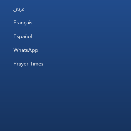
عربي
Français
Español
WhatsApp
Prayer Times