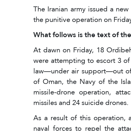
The Iranian army issued a new
the punitive operation on Frid
What follows is the text of th
At dawn on Friday, 18 Ordibeh
were attempting to escort 3 of 
law—under air support—out of 
of Oman, the Navy of the Isla
missile-drone operation, atta
missiles and 24 suicide drones.
As a result of this operation,
naval forces to repel the att