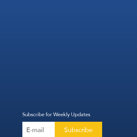
Subscribe for Weekly Updates
Subscribe