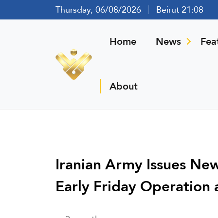
Thursday, 06/08/2026
Beirut 21:08
Home
News
Fea
About
Iranian Army Issues Ne
Early Friday Operation 