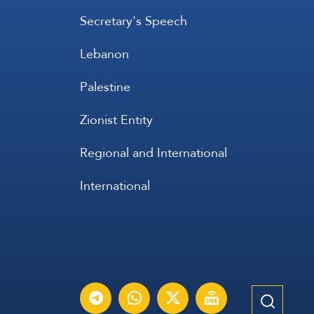
Secretary's Speech
Lebanon
Palestine
Zionist Entity
Regional and International
International