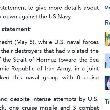
 statement to give more details about
M
ay dawn against the US Navy.
R
e statement
:
esht (May 8), while U.S. naval forces
their destroyers that had violated the
the Strait of Hormuz toward the Sea
mic Republic of Iran Army, in a joint
cked this naval group with 8 cruise
 and despite intense attempts by U.S.
T
ack, one cruise missile and 3 combat