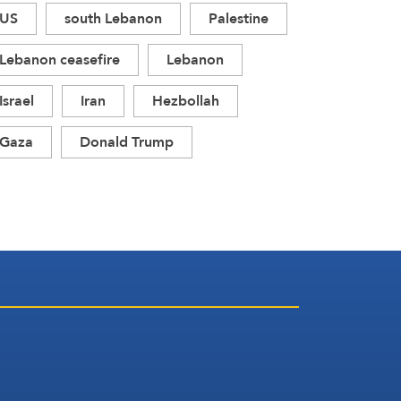
US
south Lebanon
Palestine
Lebanon ceasefire
Lebanon
Israel
Iran
Hezbollah
Gaza
Donald Trump