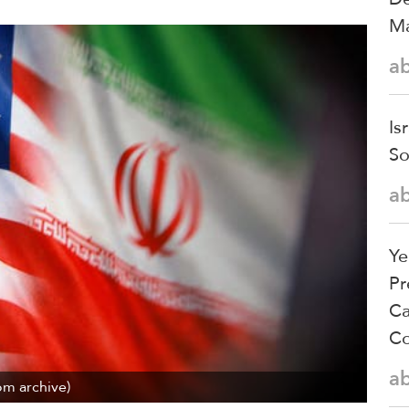
Ma
a
Is
So
a
Ye
Pr
Ca
Co
a
om archive)