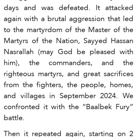
days and was defeated. It attacked
again with a brutal aggression that led
to the martyrdom of the Master of the
Martyrs of the Nation, Sayyed Hassan
Nasrallah (may God be pleased with
him), the commanders, and the
righteous martyrs, and great sacrifices
from the fighters, the people, homes,
and villages in September 2024. We
confronted it with the “Baalbek Fury”
battle.
Then it repeated again, starting on 2