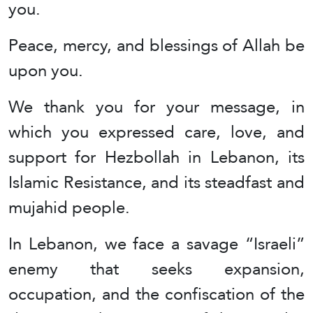
you.
Peace, mercy, and blessings of Allah be
upon you.
We thank you for your message, in
which you expressed care, love, and
support for Hezbollah in Lebanon, its
Islamic Resistance, and its steadfast and
mujahid people.
In Lebanon, we face a savage “Israeli”
enemy that seeks expansion,
occupation, and the confiscation of the