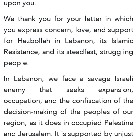
upon you.
We thank you for your letter in which
you express concern, love, and support
for Hezbollah in Lebanon, its Islamic
Resistance, and its steadfast, struggling
people.
In Lebanon, we face a savage Israeli
enemy that seeks expansion,
occupation, and the confiscation of the
decision-making of the peoples of our
region, as it does in occupied Palestine
and Jerusalem. It is supported by unjust