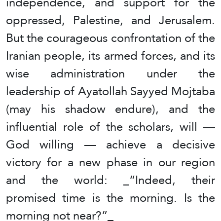
independence, and support for the
oppressed, Palestine, and Jerusalem.
But the courageous confrontation of the
Iranian people, its armed forces, and its
wise administration under the
leadership of Ayatollah Sayyed Mojtaba
(may his shadow endure), and the
influential role of the scholars, will —
God willing — achieve a decisive
victory for a new phase in our region
and the world: _“Indeed, their
promised time is the morning. Is the
morning not near?”_