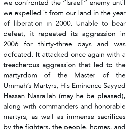
we confronted the “Israeli” enemy until
we expelled it from our land in the year
of liberation in 2000. Unable to bear
defeat, it repeated its aggression in
2006 for thirty-three days and was
defeated. It attacked once again with a
treacherous aggression that led to the
martyrdom of the Master of the
Ummah’s Martyrs, His Eminence Sayyed
Hassan Nasrallah (may he be pleased),
along with commanders and honorable
martyrs, as well as immense sacrifices
by the fighters, the people, homes, and