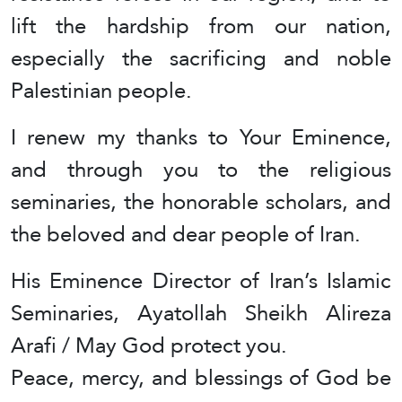
lift the hardship from our nation,
especially the sacrificing and noble
Palestinian people.
I renew my thanks to Your Eminence,
and through you to the religious
seminaries, the honorable scholars, and
the beloved and dear people of Iran.
His Eminence Director of Iran’s Islamic
Seminaries, Ayatollah Sheikh Alireza
Arafi / May God protect you.
Peace, mercy, and blessings of God be