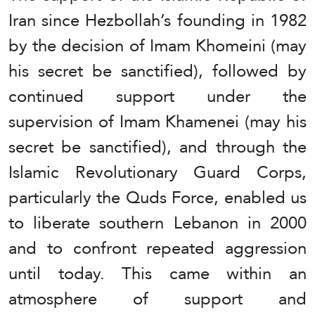
Iran since Hezbollah’s founding in 1982
by the decision of Imam Khomeini (may
his secret be sanctified), followed by
continued support under the
supervision of Imam Khamenei (may his
secret be sanctified), and through the
Islamic Revolutionary Guard Corps,
particularly the Quds Force, enabled us
to liberate southern Lebanon in 2000
and to confront repeated aggression
until today. This came within an
atmosphere of support and