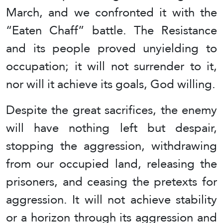
March, and we confronted it with the
“Eaten Chaff” battle. The Resistance
and its people proved unyielding to
occupation; it will not surrender to it,
nor will it achieve its goals, God willing.
Despite the great sacrifices, the enemy
will have nothing left but despair,
stopping the aggression, withdrawing
from our occupied land, releasing the
prisoners, and ceasing the pretexts for
aggression. It will not achieve stability
or a horizon through its aggression and