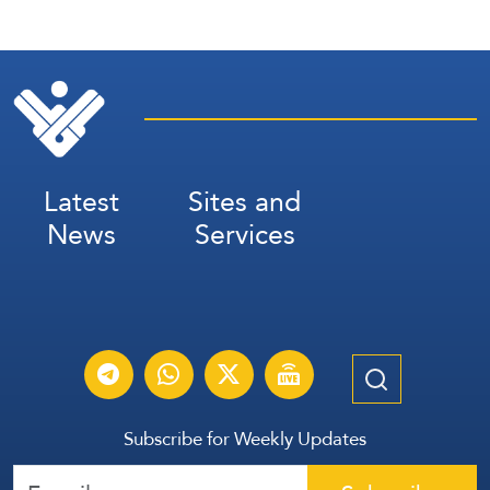
Latest
Sites and
News
Services
Subscribe for Weekly Updates