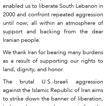
enabled us to liberate South Lebanon in
2000 and confront repeated aggression
until now; all within an atmosphere of
support and backing from the dear
Iranian people.
We thank Iran for bearing many burdens
as a result of supporting our rights to
land, dignity, and honor.
The brutal U.S.-Israeli aggression
against the Islamic Republic of Iran aims
to strike down the banner of liberation,