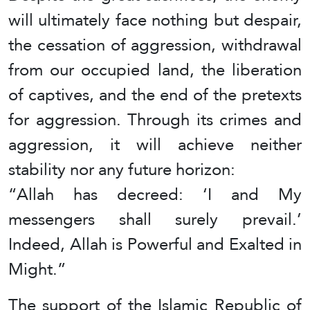
will ultimately face nothing but despair,
the cessation of aggression, withdrawal
from our occupied land, the liberation
of captives, and the end of the pretexts
for aggression. Through its crimes and
aggression, it will achieve neither
stability nor any future horizon:
“Allah has decreed: ‘I and My
messengers shall surely prevail.’
Indeed, Allah is Powerful and Exalted in
Might.”
The support of the Islamic Republic of