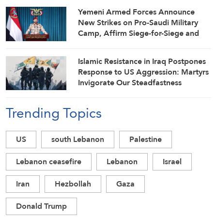
Yemeni Armed Forces Announce
New Strikes on Pro-Saudi Military
Camp, Affirm Siege-for-Siege and
Escalation-for-Escalation Formulas
Islamic Resistance in Iraq Postpones
Response to US Aggression: Martyrs
Invigorate Our Steadfastness
Trending Topics
US
south Lebanon
Palestine
Lebanon ceasefire
Lebanon
Israel
Iran
Hezbollah
Gaza
Donald Trump