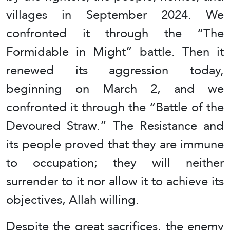
villages in September 2024. We
confronted it through the “The
Formidable in Might” battle. Then it
renewed its aggression today,
beginning on March 2, and we
confronted it through the “Battle of the
Devoured Straw.” The Resistance and
its people proved that they are immune
to occupation; they will neither
surrender to it nor allow it to achieve its
objectives, Allah willing.
Despite the great sacrifices, the enemy