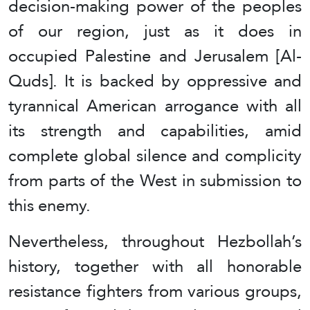
decision-making power of the peoples
of our region, just as it does in
occupied Palestine and Jerusalem [Al-
Quds]. It is backed by oppressive and
tyrannical American arrogance with all
its strength and capabilities, amid
complete global silence and complicity
from parts of the West in submission to
this enemy.
Nevertheless, throughout Hezbollah’s
history, together with all honorable
resistance fighters from various groups,