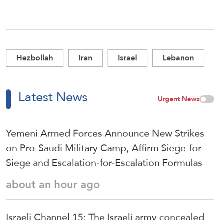
Hezbollah
Iran
Israel
Lebanon
Latest News
Urgent News
Yemeni Armed Forces Announce New Strikes
on Pro-Saudi Military Camp, Affirm Siege-for-
Siege and Escalation-for-Escalation Formulas
about an hour ago
Israeli Channel 15: The Israeli army concealed