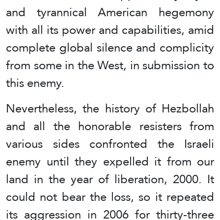
and tyrannical American hegemony
with all its power and capabilities, amid
complete global silence and complicity
from some in the West, in submission to
this enemy.
Nevertheless, the history of Hezbollah
and all the honorable resisters from
various sides confronted the Israeli
enemy until they expelled it from our
land in the year of liberation, 2000. It
could not bear the loss, so it repeated
its aggression in 2006 for thirty-three