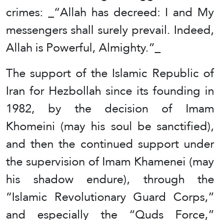
crimes: _“Allah has decreed: I and My
messengers shall surely prevail. Indeed,
Allah is Powerful, Almighty.”_
The support of the Islamic Republic of
Iran for Hezbollah since its founding in
1982, by the decision of Imam
Khomeini (may his soul be sanctified),
and then the continued support under
the supervision of Imam Khamenei (may
his shadow endure), through the
“Islamic Revolutionary Guard Corps,”
and especially the “Quds Force,”