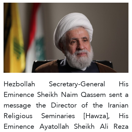
Hezbollah Secretary-General His
Eminence Sheikh Naim Qassem sent a
message the Director of the Iranian
Religious Seminaries [Hawza], His
Eminence Ayatollah Sheikh Ali Reza