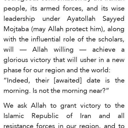
people, its armed forces, and its wise
leadership under Ayatollah Sayyed
Mojtaba (may Allah protect him), along
with the influential role of the scholars,
will — Allah willing — achieve a
glorious victory that will usher in a new
phase for our region and the world:
“Indeed, their [awaited] date is the
morning. Is not the morning near?”
We ask Allah to grant victory to the
Islamic Republic of Iran and all
resistance forces in our region, and to