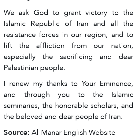
We ask God to grant victory to the
Islamic Republic of Iran and all the
resistance forces in our region, and to
lift the affliction from our nation,
especially the sacrificing and dear
Palestinian people.
I renew my thanks to Your Eminence,
and through you to the Islamic
seminaries, the honorable scholars, and
the beloved and dear people of Iran.
Source:
Al-Manar English Website