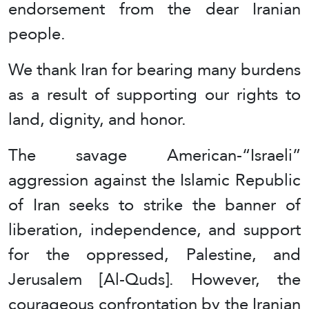
endorsement from the dear Iranian
people.
We thank Iran for bearing many burdens
as a result of supporting our rights to
land, dignity, and honor.
The savage American-“Israeli”
aggression against the Islamic Republic
of Iran seeks to strike the banner of
liberation, independence, and support
for the oppressed, Palestine, and
Jerusalem [Al-Quds]. However, the
courageous confrontation by the Iranian