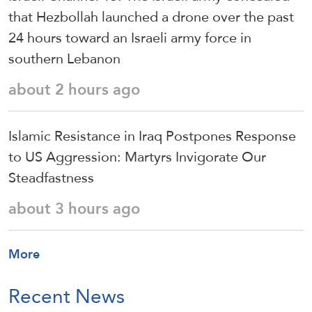
that Hezbollah launched a drone over the past
24 hours toward an Israeli army force in
southern Lebanon
about 2 hours ago
Islamic Resistance in Iraq Postpones Response
to US Aggression: Martyrs Invigorate Our
Steadfastness
about 3 hours ago
More
Recent News