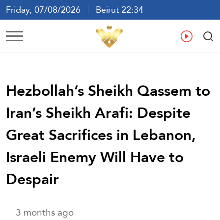
Friday, 07/08/2026
Beirut 22:34
Ar
En
Fr
Es
Hezbollah’s Sheikh Qassem to
Iran’s Sheikh Arafi: Despite
Great Sacrifices in Lebanon,
Israeli Enemy Will Have to
Despair
3 months ago