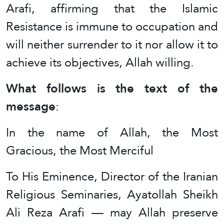
Arafi, affirming that the Islamic
Resistance is immune to occupation and
will neither surrender to it nor allow it to
achieve its objectives, Allah willing.
What follows is the text of the
message
:
In the name of Allah, the Most
Gracious, the Most Merciful
To His Eminence, Director of the Iranian
Religious Seminaries, Ayatollah Sheikh
Ali Reza Arafi — may Allah preserve