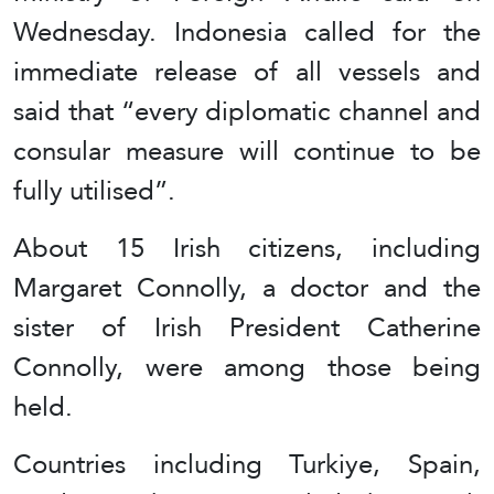
Wednesday. Indonesia called for the
immediate release of all vessels and
said that “every diplomatic channel and
consular measure will continue to be
fully utilised”.
About 15 Irish citizens, including
Margaret Connolly, a doctor and the
sister of Irish President Catherine
Connolly, were among those being
held.
Countries including Turkiye, Spain,