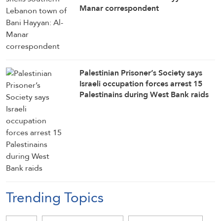
Manar correspondent
Palestinian Prisoner’s Society says
Israeli occupation forces arrest 15
Palestinains during West Bank raids
Trending Topics