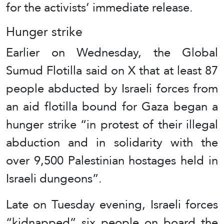
for the activists’ immediate release.
Hunger strike
Earlier on Wednesday, the Global
Sumud Flotilla said on X that at least 87
people abducted by Israeli forces from
an aid flotilla bound for Gaza began a
hunger strike “in protest of their illegal
abduction and in solidarity with the
over 9,500 Palestinian hostages held in
Israeli dungeons”.
Late on Tuesday evening, Israeli forces
“kidnapped” six people on board the