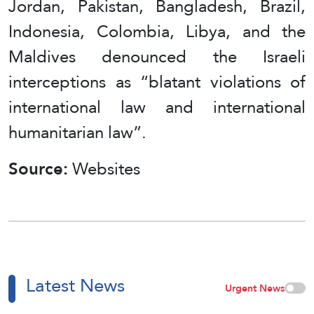
Jordan, Pakistan, Bangladesh, Brazil,
Indonesia, Colombia, Libya, and the
Maldives denounced the Israeli
interceptions as “blatant violations of
international law and international
humanitarian law”.
Source:
Websites
Latest News
Urgent News