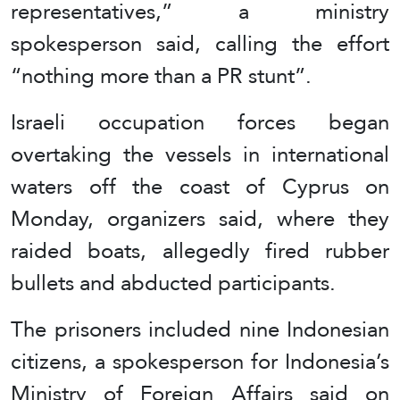
representatives,” a ministry
spokesperson said, calling the effort
“nothing more than a PR stunt”.
Israeli occupation forces began
overtaking the vessels in international
waters off the coast of Cyprus on
Monday, organizers said, where they
raided boats, allegedly fired rubber
bullets and abducted participants.
The prisoners included nine Indonesian
citizens, a spokesperson for Indonesia’s
Ministry of Foreign Affairs said on