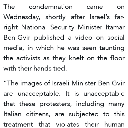
The condemnation came on
Wednesday, shortly after Israel’s far-
right National Security Minister Itamar
Ben-Gvir published a video on social
media, in which he was seen taunting
the activists as they knelt on the floor
with their hands tied.
“The images of Israeli Minister Ben Gvir
are unacceptable. It is unacceptable
that these protesters, including many
Italian citizens, are subjected to this
treatment that violates their human