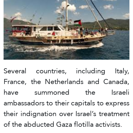
Several countries, including Italy,
France, the Netherlands and Canada,
have summoned the Israeli
ambassadors to their capitals to express
their indignation over Israel’s treatment
of the abducted Gaza flotilla activists.