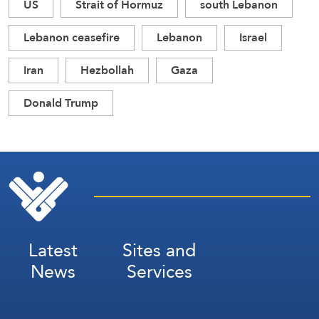
US
Strait of Hormuz
south Lebanon
Lebanon ceasefire
Lebanon
Israel
Iran
Hezbollah
Gaza
Donald Trump
Latest
Sites and
News
Services