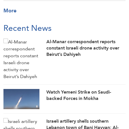
More
Recent News
Al-Manar correspondent reports
constant Israeli drone activity over
Beirut’s Dahiyeh
Watch Yemeni Strike on Saudi-
backed Forces in Mokha
Israeli artillery shells southern
Lebanon town of Bani Hayyan: Al-