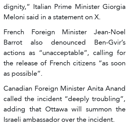
dignity,” Italian Prime Minister Giorgia
Meloni said in a statement on X.
French Foreign Minister Jean-Noel
Barrot also denounced Ben-Gvir’s
actions as “unacceptable”, calling for
the release of French citizens “as soon
as possible”.
Canadian Foreign Minister Anita Anand
called the incident “deeply troubling”,
adding that Ottawa will summon the
Israeli ambassador over the incident.