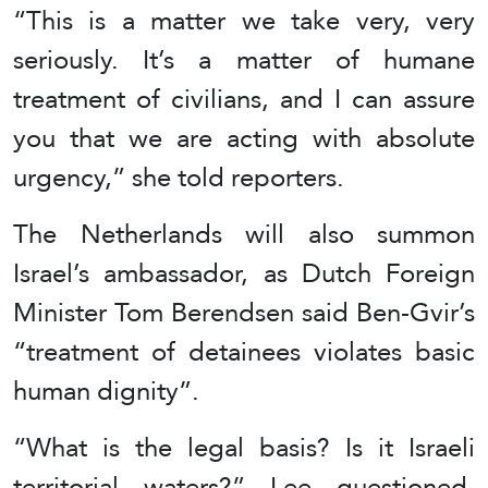
“This is a matter ⁠we take very, very
seriously. ⁠It’s a matter of humane
treatment of civilians, and I ⁠can assure
you that we ⁠are acting with ⁠absolute
urgency,” she told reporters.
The Netherlands will also summon
Israel’s ambassador, as Dutch Foreign
Minister Tom Berendsen said Ben-Gvir’s
“treatment of detainees violates basic
human dignity”.
“What is the legal basis? Is it Israeli
territorial waters?” Lee questioned,