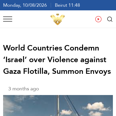
Monday, 10/08/2026
Beirut 11:48
Ar
En
Fr
Es
World Countries Condemn
‘Israel’ over Violence against
Gaza Flotilla, Summon Envoys
3 months ago