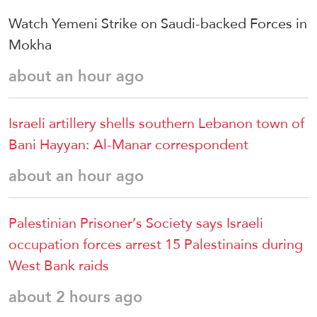
Watch Yemeni Strike on Saudi-backed Forces in
Mokha
about an hour ago
Israeli artillery shells southern Lebanon town of
Bani Hayyan: Al-Manar correspondent
about an hour ago
Palestinian Prisoner’s Society says Israeli
occupation forces arrest 15 Palestinains during
West Bank raids
about 2 hours ago