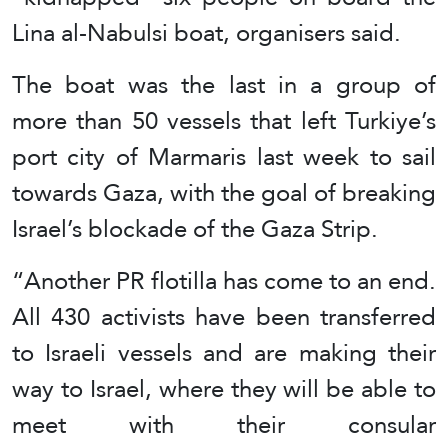
Lina al-Nabulsi boat, organisers said.
The boat was the last in a group of
more than 50 vessels that left Turkiye’s
port city of Marmaris last week to sail
towards Gaza, with the goal of breaking
Israel’s blockade of the Gaza Strip.
“Another PR flotilla has come to an end.
All 430 activists have been transferred
to Israeli vessels and are making their
way to Israel, where they will be able to
meet with their consular