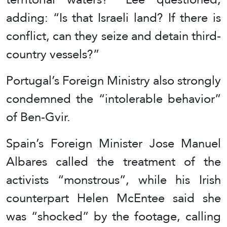
adding: “Is that Israeli land? If there is
conflict, can they seize and detain third-
country vessels?”
Portugal’s Foreign Ministry also strongly
condemned the “intolerable behavior”
of Ben-Gvir.
Spain’s Foreign Minister Jose Manuel
Albares called the treatment of the
activists “monstrous”, while his Irish
counterpart Helen McEntee said she
was “shocked” by the footage, calling