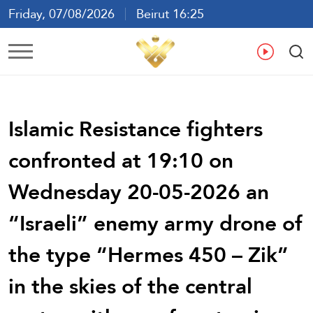
Friday, 07/08/2026
Beirut 16:25
Ar
En
Fr
Es
Islamic Resistance fighters
confronted at 19:10 on
Wednesday 20-05-2026 an
“Israeli” enemy army drone of
the type “Hermes 450 – Zik”
in the skies of the central