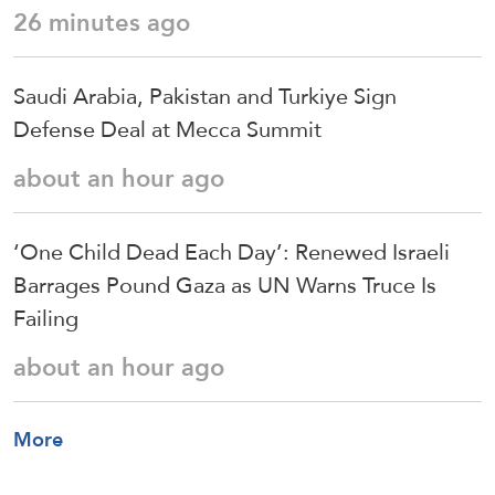
26 minutes ago
Saudi ⁠Arabia, Pakistan and Turkiye Sign
Defense Deal at Mecca Summit
about an hour ago
‘One Child Dead Each Day’: Renewed Israeli
Barrages Pound Gaza as UN Warns Truce Is
Failing
about an hour ago
More