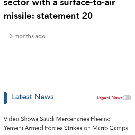
sector with a surface-to-air
missile: statement 20
3 months ago
Latest News
Urgent News
Video Shows Saudi Mercenaries Fleeing
Yemeni Armed Forces Strikes on Marib Camps