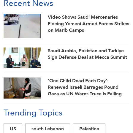
Recent News
Video Shows Saudi Mercenaries
Fleeing Yemeni Armed Forces Strikes
on Marib Camps
Saudi ⁠Arabia, Pakistan and Turkiye
Sign Defense Deal at Mecca Summit
‘One Child Dead Each Day’:
Renewed Israeli Barrages Pound
Gaza as UN Warns Truce Is Failing
Trending Topics
US
south Lebanon
Palestine