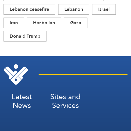
Lebanon ceasefire
Lebanon
Israel
Iran
Hezbollah
Gaza
Donald Trump
Latest
Sites and
News
Services