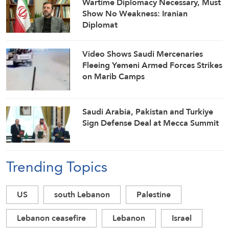
Wartime Diplomacy Necessary, Must
Show No Weakness: Iranian
Diplomat
Video Shows Saudi Mercenaries
Fleeing Yemeni Armed Forces Strikes
on Marib Camps
Saudi ⁠Arabia, Pakistan and Turkiye
Sign Defense Deal at Mecca Summit
Trending Topics
US
south Lebanon
Palestine
Lebanon ceasefire
Lebanon
Israel