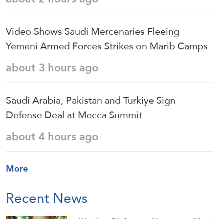
Video Shows Saudi Mercenaries Fleeing
Yemeni Armed Forces Strikes on Marib Camps
about 3 hours ago
Saudi ⁠Arabia, Pakistan and Turkiye Sign
Defense Deal at Mecca Summit
about 4 hours ago
More
Recent News