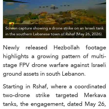
Screen capture showing a drone strike on an Israeli tank
in the southern Lebanese town of Rshaf (May 26, 2026).
Newly released Hezbollah footage
highlights a growing pattern of multi-
stage FPV drone warfare against Israeli
ground assets in south Lebanon.
Starting in Rshaf, where a coordinated
two-drone strike targeted Merkava
tanks, the engagement, dated May 26,