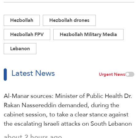
Hezbollah
Hezbollah drones
Hezbollah FPV
Hezbollah Military Media
Lebanon
Latest News
Urgent News
Al-Manar sources: Minister of Public Health Dr.
Rakan Nassereddin demanded, during the
cabinet session, to take a clear stance against
the escalating Israeli attacks on South Lebanon
about 2 hours ago