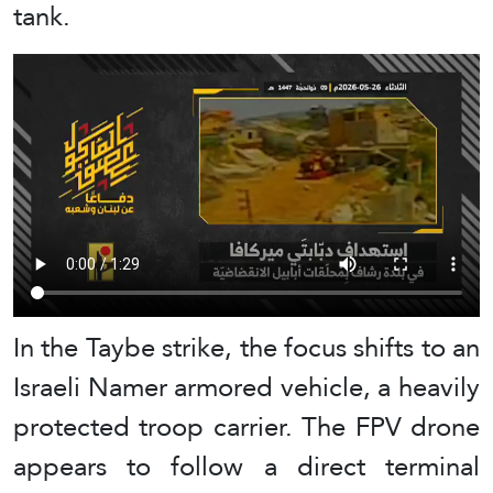
tank.
In the Taybe strike, the focus shifts to an
Israeli Namer armored vehicle, a heavily
protected troop carrier. The FPV drone
appears to follow a direct terminal