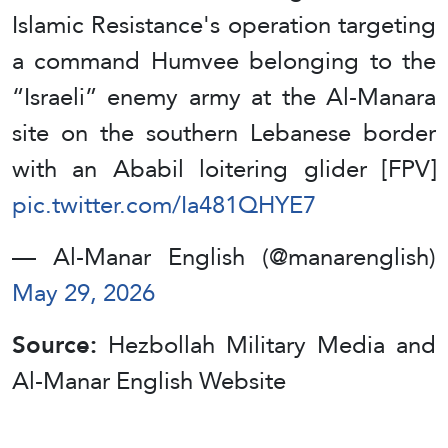
Islamic Resistance's operation targeting
a command Humvee belonging to the
“Israeli” enemy army at the Al-Manara
site on the southern Lebanese border
with an Ababil loitering glider [FPV]
pic.twitter.com/Ia481QHYE7
— Al-Manar English (@manarenglish)
May 29, 2026
Source:
Hezbollah Military Media and
Al-Manar English Website