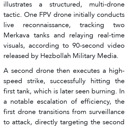
illustrates a structured, multi-drone
tactic. One FPV drone initially conducts
live reconnaissance, tracking two
Merkava tanks and relaying real-time
visuals, according to 90-second video
released by Hezbollah Military Media.
A second drone then executes a high-
speed strike, successfully hitting the
first tank, which is later seen burning. In
a notable escalation of efficiency, the
first drone transitions from surveillance
to attack, directly targeting the second