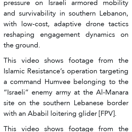
pressure on Israeli armored mobility
and survivability in southern Lebanon,
with low-cost, adaptive drone tactics
reshaping engagement dynamics on
the ground.
This video shows footage from the
Islamic Resistance’s operation targeting
a command Humvee belonging to the
“Israeli” enemy army at the Al-Manara
site on the southern Lebanese border
with an Ababil loitering glider [FPV].
This video shows footage from the