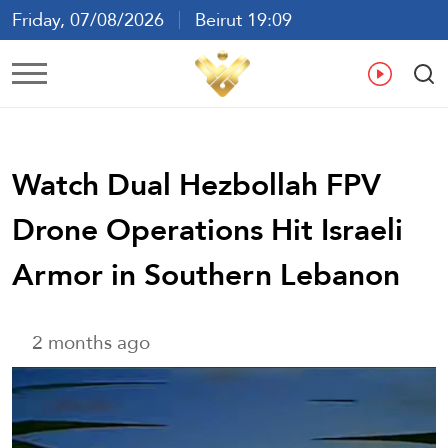
Friday, 07/08/2026
Beirut 19:09
Ar
En
Fr
Es
Watch Dual Hezbollah FPV
Drone Operations Hit Israeli
Armor in Southern Lebanon
2 months ago