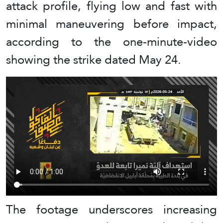
attack profile, flying low and fast with
minimal maneuvering before impact,
according to the one-minute-video
showing the strike dated May 24.
The footage underscores increasing