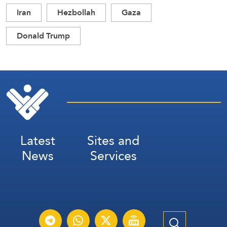
Iran
Hezbollah
Gaza
Donald Trump
Latest
Sites and
News
Services