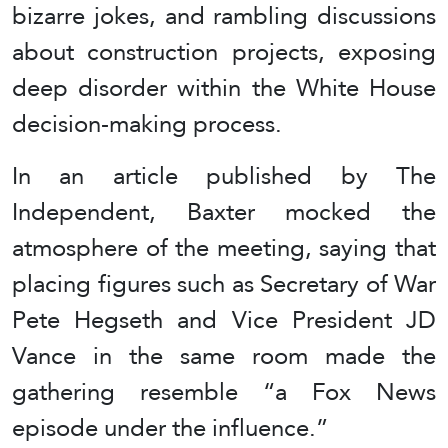
bizarre jokes, and rambling discussions
about construction projects, exposing
deep disorder within the White House
decision-making process.
In an article published by The
Independent, Baxter mocked the
atmosphere of the meeting, saying that
placing figures such as Secretary of War
Pete Hegseth and Vice President JD
Vance in the same room made the
gathering resemble “a Fox News
episode under the influence.”