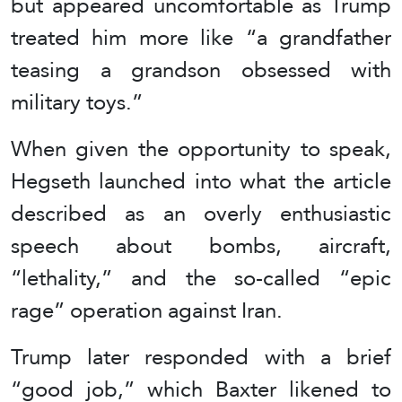
but appeared uncomfortable as Trump
treated him more like “a grandfather
teasing a grandson obsessed with
military toys.”
When given the opportunity to speak,
Hegseth launched into what the article
described as an overly enthusiastic
speech about bombs, aircraft,
“lethality,” and the so-called “epic
rage” operation against Iran.
Trump later responded with a brief
“good job,” which Baxter likened to