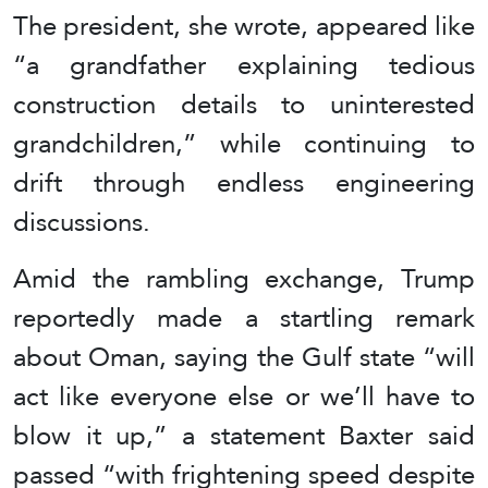
The president, she wrote, appeared like
“a grandfather explaining tedious
construction details to uninterested
grandchildren,” while continuing to
drift through endless engineering
discussions.
Amid the rambling exchange, Trump
reportedly made a startling remark
about Oman, saying the Gulf state “will
act like everyone else or we’ll have to
blow it up,” a statement Baxter said
passed “with frightening speed despite