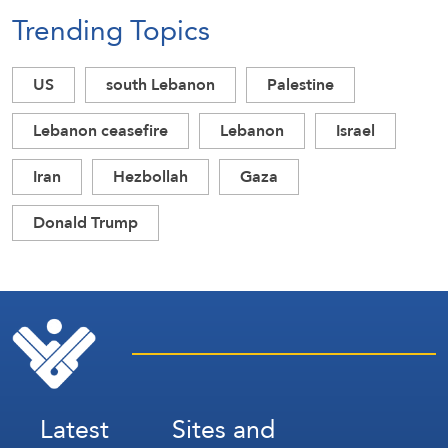
Trending Topics
US
south Lebanon
Palestine
Lebanon ceasefire
Lebanon
Israel
Iran
Hezbollah
Gaza
Donald Trump
Latest
Sites and