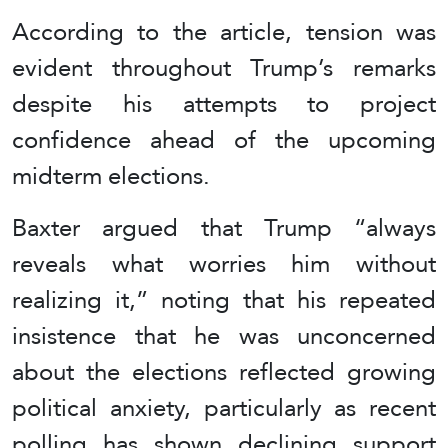
According to the article, tension was
evident throughout Trump’s remarks
despite his attempts to project
confidence ahead of the upcoming
midterm elections.
Baxter argued that Trump “always
reveals what worries him without
realizing it,” noting that his repeated
insistence that he was unconcerned
about the elections reflected growing
political anxiety, particularly as recent
polling has shown declining support