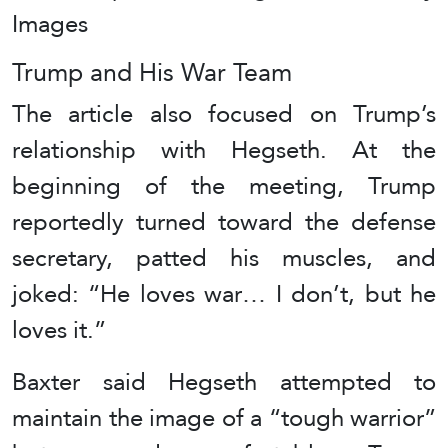
Images
Trump and His War Team
The article also focused on Trump’s
relationship with Hegseth. At the
beginning of the meeting, Trump
reportedly turned toward the defense
secretary, patted his muscles, and
joked: “He loves war… I don’t, but he
loves it.”
Baxter said Hegseth attempted to
maintain the image of a “tough warrior”