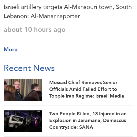
Israeli artillery targets Al-Mansouri town, South
Lebanon: Al-Manar reporter
about 10 hours ago
More
Recent News
Mossad Chief Removes Senior
Officials Amid Failed Effort to
Topple Iran Regime: Israeli Media
Two People Killed, 13 Injured in an
Explosion in Jaramana, Damascus
Countryside: SANA