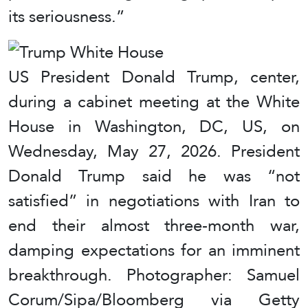
its seriousness.”
US President Donald Trump, center,
during a cabinet meeting at the White
House in Washington, DC, US, on
Wednesday, May 27, 2026. President
Donald Trump said he was “not
satisfied” in negotiations with Iran to
end their almost three-month war,
damping expectations for an imminent
breakthrough. Photographer: Samuel
Corum/Sipa/Bloomberg via Getty