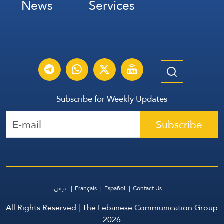
News
Services
Subscribe for Weekly Updates
Subscribe
عربي
Français
Español
Contact Us
All Rights Reserved | The Lebanese Communication Group
2026