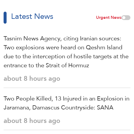
Latest News
Urgent News
Tasnim News Agency, citing Iranian sources:
Two explosions were heard on Qeshm Island
due to the interception of hostile targets at the
entrance to the Strait of Hormuz
about 8 hours ago
Two People Killed, 13 Injured in an Explosion in
Jaramana, Damascus Countryside: SANA
about 8 hours ago