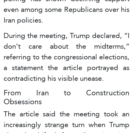
even among some Republicans over his
Iran policies.
During the meeting, Trump declared, “I
don’t care about the midterms,”
referring to the congressional elections,
a statement the article portrayed as
contradicting his visible unease.
From Iran to Construction
Obsessions
The article said the meeting took an
increasingly strange turn when Trump