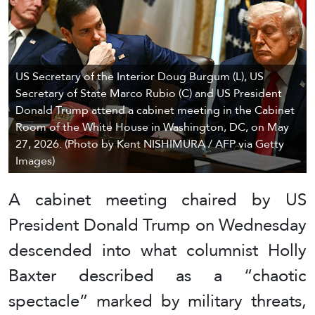
US Secretary of the Interior Doug Burgum (L), US
Secretary of State Marco Rubio (C) and US President
Donald Trump attend a cabinet meeting in the Cabinet
Room of the White House in Washington, DC, on May
27, 2026. (Photo by Kent NISHIMURA / AFP via Getty
Images)
A cabinet meeting chaired by US
President Donald Trump on Wednesday
descended into what columnist Holly
Baxter described as a “chaotic
spectacle” marked by military threats,