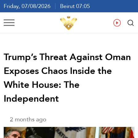
Friday, 07/08/2026
Beirut 07:05
Ar
En
Fr
Es
Trump’s Threat Against Oman
Exposes Chaos Inside the
White House: The
Independent
2 months ago