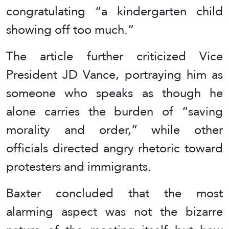
congratulating “a kindergarten child
showing off too much.”
The article further criticized Vice
President JD Vance, portraying him as
someone who speaks as though he
alone carries the burden of “saving
morality and order,” while other
officials directed angry rhetoric toward
protesters and immigrants.
Baxter concluded that the most
alarming aspect was not the bizarre