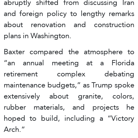
abruptly shifted from discussing Iran
and foreign policy to lengthy remarks
about renovation and construction
plans in Washington.
Baxter compared the atmosphere to
“an annual meeting at a Florida
retirement complex debating
maintenance budgets,” as Trump spoke
extensively about granite, colors,
rubber materials, and projects he
hoped to build, including a “Victory
Arch.”