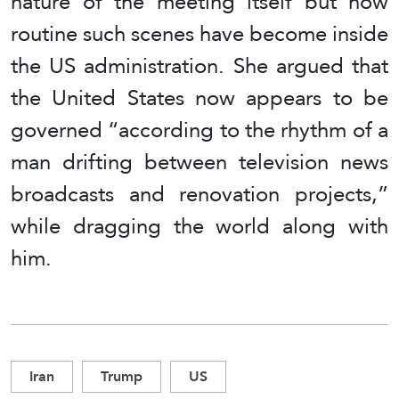
nature of the meeting itself but how
routine such scenes have become inside
the US administration. She argued that
the United States now appears to be
governed “according to the rhythm of a
man drifting between television news
broadcasts and renovation projects,”
while dragging the world along with
him.
Iran
Trump
US