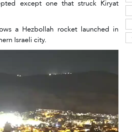
epted except one that struck Kiryat
ows a Hezbollah rocket launched in
rn Israeli city.