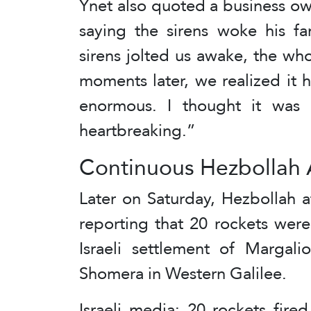
Ynet also quoted a business o
saying the sirens woke his f
sirens jolted us awake, the wh
moments later, we realized it 
enormous. I thought it was i
heartbreaking.”
Continuous Hezbollah 
Later on Saturday, Hezbollah a
reporting that 20 rockets were
Israeli settlement of Margali
Shomera in Western Galilee.
Israeli media: 20 rockets fire