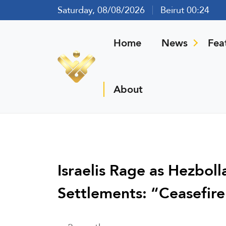
Saturday, 08/08/2026
Beirut 00:24
Home
News
Fea
About
Israelis Rage as Hezbol
Settlements: “Ceasefire