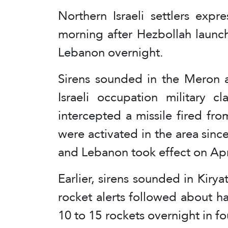
Northern Israeli settlers exp
morning after Hezbollah launc
Lebanon overnight.
Sirens sounded in the Meron a
Israeli occupation military c
intercepted a missile fired fro
were activated in the area since
and Lebanon took effect on Apr
Earlier, sirens sounded in Kir
rocket alerts followed about hal
10 to 15 rockets overnight in fo