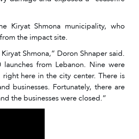
he Kiryat Shmona municipality, who
from the impact site.
on Kiryat Shmona,” Doron Shnaper said.
0 launches from Lebanon. Nine were
right here in the city center. There is
nd businesses. Fortunately, there are
e and the businesses were closed.”