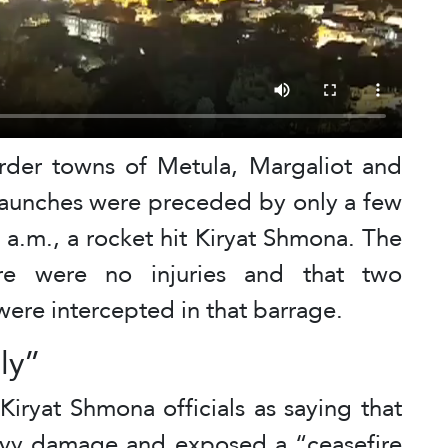
rder towns of Metula, Margaliot and
launches were preceded by only a few
a.m., a rocket hit Kiryat Shmona. The
ere were no injuries and that two
were intercepted in that barrage.
ly”
 Kiryat Shmona officials as saying that
avy damage and exposed a “ceasefire