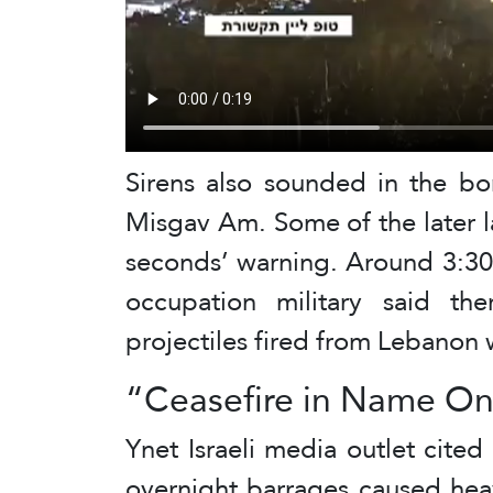
Sirens also sounded in the bo
Misgav Am. Some of the later 
seconds’ warning. Around 3:30 
occupation military said th
projectiles fired from Lebanon 
“Ceasefire in Name On
Ynet Israeli media outlet cited
overnight barrages caused he