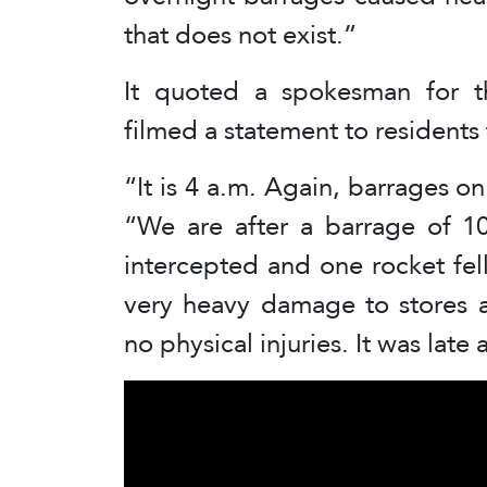
that does not exist.”
It quoted a spokesman for t
filmed a statement to residents 
“It is 4 a.m. Again, barrages 
“We are after a barrage of 1
intercepted and one rocket fell 
very heavy damage to stores a
no physical injuries. It was lat