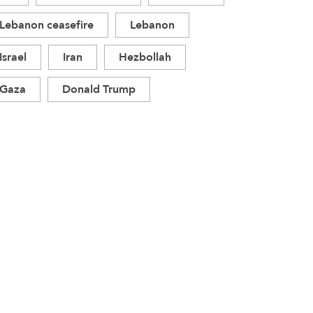
Lebanon ceasefire
Lebanon
Israel
Iran
Hezbollah
Gaza
Donald Trump