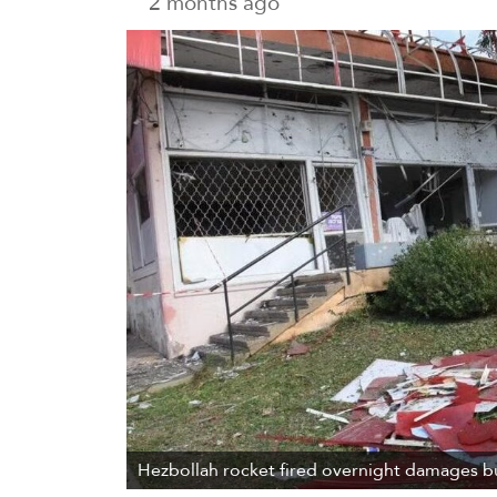
2 months ago
Hezbollah rocket fired overnight damages bu