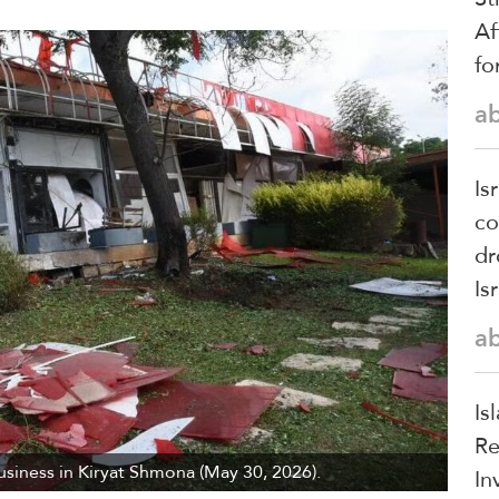
Af
fo
a
Is
co
dr
Is
a
Is
Re
siness in Kiryat Shmona (May 30, 2026).
In