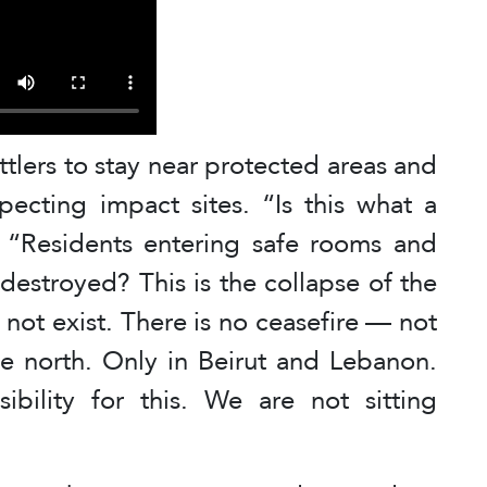
tlers to stay near protected areas and
pecting impact sites. “Is this what a
d. “Residents entering safe rooms and
 destroyed? This is the collapse of the
 not exist. There is no ceasefire — not
he north. Only in Beirut and Lebanon.
bility for this. We are not sitting