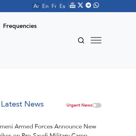
Ar
En
Fr
Es
Frequencies
Latest News
Urgent News
meni Armed Forces Announce New
rikes on Pro-Saudi Military Camp,