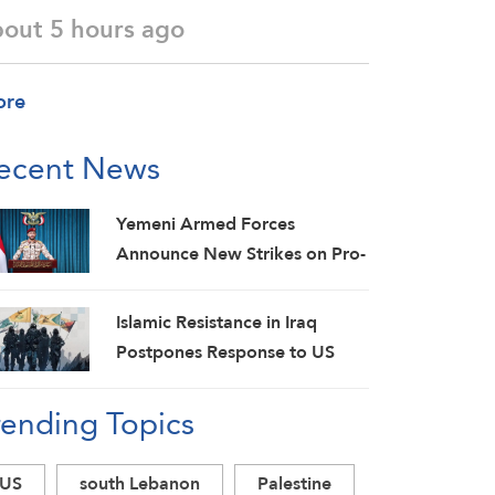
bout 5 hours ago
ore
ecent News
Yemeni Armed Forces
Announce New Strikes on Pro-
Saudi Military Camp, Affirm
Siege-for-Siege and
Islamic Resistance in Iraq
Escalation-for-Escalation
Postpones Response to US
Formulas
Aggression: Martyrs Invigorate
rending Topics
Our Steadfastness
US
south Lebanon
Palestine