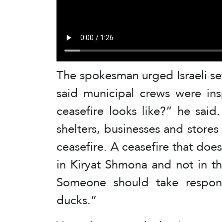
The spokesman urged Israeli set
said municipal crews were ins
ceasefire looks like?” he sai
shelters, businesses and stores
ceasefire. A ceasefire that does
in Kiryat Shmona and not in t
Someone should take responsi
ducks.”