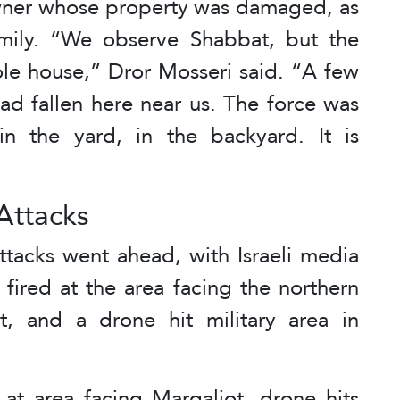
wner whose property was damaged, as
amily. “We observe Shabbat, but the
ole house,” Dror Mosseri said. “A few
had fallen here near us. The force was
n the yard, in the backyard. It is
Attacks
ttacks went ahead, with Israeli media
 fired at the area facing the northern
ot, and a drone hit military area in
d at area facing Margaliot, drone hits