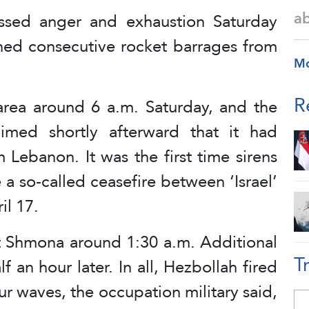
a
ressed anger and exhaustion Saturday
hed consecutive rocket barrages from
M
R
rea around 6 a.m. Saturday, and the
laimed shortly afterward that it had
m Lebanon. It was the first time sirens
 a so-called ceasefire between ‘Israel’
il 17.
yat Shmona around 1:30 a.m. Additional
T
f an hour later. In all, Hezbollah fired
ur waves, the occupation military said,