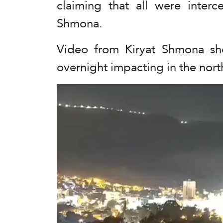
claiming that all were interc
Shmona.
Video from Kiryat Shmona sh
overnight impacting in the northe