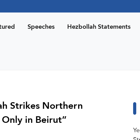
tured
Speeches
Hezbollah Statements
lah Strikes Northern
 Only in Beirut”
Ye
St