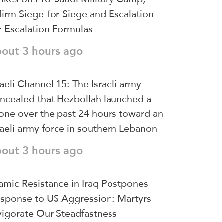
firm Siege-for-Siege and Escalation-
r-Escalation Formulas
bout 3 hours ago
raeli Channel 15: The Israeli army
ncealed that Hezbollah launched a
one over the past 24 hours toward an
raeli army force in southern Lebanon
bout 3 hours ago
lamic Resistance in Iraq Postpones
sponse to US Aggression: Martyrs
vigorate Our Steadfastness