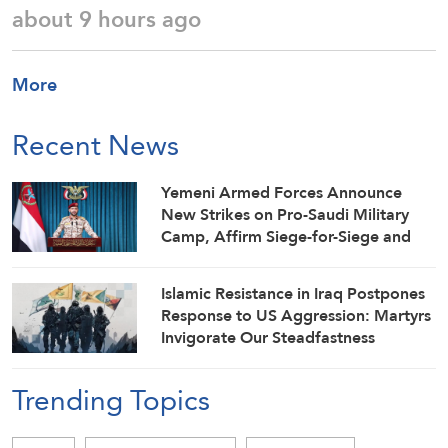
about 9 hours ago
More
Recent News
Yemeni Armed Forces Announce
New Strikes on Pro-Saudi Military
Camp, Affirm Siege-for-Siege and
Escalation-for-Escalation Formulas
Islamic Resistance in Iraq Postpones
Response to US Aggression: Martyrs
Invigorate Our Steadfastness
Trending Topics