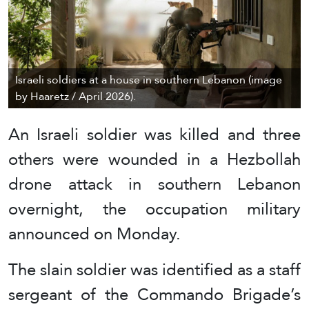
Israeli soldiers at a house in southern Lebanon (image
by Haaretz / April 2026).
An Israeli soldier was killed and three
others were wounded in a Hezbollah
drone attack in southern Lebanon
overnight, the occupation military
announced on Monday.
The slain soldier was identified as a staff
sergeant of the Commando Brigade’s