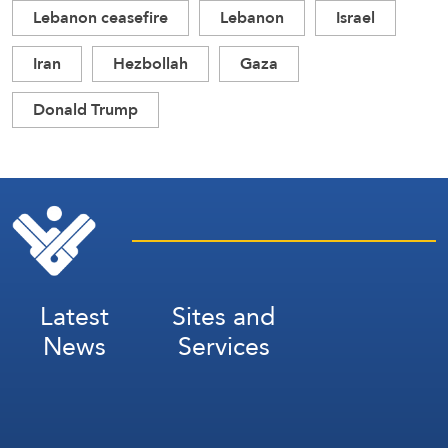
Lebanon ceasefire
Lebanon
Israel
Iran
Hezbollah
Gaza
Donald Trump
Latest
Sites and
News
Services