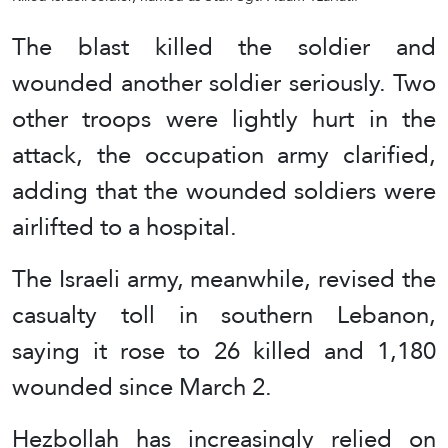
The blast killed the soldier and
wounded another soldier seriously. Two
other troops were lightly hurt in the
attack, the occupation army clarified,
adding that the wounded soldiers were
airlifted to a hospital.
The Israeli army, meanwhile, revised the
casualty toll in southern Lebanon,
saying it rose to 26 killed and 1,180
wounded since March 2.
Hezbollah has increasingly relied on