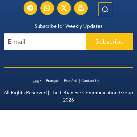
Subscribe for Weekly Updates
Subscribe
عربي
Français
Español
Contact Us
All Rights Reserved | The Lebanese Communication Group
2026