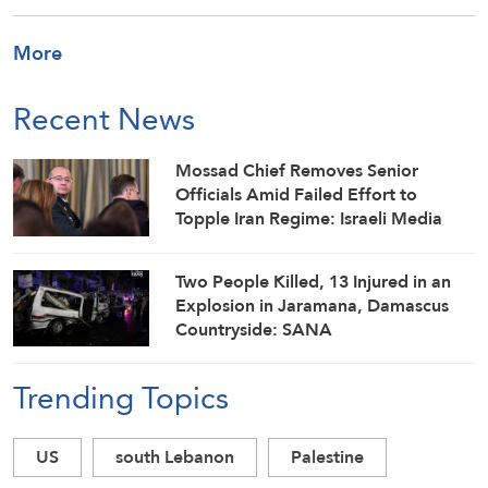
More
Recent News
Mossad Chief Removes Senior
Officials Amid Failed Effort to
Topple Iran Regime: Israeli Media
Two People Killed, 13 Injured in an
Explosion in Jaramana, Damascus
Countryside: SANA
Trending Topics
US
south Lebanon
Palestine