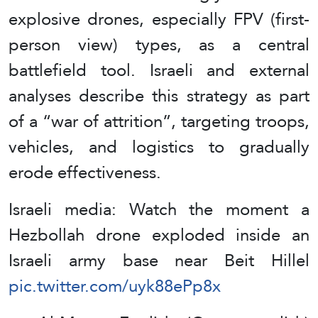
explosive drones, especially FPV (first-
person view) types, as a central
battlefield tool. Israeli and external
analyses describe this strategy as part
of a “war of attrition”, targeting troops,
vehicles, and logistics to gradually
erode effectiveness.
Israeli media: Watch the moment a
Hezbollah drone exploded inside an
Israeli army base near Beit Hillel
pic.twitter.com/uyk88ePp8x