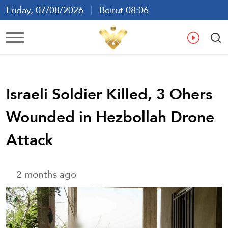
Friday, 07/08/2026
Beirut 08:06
Ar
En
Fr
Es
Israeli Soldier Killed, 3 Ohers
Wounded in Hezbollah Drone
Attack
2 months ago