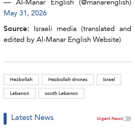
— Al-Manar English (@manarenglish)
May 31, 2026
Source:
Israeli media (translated and
edited by Al-Manar English Website)
Hezbollah
Hezbollah drones
Israel
Lebanon
south Lebanon
Latest News
Urgent News