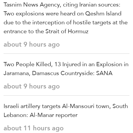
Tasnim News Agency, citing Iranian sources:
Two explosions were heard on Qeshm Island
due to the interception of hostile targets at the
entrance to the Strait of Hormuz
about 9 hours ago
Two People Killed, 13 Injured in an Explosion in
Jaramana, Damascus Countryside: SANA
about 9 hours ago
Israeli artillery targets Al-Mansouri town, South
Lebanon: Al-Manar reporter
about 11 hours ago