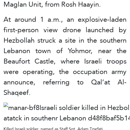
Maglan Unit, from Rosh Haayin.
At around 1 a.m., an explosive-laden
first-person view drone launched by
Hezbollah struck a site in the southern
Lebanon town of Yohmor, near the
Beaufort Castle, where Israeli troops
were operating, the occupation army
announce, referring to Qal’at Al-
Shaqeef.
Killed Israeli soldier, named as Staff Sgt. Adam Tzarfati.