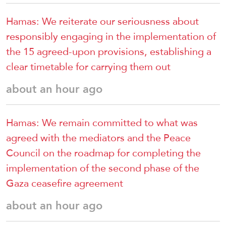
Hamas: We reiterate our seriousness about
responsibly engaging in the implementation of
the 15 agreed-upon provisions, establishing a
clear timetable for carrying them out
about an hour ago
Hamas: We remain committed to what was
agreed with the mediators and the Peace
Council on the roadmap for completing the
implementation of the second phase of the
Gaza ceasefire agreement
about an hour ago