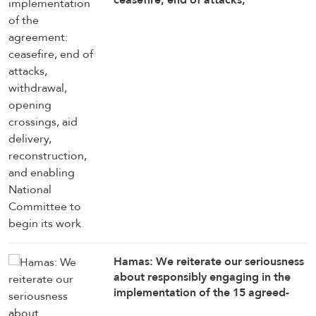
withdrawal, opening crossings, aid
delivery, reconstruction, and
enabling National Committee to
begin its work
Hamas: We reiterate our seriousness
about responsibly engaging in the
implementation of the 15 agreed-
upon provisions, establishing a clear