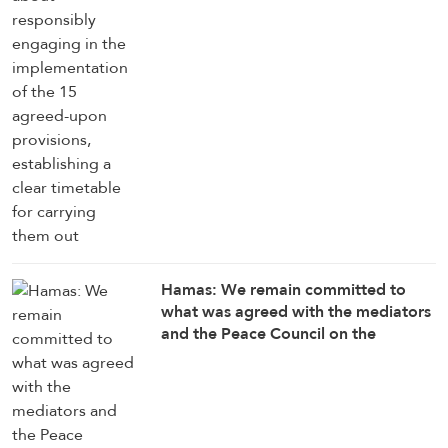
timetable for carrying them out
Hamas: We remain committed to
what was agreed with the mediators
and the Peace Council on the
roadmap for completing the
implementation of the second phase
of the Gaza ceasefire agreement