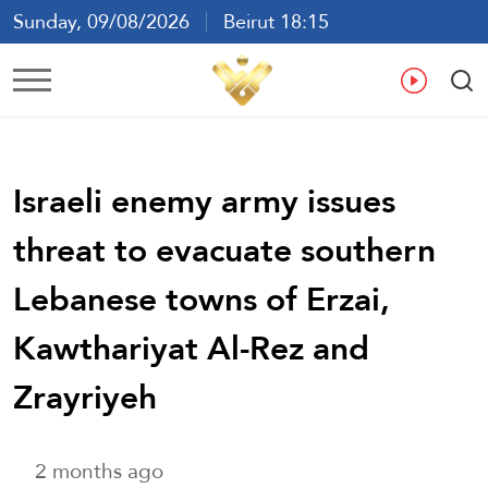
Sunday, 09/08/2026
Beirut 18:15
Ar
En
Fr
Es
Israeli enemy army issues
threat to evacuate southern
Lebanese towns of Erzai,
Kawthariyat Al-Rez and
Zrayriyeh
2 months ago