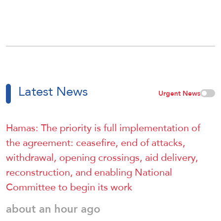
Latest News
Urgent News
Hamas: The priority is full implementation of
the agreement: ceasefire, end of attacks,
withdrawal, opening crossings, aid delivery,
reconstruction, and enabling National
Committee to begin its work
about an hour ago