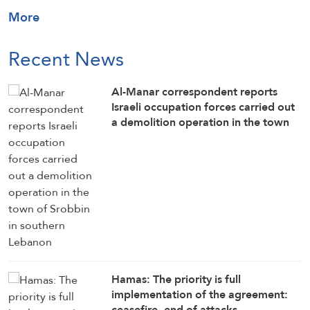
More
Recent News
Al-Manar correspondent reports
Israeli occupation forces carried out
a demolition operation in the town
of Srobbin in southern Lebanon
Hamas: The priority is full
implementation of the agreement:
ceasefire, end of attacks,