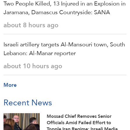
Two People Killed, 13 Injured in an Explosion in
Jaramana, Damascus Countryside: SANA
about 8 hours ago
Israeli artillery targets Al-Mansouri town, South
Lebanon: Al-Manar reporter
about 10 hours ago
More
Recent News
Mossad Chief Removes Senior
Officials Amid Failed Effort to
Topple Iran Regime: Israeli Media