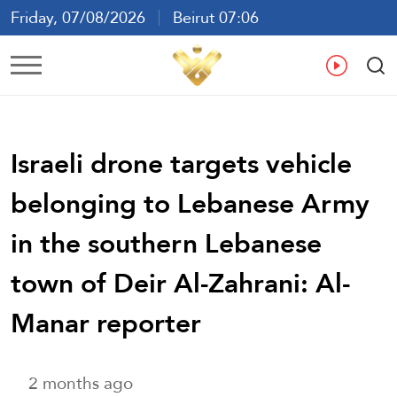
Friday, 07/08/2026
Beirut 07:06
Ar
En
Fr
Es
Israeli drone targets vehicle
belonging to Lebanese Army
in the southern Lebanese
town of Deir Al-Zahrani: Al-
Manar reporter
2 months ago