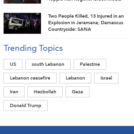
Two People Killed, 13 Injured in an
Explosion in Jaramana, Damascus
Countryside: SANA
Trending Topics
US
south Lebanon
Palestine
Lebanon ceasefire
Lebanon
Israel
Iran
Hezbollah
Gaza
Donald Trump