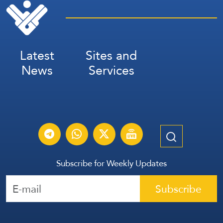
Latest
Sites and
News
Services
Subscribe for Weekly Updates
Subscribe