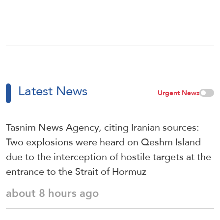
Latest News
Urgent News
Tasnim News Agency, citing Iranian sources:
Two explosions were heard on Qeshm Island
due to the interception of hostile targets at the
entrance to the Strait of Hormuz
about 8 hours ago