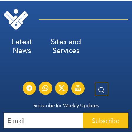
Latest
Sites and
News
Services
Subscribe for Weekly Updates
Subscribe