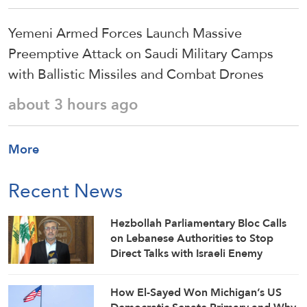
Yemeni Armed Forces Launch Massive
Preemptive Attack on Saudi Military Camps
with Ballistic Missiles and Combat Drones
about 3 hours ago
More
Recent News
Hezbollah Parliamentary Bloc Calls
on Lebanese Authorities to Stop
Direct Talks with Israeli Enemy
How El-Sayed Won Michigan’s US