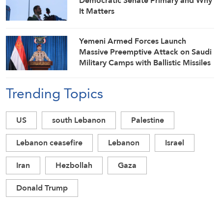
Democratic Senate Primary and Why
It Matters
Yemeni Armed Forces Launch
Massive Preemptive Attack on Saudi
Military Camps with Ballistic Missiles
and Combat Drones
Trending Topics
US
south Lebanon
Palestine
Lebanon ceasefire
Lebanon
Israel
Iran
Hezbollah
Gaza
Donald Trump