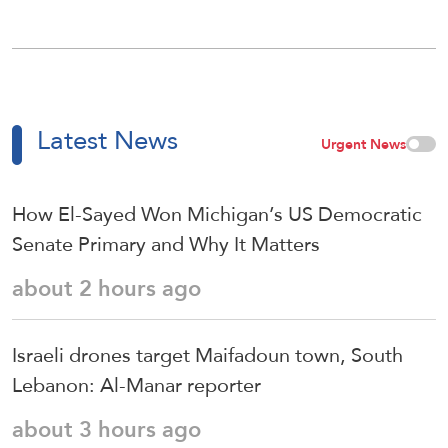
Latest News
Urgent News
How El-Sayed Won Michigan’s US Democratic
Senate Primary and Why It Matters
about 2 hours ago
Israeli drones target Maifadoun town, South
Lebanon: Al-Manar reporter
about 3 hours ago