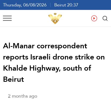
Thursday, 06/08/2026
Beirut 20:37
Ar
En
Fr
Es
Al-Manar correspondent
reports Israeli drone strike on
Khalde Highway, south of
Beirut
2 months ago