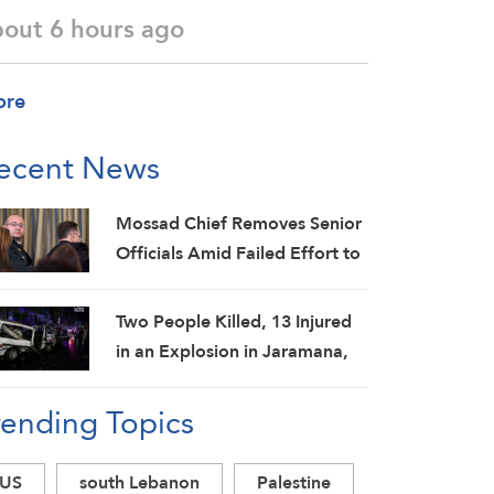
bout 6 hours ago
ore
ecent News
Mossad Chief Removes Senior
Officials Amid Failed Effort to
Topple Iran Regime: Israeli
Media
Two People Killed, 13 Injured
in an Explosion in Jaramana,
Damascus Countryside: SANA
rending Topics
US
south Lebanon
Palestine