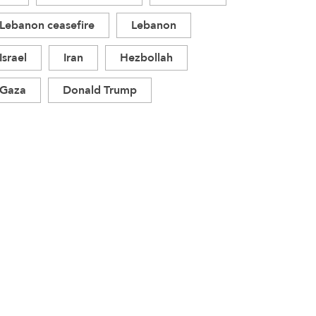
Lebanon ceasefire
Lebanon
Israel
Iran
Hezbollah
Gaza
Donald Trump