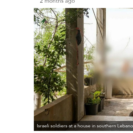
2 months ago
Israeli soldiers at a house in southern Leban