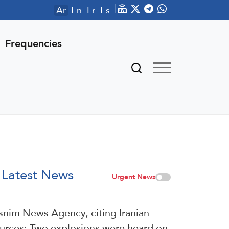
Ar
En
Fr
Es
Frequencies
Latest News
Urgent News
snim News Agency, citing Iranian
urces: Two explosions were heard on