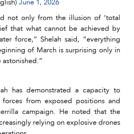
glish)
June 1, 2026
not only from the illusion of ‘total
elief that what cannot be achieved by
ater force,” Shelah said, “everything
ginning of March is surprising only in
re astonished.”
lah has demonstrated a capacity to
g forces from exposed positions and
errilla campaign. He noted that the
creasingly relying on explosive drones
perations.