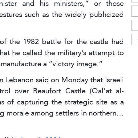
ister and his ministers,” or those
estures such as the widely publicized
of the 1982 battle for the castle had
t he called the military’s attempt to
o manufacture a “victory image.”
in Lebanon said on Monday that Israeli
trol over Beaufort Castle (Qal’at al-
ms of capturing the strategic site as a
ng morale among settlers in northern…