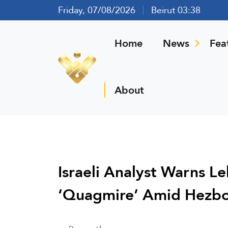
Friday, 07/08/2026
Beirut 03:38
Home
News
Fea
About
Israeli Analyst Warns L
‘Quagmire’ Amid Hezbol