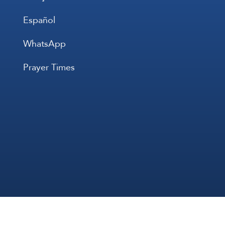
Español
WhatsApp
Prayer Times