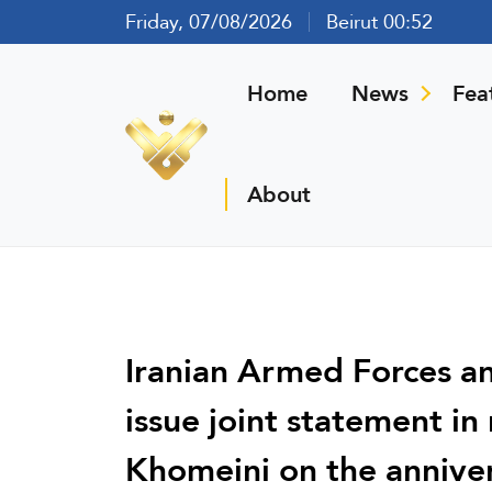
Friday, 07/08/2026
Beirut 00:52
Home
News
Fea
About
Iranian Armed Forces 
issue joint statement i
Khomeini on the anniver