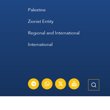
Palestine
Zionist Entity
Regional and International
International