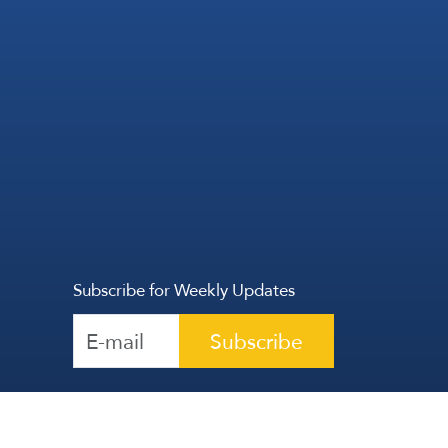
Subscribe for Weekly Updates
Subscribe