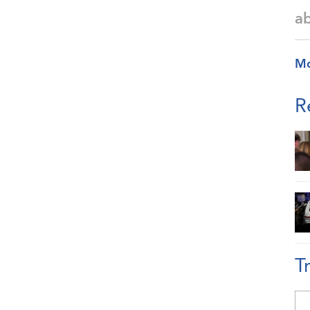
a
M
R
T