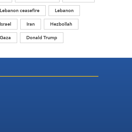
Lebanon ceasefire
Lebanon
Israel
Iran
Hezbollah
Gaza
Donald Trump