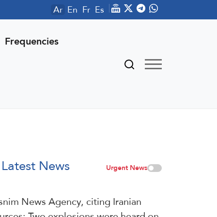
Ar
En
Fr
Es
Frequencies
Latest News
Urgent News
snim News Agency, citing Iranian
urces: Two explosions were heard on