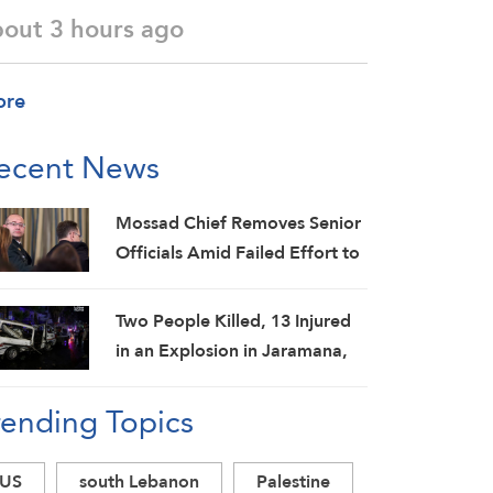
bout 3 hours ago
ore
ecent News
Mossad Chief Removes Senior
Officials Amid Failed Effort to
Topple Iran Regime: Israeli
Media
Two People Killed, 13 Injured
in an Explosion in Jaramana,
Damascus Countryside: SANA
rending Topics
US
south Lebanon
Palestine