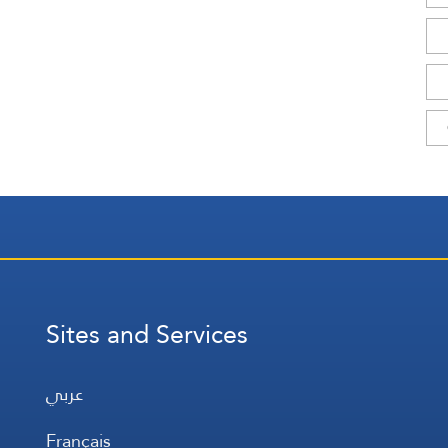
Sites and Services
عربي
Français