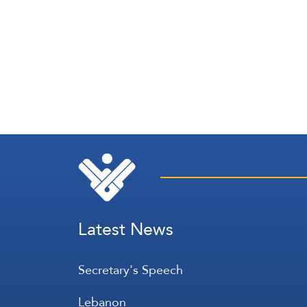
Latest News
Secretary's Speech
Lebanon