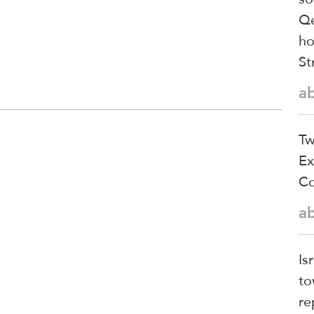
Qe
ho
St
a
Tw
Ex
Co
a
Is
to
re