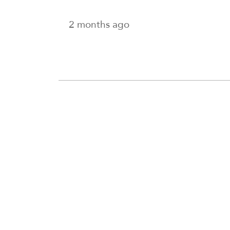
2 months ago