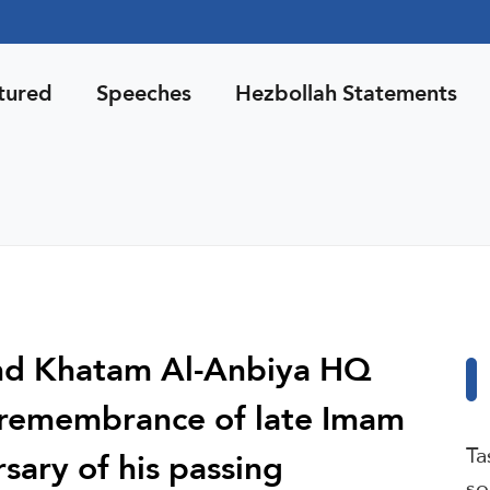
tured
Speeches
Hezbollah Statements
and Khatam Al-Anbiya HQ
n remembrance of late Imam
Ta
sary of his passing
so