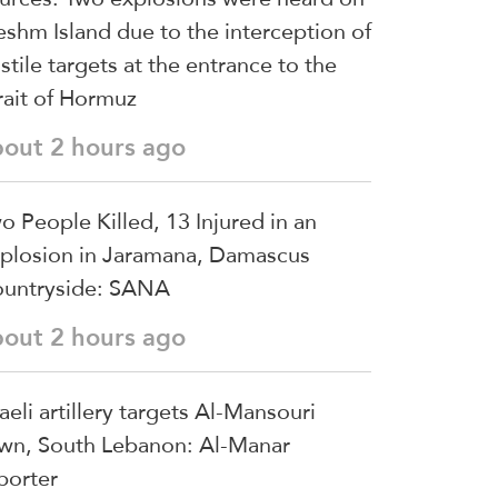
shm Island due to the interception of
stile targets at the entrance to the
rait of Hormuz
bout 2 hours ago
o People Killed, 13 Injured in an
plosion in Jaramana, Damascus
untryside: SANA
bout 2 hours ago
raeli artillery targets Al-Mansouri
wn, South Lebanon: Al-Manar
porter