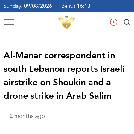
Sunday, 09/08/2026
Beirut 16:13
Ar
En
Fr
Es
Al-Manar correspondent in
south Lebanon reports Israeli
airstrike on Shoukin and a
drone strike in Arab Salim
2 months ago