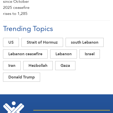
Trending Topics
US
Strait of Hormuz
south Lebanon
Lebanon ceasefire
Lebanon
Israel
Iran
Hezbollah
Gaza
Donald Trump