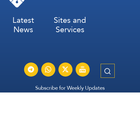
Latest
Sites and
News
Services
Subscribe for Weekly Updates
Subscribe