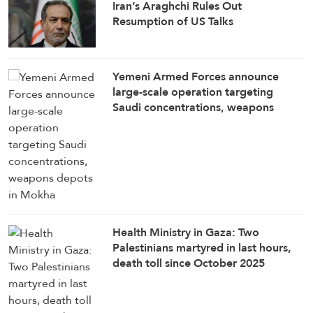
Iran’s Araghchi Rules Out
Resumption of US Talks
Yemeni Armed Forces announce
large-scale operation targeting
Saudi concentrations, weapons
depots in Mokha
Health Ministry in Gaza: Two
Palestinians martyred in last hours,
death toll since October 2025
ceasefire rises to 1,285