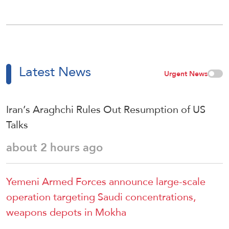
Latest News
Urgent News
Iran’s Araghchi Rules Out Resumption of US
Talks
about 2 hours ago
Yemeni Armed Forces announce large-scale
operation targeting Saudi concentrations,
weapons depots in Mokha