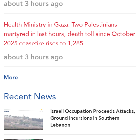
about 3 hours ago
Health Ministry in Gaza: Two Palestinians
martyred in last hours, death toll since October
2025 ceasefire rises to 1,285
about 3 hours ago
More
Recent News
Israeli Occupation Proceeds Attacks,
Ground Incursions in Southern
Lebanon