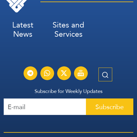
Latest
Sites and
News
Services
Subscribe for Weekly Updates
Subscribe