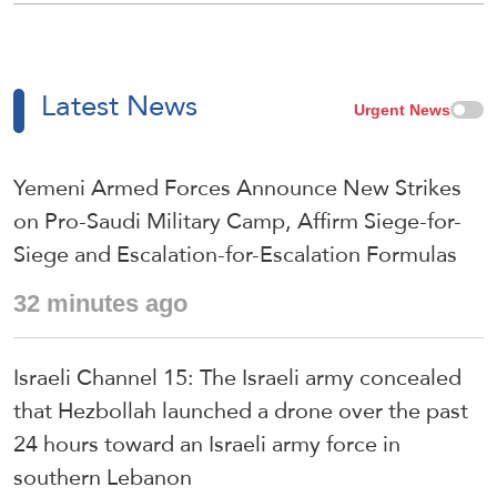
Latest News
Urgent News
Yemeni Armed Forces Announce New Strikes
on Pro-Saudi Military Camp, Affirm Siege-for-
Siege and Escalation-for-Escalation Formulas
32 minutes ago
Israeli Channel 15: The Israeli army concealed
that Hezbollah launched a drone over the past
24 hours toward an Israeli army force in
southern Lebanon