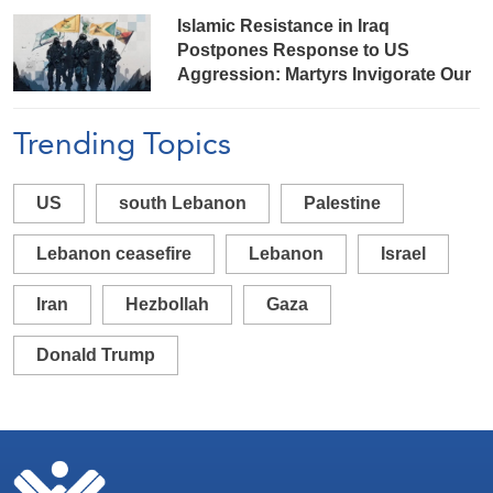
Islamic Resistance in Iraq
Postpones Response to US
Aggression: Martyrs Invigorate Our
Steadfastness
Trending Topics
US
south Lebanon
Palestine
Lebanon ceasefire
Lebanon
Israel
Iran
Hezbollah
Gaza
Donald Trump