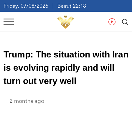
Friday, 07/08/2026
Beirut 22:18
Ar
En
Fr
Es
Trump: The situation with Iran
is evolving rapidly and will
turn out very well
2 months ago