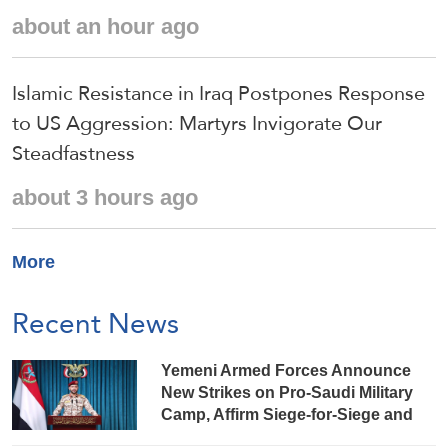
about an hour ago
Islamic Resistance in Iraq Postpones Response
to US Aggression: Martyrs Invigorate Our
Steadfastness
about 3 hours ago
More
Recent News
Yemeni Armed Forces Announce
New Strikes on Pro-Saudi Military
Camp, Affirm Siege-for-Siege and
Escalation-for-Escalation Formulas