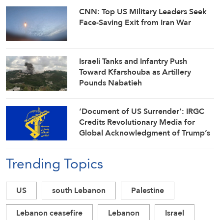
CNN: Top US Military Leaders Seek
Face-Saving Exit from Iran War
Israeli Tanks and Infantry Push
Toward Kfarshouba as Artillery
Pounds Nabatieh
‘Document of US Surrender’: IRGC
Credits Revolutionary Media for
Global Acknowledgment of Trump’s
Defeat
Trending Topics
US
south Lebanon
Palestine
Lebanon ceasefire
Lebanon
Israel