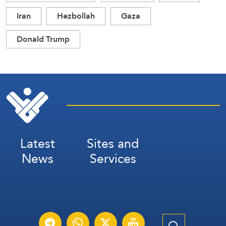
Iran
Hezbollah
Gaza
Donald Trump
Latest
Sites and
News
Services