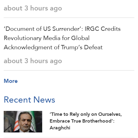
about 3 hours ago
‘Document of US Surrender’: IRGC Credits
Revolutionary Media for Global
Acknowledgment of Trump’s Defeat
about 3 hours ago
More
Recent News
‘Time to Rely only on Ourselves,
Embrace True Brotherhood’:
Araghchi