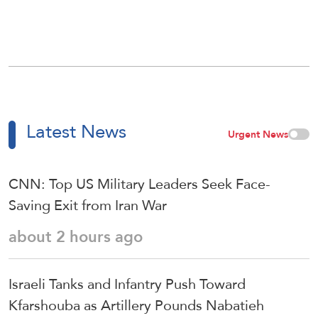
Latest News
Urgent News
CNN: Top US Military Leaders Seek Face-
Saving Exit from Iran War
about 2 hours ago
Israeli Tanks and Infantry Push Toward
Kfarshouba as Artillery Pounds Nabatieh