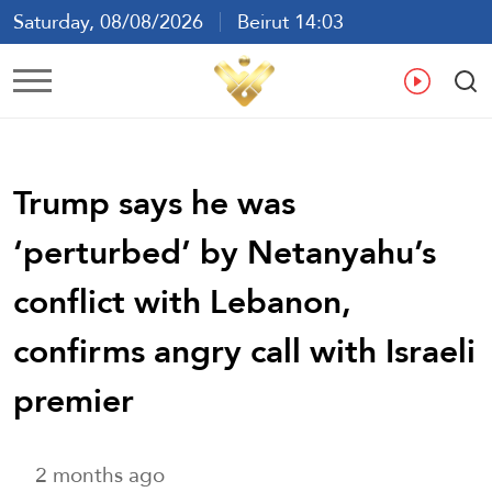
Saturday, 08/08/2026
Beirut 14:03
Ar
En
Fr
Es
Trump says he was
‘perturbed’ by Netanyahu’s
conflict with Lebanon,
confirms angry call with Israeli
premier
2 months ago