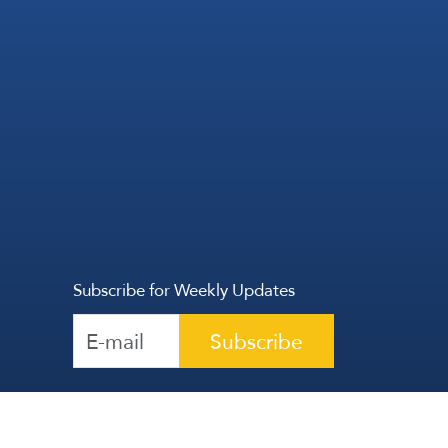
Subscribe for Weekly Updates
Subscribe