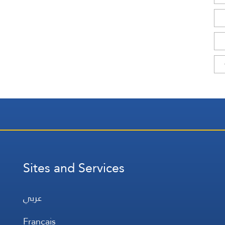
Sites and Services
عربي
Français