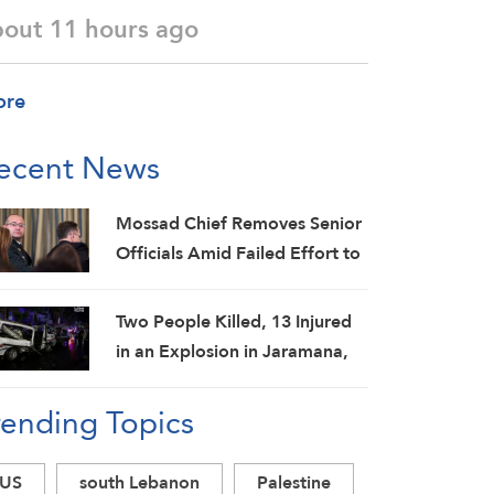
bout 11 hours ago
ore
ecent News
Mossad Chief Removes Senior
Officials Amid Failed Effort to
Topple Iran Regime: Israeli
Media
Two People Killed, 13 Injured
in an Explosion in Jaramana,
Damascus Countryside: SANA
rending Topics
US
south Lebanon
Palestine