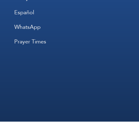
Español
WhatsApp
Prayer Times