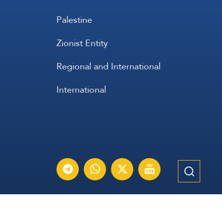
Palestine
Zionist Entity
Regional and International
International