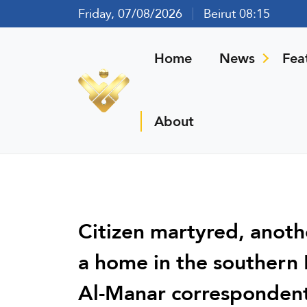
Friday, 07/08/2026
Beirut 08:15
Home
News
Fea
About
Citizen martyred, another
a home in the southern 
Al-Manar corresponden