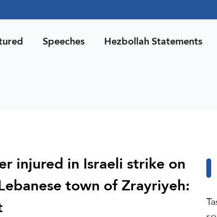
tured
Speeches
Hezbollah Statements
 injured in Israeli strike on
Lebanese town of Zrayriyeh:
Ta
t
so