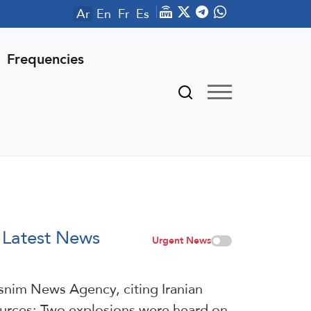
Ar
En
Fr
Es
Frequencies
Latest News
Urgent News
snim News Agency, citing Iranian
urces: Two explosions were heard on