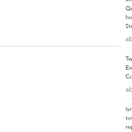
Qe
ho
St
a
Tw
Ex
Co
a
Is
to
re