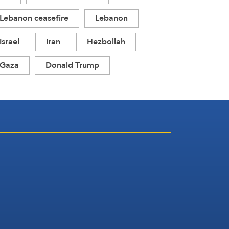
Lebanon ceasefire
Lebanon
Israel
Iran
Hezbollah
Gaza
Donald Trump