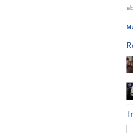
a
M
R
T