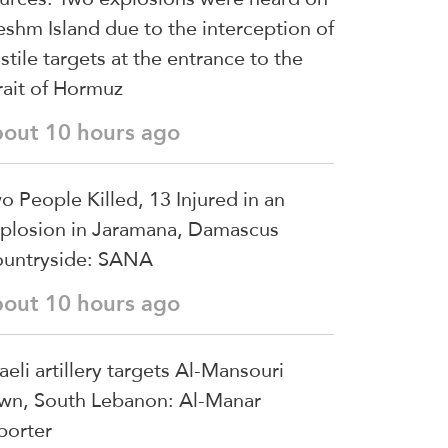
shm Island due to the interception of
stile targets at the entrance to the
rait of Hormuz
bout 10 hours ago
o People Killed, 13 Injured in an
plosion in Jaramana, Damascus
untryside: SANA
bout 10 hours ago
raeli artillery targets Al-Mansouri
wn, South Lebanon: Al-Manar
porter