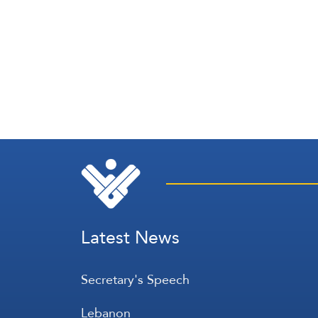
Latest News
Secretary's Speech
Lebanon