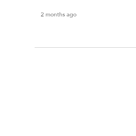
2 months ago