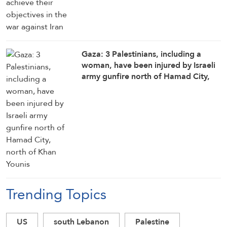
Gaza: 3 Palestinians, including a
woman, have been injured by Israeli
army gunfire north of Hamad City,
north of Khan Younis
Trending Topics
US
south Lebanon
Palestine