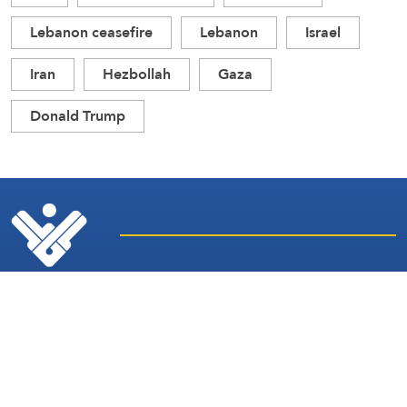
Lebanon ceasefire
Lebanon
Israel
Iran
Hezbollah
Gaza
Donald Trump
Latest
Sites and
News
Services