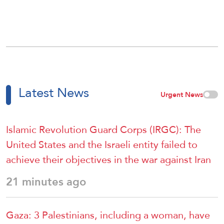
Latest News
Urgent News
Islamic Revolution Guard Corps (IRGC): The
United States and the Israeli entity failed to
achieve their objectives in the war against Iran
21 minutes ago
Gaza: 3 Palestinians, including a woman, have