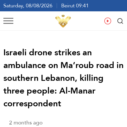
Saturday, 08/08/2026
Beirut 09:41
Ar
En
Fr
Es
Israeli drone strikes an
ambulance on Ma’roub road in
southern Lebanon, killing
three people: Al-Manar
correspondent
2 months ago