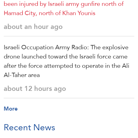
been injured by Israeli army gunfire north of
Hamad City, north of Khan Younis
about an hour ago
Israeli Occupation Army Radio: The explosive
drone launched toward the Israeli force came
after the force attempted to operate in the Ali
Al-Taher area
about 12 hours ago
More
Recent News