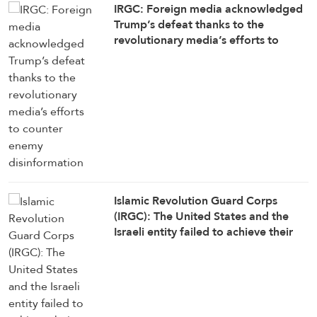
IRGC: Foreign media acknowledged
Trump’s defeat thanks to the
revolutionary media’s efforts to
counter enemy disinformation
Islamic Revolution Guard Corps
(IRGC): The United States and the
Israeli entity failed to achieve their
objectives in the war against Iran