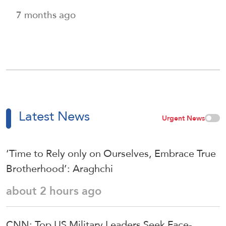
7 months ago
Latest News
Urgent News
‘Time to Rely only on Ourselves, Embrace True
Brotherhood’: Araghchi
about 2 hours ago
CNN: Top US Military Leaders Seek Face-