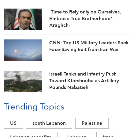
Ships
‘Time to Rely only on Ourselves,
Embrace True Brotherhood’:
Araghchi
CNN: Top US Military Leaders Seek
Face-Saving Exit from Iran War
Israeli Tanks and Infantry Push
Toward Kfarshouba as Artillery
Pounds Nabatieh
Trending Topics
US
south Lebanon
Palestine