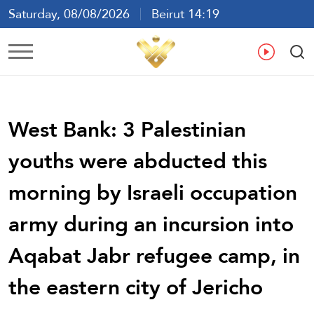
Saturday, 08/08/2026
Beirut 14:19
Ar
En
Fr
Es
West Bank: 3 Palestinian
youths were abducted this
morning by Israeli occupation
army during an incursion into
Aqabat Jabr refugee camp, in
the eastern city of Jericho