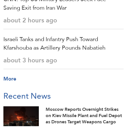
Saving Exit from Iran War
about 2 hours ago
Israeli Tanks and Infantry Push Toward
Kfarshouba as Artillery Pounds Nabatieh
about 3 hours ago
More
Recent News
Moscow Reports Overnight Strikes
on Kiev Missile Plant and Fuel Depot
as Drones Target Weapons Cargo