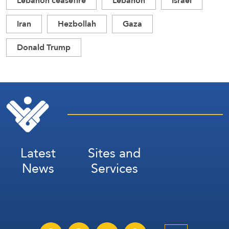
Lebanon ceasefire
Lebanon
Israel
Iran
Hezbollah
Gaza
Donald Trump
Latest
Sites and
News
Services