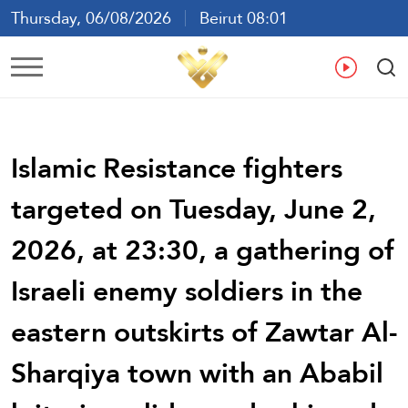
Thursday, 06/08/2026
Beirut 08:01
Ar
En
Fr
Es
Islamic Resistance fighters
targeted on Tuesday, June 2,
2026, at 23:30, a gathering of
Israeli enemy soldiers in the
eastern outskirts of Zawtar Al-
Sharqiya town with an Ababil