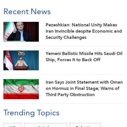
Recent News
Pezeshkian: National Unity Makes
Iran Invincible despite Economic and
Security Challenges
Yemeni Ballistic Missile Hits Saudi Oil
Ship, Forces It to Back Off
Iran Says Joint Statement with Oman
on Hormuz in Final Stage; Warns of
Third Party Obstruction
Trending Topics