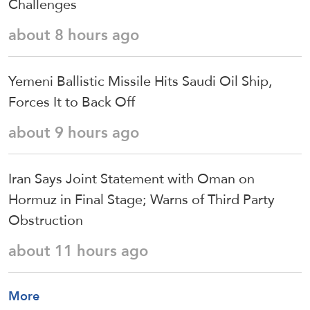
Challenges
about 8 hours ago
Yemeni Ballistic Missile Hits Saudi Oil Ship,
Forces It to Back Off
about 9 hours ago
Iran Says Joint Statement with Oman on
Hormuz in Final Stage; Warns of Third Party
Obstruction
about 11 hours ago
More