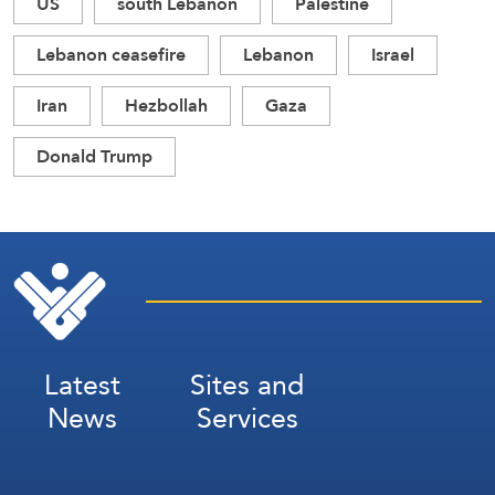
US
south Lebanon
Palestine
Lebanon ceasefire
Lebanon
Israel
Iran
Hezbollah
Gaza
Donald Trump
Latest
Sites and
News
Services