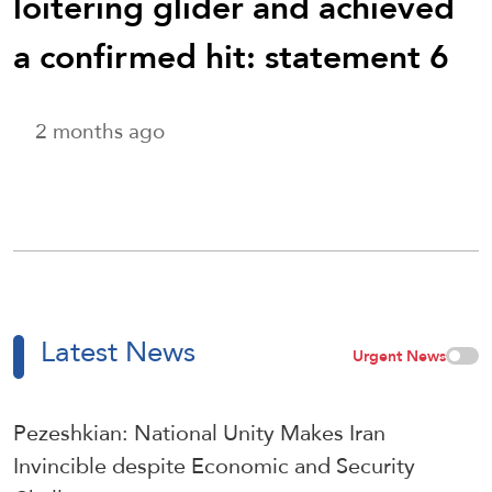
loitering glider and achieved
a confirmed hit: statement 6
2 months ago
Latest News
Urgent News
Pezeshkian: National Unity Makes Iran
Invincible despite Economic and Security